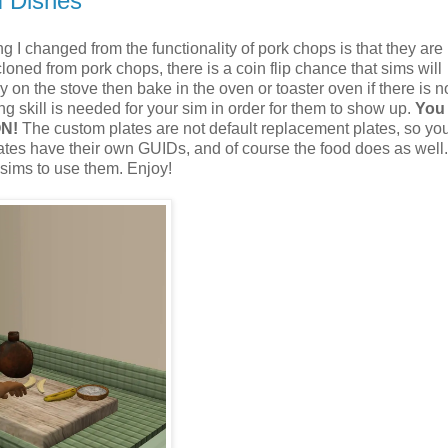
m Dishes
 I changed from the functionality of pork chops is that they ar
cloned from pork chops, there is a coin flip chance that sims will
y on the stove then bake in the oven or toaster oven if there is n
 skill is needed for your sim in order for them to show up.
You
ON!
The custom plates are not default replacement plates, so yo
tes have their own GUIDs, and of course the food does as well.
 sims to use them. Enjoy!