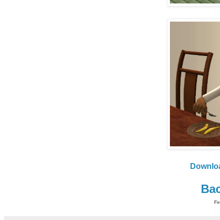
Downlo
Bac
Fe