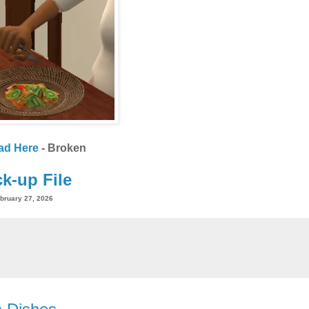
ad Here
- Broken
k-up File
bruary 27, 2026