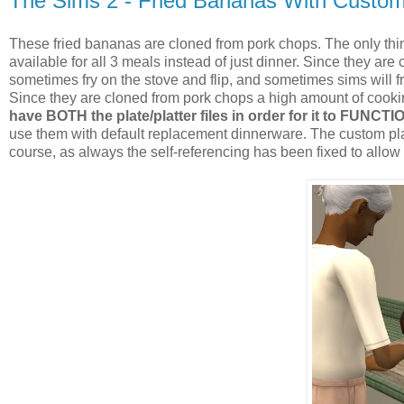
The Sims 2 - Fried Bananas With Custo
These fried bananas are cloned from pork chops. The only thing
available for all 3 meals instead of just dinner. Since they are 
sometimes fry on the stove and flip, and sometimes sims will fr
Since they are cloned from pork chops a high amount of cooking
have BOTH the plate/platter files in order for it to FUNCTI
use them with default replacement dinnerware. The custom pla
course, as always the self-referencing has been fixed to allow