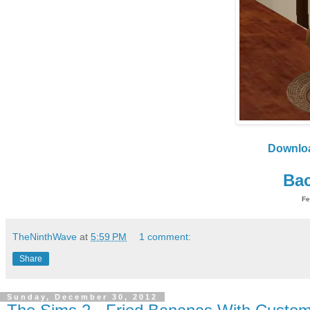
Downlo
Bac
Fe
TheNinthWave
at
5:59 PM
1 comment:
Share
Sunday, December 30, 2012