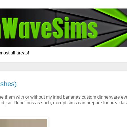
most all areas!
ishes)
se them with or without my fried bananas custom dinnerware ev
d, so it functions as such, except sims can prepare for breakfas