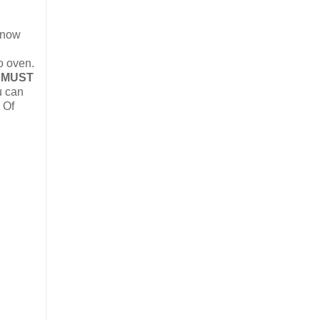
e now
o oven.
 MUST
u can
 Of