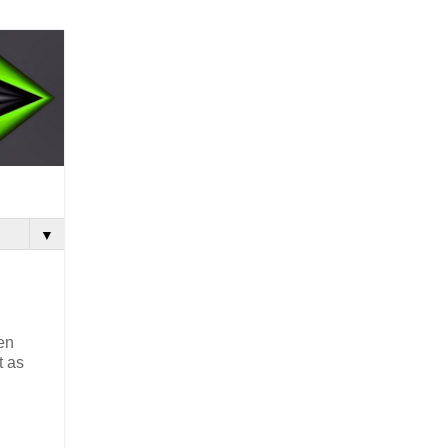
▼
en
t as