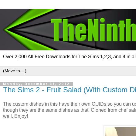
Over 2,000 All Free Downloads for The Sims 1,2,3, and 4 in al
Monday, December 31, 2012
The Sims 2 - Fruit Salad (With Custom D
The custom dishes in this have their own GUIDs so you can u
though they are the same dishes as that. Cloned from chef sala
well. Enjoy!