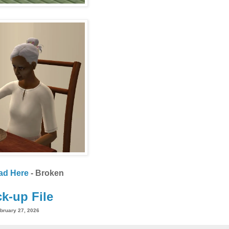
ad Here
- Broken
k-up File
bruary 27, 2026