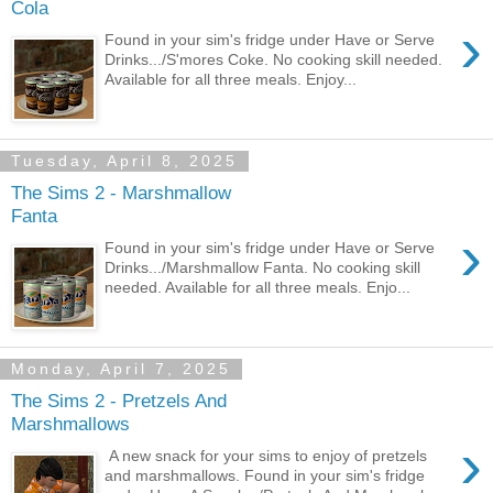
Cola
›
Found in your sim's fridge under Have or Serve
Drinks.../S'mores Coke. No cooking skill needed.
Available for all three meals. Enjoy...
Tuesday, April 8, 2025
The Sims 2 - Marshmallow
Fanta
›
Found in your sim's fridge under Have or Serve
Drinks.../Marshmallow Fanta. No cooking skill
needed. Available for all three meals. Enjo...
Monday, April 7, 2025
The Sims 2 - Pretzels And
Marshmallows
›
A new snack for your sims to enjoy of pretzels
and marshmallows. Found in your sim's fridge