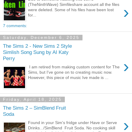
(TheNinthWave) Simfileshare account all the files
›
were deleted. Some of his files have been lost
for...
7 comments:
Saturday, December 6, 2025
The Sims 2 - New Sims 2 Style
Simlish Song Sung by AI Katy
Perry
›
I am retired from making custom content for The
Sims, but I've gone on to creating music now.
However, this piece of music Ive made is ...
Friday, April 18, 2025
The Sims 2 – SimBlend Fruit
Soda
›
Found in your Sim's fridge under Have or Serve
Drinks.../SimBlend Fruit Soda. No cooking skill