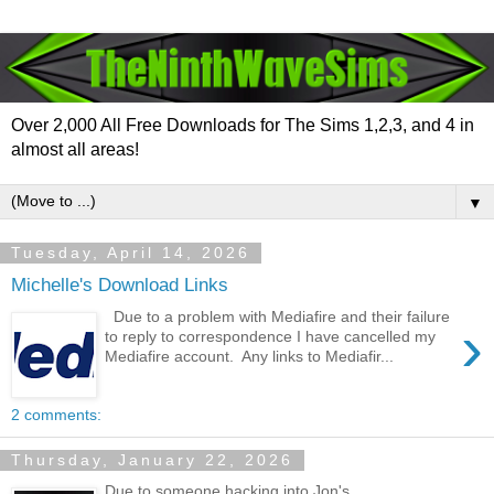
Over 2,000 All Free Downloads for The Sims 1,2,3, and 4 in
almost all areas!
▼
Tuesday, April 14, 2026
Michelle's Download Links
Due to a problem with Mediafire and their failure
›
to reply to correspondence I have cancelled my
Mediafire account. Any links to Mediafir...
2 comments:
Thursday, January 22, 2026
Due to someone hacking into Jon's