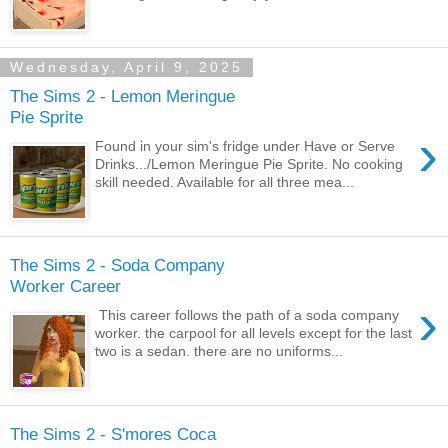
Wednesday, April 9, 2025
The Sims 2 - Lemon Meringue
Pie Sprite
›
Found in your sim's fridge under Have or Serve
Drinks.../Lemon Meringue Pie Sprite. No cooking
skill needed. Available for all three mea...
The Sims 2 - Soda Company
Worker Career
›
This career follows the path of a soda company
worker. the carpool for all levels except for the last
two is a sedan. there are no uniforms...
The Sims 2 - S'mores Coca