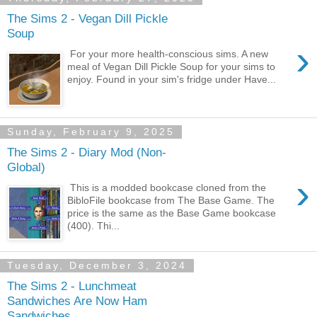
The Sims 2 - Vegan Dill Pickle
Soup
›
For your more health-conscious sims. A new
meal of Vegan Dill Pickle Soup for your sims to
enjoy. Found in your sim's fridge under Have...
Sunday, February 9, 2025
The Sims 2 - Diary Mod (Non-
Global)
›
This is a modded bookcase cloned from the
BibloFile bookcase from The Base Game. The
price is the same as the Base Game bookcase
(400). Thi...
Tuesday, December 3, 2024
The Sims 2 - Lunchmeat
Sandwiches Are Now Ham
Sandwiches