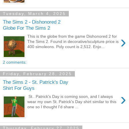
Tuesday, March 4, 2025
The Sims 2 - Dishonored 2
Globe For The Sims 2
›
This is the globe from the game Dishonored 2 for
The Sims 2. Found in decorative/sculpture price is
400 simoleons. Poly count is 2,512. Enjo...
2 comments:
Friday, February 28, 2025
The Sims 2 - St. Patrick's Day
Shirt For Guys
›
St.. Patrick's Day is coming soon, and I always
wear my own St. Patrick's Day shirt similar to this
one so I thought I'd share ...
Thursday, February 27, 2025