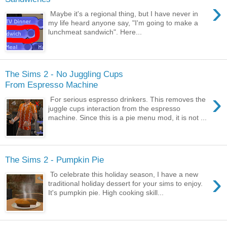
›
Maybe it's a regional thing, but I have never in
my life heard anyone say, "I'm going to make a
lunchmeat sandwich". Here...
The Sims 2 - No Juggling Cups
From Espresso Machine
›
For serious espresso drinkers. This removes the
juggle cups interaction from the espresso
machine. Since this is a pie menu mod, it is not ...
The Sims 2 - Pumpkin Pie
›
To celebrate this holiday season, I have a new
traditional holiday dessert for your sims to enjoy.
It's pumpkin pie. High cooking skill...