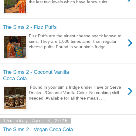
the last two levels which have fancy suits...
The Sims 2 - Fizz Puffs
›
Fizz Puffs are the airiest cheese snack known to
sims. They are 1,000 times airier than regular
cheese puffs. Found in your sim's fridge...
The Sims 2 - Coconut Vanilla
Coca Cola
›
Found in your sim's fridge under Have or Serve
Drinks.../Coconut Vanilla Coke. No cooking skill
needed. Available for all three meals. ...
Thursday, April 3, 2025
The Sims 2 - Vegan Coca Cola