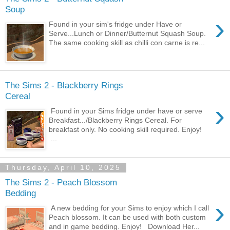
Soup
›
Found in your sim's fridge under Have or
Serve...Lunch or Dinner/Butternut Squash Soup.
The same cooking skill as chilli con carne is re...
The Sims 2 - Blackberry Rings
Cereal
›
Found in your Sims fridge under have or serve
Breakfast.../Blackberry Rings Cereal. For
breakfast only. No cooking skill required. Enjoy!
...
Thursday, April 10, 2025
The Sims 2 - Peach Blossom
Bedding
›
A new bedding for your Sims to enjoy which I call
Peach blossom. It can be used with both custom
and in game bedding. Enjoy! Download Her...