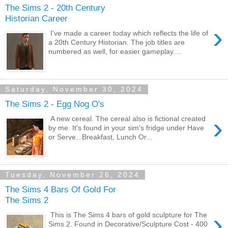
The Sims 2 - 20th Century
Historian Career
›
I've made a career today which reflects the life of
a 20th Century Historian. The job titles are
numbered as well, for easier gameplay....
Saturday, November 30, 2024
The Sims 2 - Egg Nog O's
›
A new cereal. The cereal also is fictional created
by me. It's found in your sim's fridge under Have
or Serve...Breakfast, Lunch Or...
Tuesday, November 26, 2024
The Sims 4 Bars Of Gold For
The Sims 2
›
This is The Sims 4 bars of gold sculpture for The
Sims 2. Found in Decorative/Sculpture Cost - 400