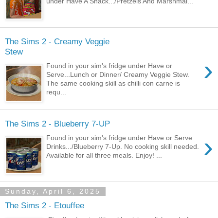
under Have A Snack.../Pretzels And Marshmal...
The Sims 2 - Creamy Veggie
Stew
›
Found in your sim's fridge under Have or
Serve...Lunch or Dinner/ Creamy Veggie Stew.
The same cooking skill as chilli con carne is
requ...
The Sims 2 - Blueberry 7-UP
›
Found in your sim's fridge under Have or Serve
Drinks.../Blueberry 7-Up. No cooking skill needed.
Available for all three meals. Enjoy! ...
Sunday, April 6, 2025
The Sims 2 - Etouffee