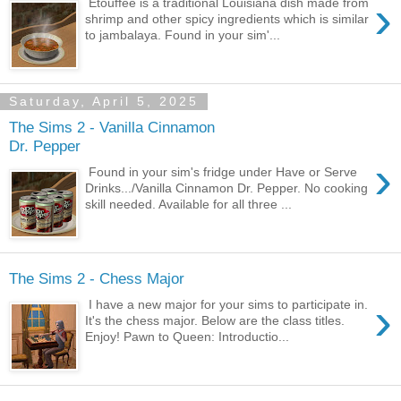
›
Etouffee is a traditional Louisiana dish made from
shrimp and other spicy ingredients which is similar
to jambalaya. Found in your sim'...
Saturday, April 5, 2025
The Sims 2 - Vanilla Cinnamon
Dr. Pepper
›
Found in your sim's fridge under Have or Serve
Drinks.../Vanilla Cinnamon Dr. Pepper. No cooking
skill needed. Available for all three ...
The Sims 2 - Chess Major
›
I have a new major for your sims to participate in.
It's the chess major. Below are the class titles.
Enjoy! Pawn to Queen: Introductio...