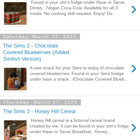
›
Found in your sim's fridge under Have or Serve
Drinks.../Vegan Coca-Cola. Available for all 3
meals. No cooking skill needed. Enjoy! Do...
Saturday, March 29, 2025
The Sims 2 - Chocolate
Covered Blueberries (Added
Simlish Version)
›
A new snack for your Sims to enjoy of chocolate
covered blueberries. Found in your Sims bridge
under have a snack.../Chocolate Covered Blueb...
Thursday, March 27, 2025
The Sims 2 - Honey Hill Cereal
›
Honey Hill cereal is a fictional cereal brand
created by me. It can be found in your sim's fridge
under Have or Serve Breakfast...Honey...