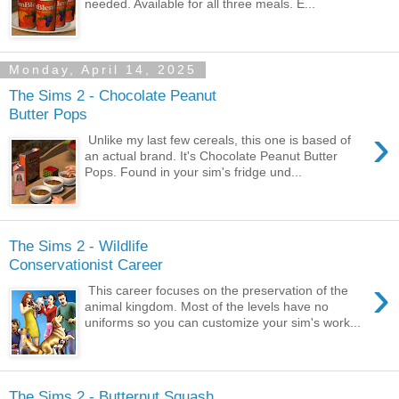
needed. Available for all three meals. E...
Monday, April 14, 2025
The Sims 2 - Chocolate Peanut
Butter Pops
›
Unlike my last few cereals, this one is based of
an actual brand. It's Chocolate Peanut Butter
Pops. Found in your sim's fridge und...
The Sims 2 - Wildlife
Conservationist Career
›
This career focuses on the preservation of the
animal kingdom. Most of the levels have no
uniforms so you can customize your sim's work...
The Sims 2 - Butternut Squash