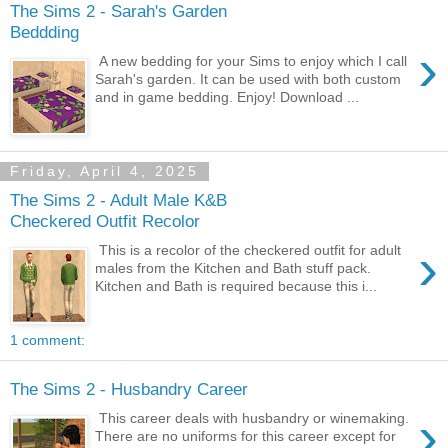
The Sims 2 - Sarah's Garden
Beddding
›
A new bedding for your Sims to enjoy which I call
Sarah's garden. It can be used with both custom
and in game bedding. Enjoy! Download ...
Friday, April 4, 2025
The Sims 2 - Adult Male K&B
Checkered Outfit Recolor
›
This is a recolor of the checkered outfit for adult
males from the Kitchen and Bath stuff pack.
Kitchen and Bath is required because this i...
1 comment:
The Sims 2 - Husbandry Career
›
This career deals with husbandry or winemaking.
There are no uniforms for this career except for