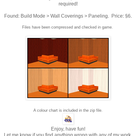
required!
Found: Build Mode > Wall Coverings > Paneling. Price: §6.
Files have been compressed and checked in game.
A colour chart is included in the zip file.
Enjoy, have fun!
Let me know if you find anything wrong with any of my work,