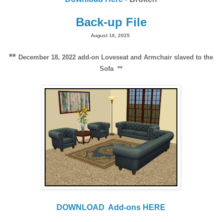
Back-up File
August 16, 2025
**
December 18, 2022 add-on Loveseat and Armchair slaved to the
Sofa **
DOWNLOAD
Add-ons HERE