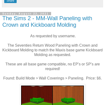
Share
Sunday, August 22, 2021
The Sims 2 - MM-Wall Paneling with
Crown and Kickboard Molding
As requested by username.
The Seventies Return Wood Paneling with Crown and
Kickboard Molding to match the Maxis base game Kickboard
Molding as requested.
These are all base game compatible, no EP's or SP's are
required!
Found: Build Mode > Wall Coverings > Paneling. Price: §6.