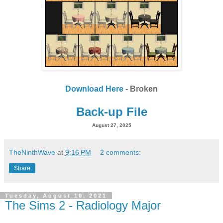
Download Here
- Broken
Back-up File
August 27, 2025
TheNinthWave
at
9:16 PM
2 comments:
Share
Tuesday, August 10, 2021
The Sims 2 - Radiology Major