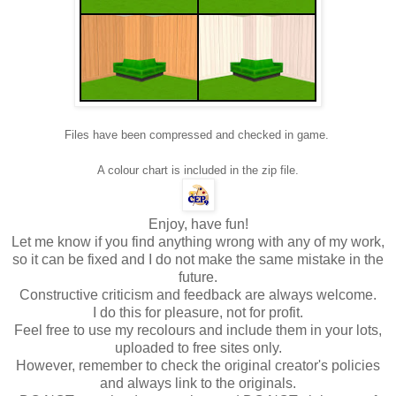
Files have been compressed and checked in game.
A colour chart is included in the zip file.
Enjoy, have fun!
Let me know if you find anything wrong with any of my work,
so it can be fixed and I do not make the same mistake in the
future.
Constructive criticism and feedback are always welcome.
I do this for pleasure, not for profit.
Feel free to use my recolours and include them in your lots,
uploaded to free sites only.
However, remember to check the original creator's policies
and always link to the originals.