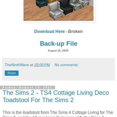
Download Here
- Broken
Back-up File
August 16, 2025
TheNinthWave
at
10:00 PM
No comments:
Share
Friday, August 13, 2021
The Sims 2 - TS4 Cottage Living Deco
Toadstool For The Sims 2
This is the toadstool from The Sims 4 Cottage Living for The