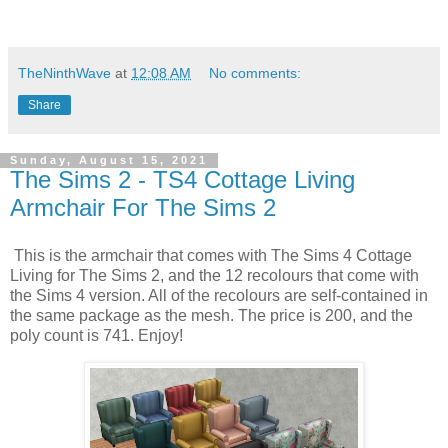
TheNinthWave
at
12:08 AM
No comments:
Share
Sunday, August 15, 2021
The Sims 2 - TS4 Cottage Living
Armchair For The Sims 2
This is the armchair that comes with The Sims 4 Cottage
Living for The Sims 2, and the 12 recolours that come with
the Sims 4 version. All of the recolours are self-contained in
the same package as the mesh. The price is 200, and the
poly count is 741. Enjoy!