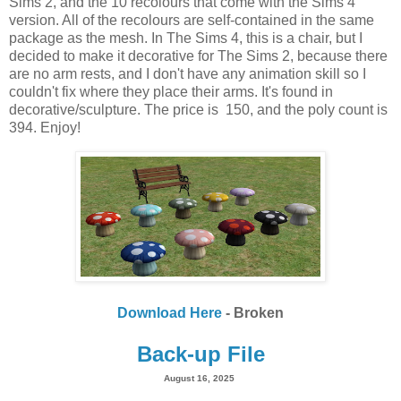
Sims 2, and the 10 recolours that come with the Sims 4
version. All of the recolours are self-contained in the same
package as the mesh. In The Sims 4, this is a chair, but I
decided to make it decorative for The Sims 2, because there
are no arm rests, and I don't have any animation skill so I
couldn't fix where they place their arms. It's found in
decorative/sculpture. The price is 150, and the poly count is
394. Enjoy!
Download Here
- Broken
Back-up File
August 16, 2025