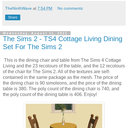
TheNinthWave
at
7:54 PM
No comments:
Share
Wednesday, August 11, 2021
The Sims 2 - TS4 Cottage Living Dining
Set For The Sims 2
This is the dining chair and table from The Sims 4 Cottage
Living and the 23 recolours of the table, and the 12 recolours
of the chair for The Sims 2. All of the textures are self-
contained in the same package as the mesh. The price of
the dining chair is 90 simoleons, and the price of the dining
table is 380. The poly count of the dining chair is 740, and
the poly count of the dining table is 406. Enjoy!