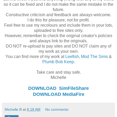
so it can be fixed and I do not make the same mistake in the
future.
Constructive criticism and feedback are always welcome.
I do this for pleasure, not for profit.
Feel free to use my recolours and include them in your lots,
uploaded to free sites only.
However, remember to check the original creator's policies
and always link to the originals.
DO NOT re-upload to pay sites and DO NOT claim any of
my work as your own.
You can find more of my work at
Leefish
,
Mod The Sims
&
Plumb Bob Keep
.
Take care and stay safe.
Michelle
DOWNLOAD
SimFileShare
DOWNLOAD
MediaFire
Michelle B
at
6:18 AM
No comments: