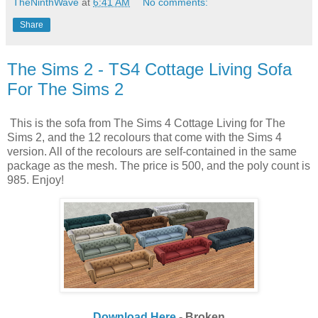
TheNinthWave
at
6:41 AM
No comments:
Share
The Sims 2 - TS4 Cottage Living Sofa
For The Sims 2
This is the sofa from The Sims 4 Cottage Living for The
Sims 2, and the 12 recolours that come with the Sims 4
version. All of the recolours are self-contained in the same
package as the mesh. The price is 500, and the poly count is
985. Enjoy!
Download Here
- Broken