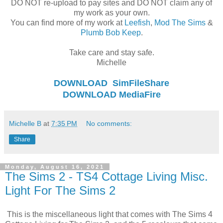
DO NOT re-upload to pay sites and DO NOT claim any of
my work as your own.
You can find more of my work at
Leefish
,
Mod The Sims
&
Plumb Bob Keep
.
Take care and stay safe.
Michelle
DOWNLOAD
SimFileShare
DOWNLOAD
MediaFire
Michelle B
at
7:35 PM
No comments:
Share
Monday, August 16, 2021
The Sims 2 - TS4 Cottage Living Misc.
Light For The Sims 2
This is the miscellaneous light that comes with The Sims 4