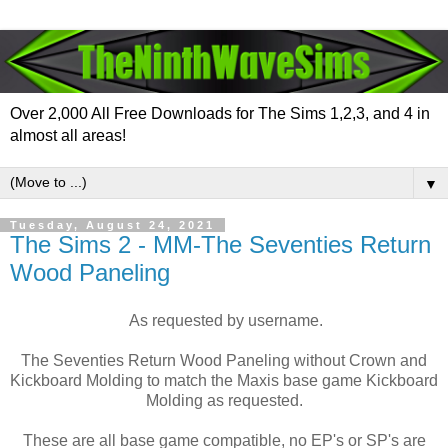
Over 2,000 All Free Downloads for The Sims 1,2,3, and 4 in
almost all areas!
▼
Tuesday, August 24, 2021
The Sims 2 - MM-The Seventies Return
Wood Paneling
As requested by username.
The Seventies Return Wood Paneling without Crown and
Kickboard Molding to match the Maxis base game Kickboard
Molding as requested.
These are all base game compatible, no EP's or SP's are