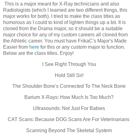
This is a major meant for X-Ray technicians and also
Radiologists (which I learned are two different things, this
major works for both). I tried to make the class titles as
humorous as I could to kind of lighten things up a bit. It is
cloned from the Drama major, so it should be a suitable
major choice for any of my custom careers all cloned from
the Athletic career. You must have FrikaC's Major's Made
Easier from
here
for this or any custom major to function.
Below are the class titles. Enjoy!
I See Right Through You
Hold Still Sir!
The Shoulder Bone's Connected To The Neck Bone
Barium X-Rays: How Much Is Too Much?
Ultrasounds: Not Just For Babies
CAT Scans: Because DOG Scans Are For Veterinarians
Scanning Beyond The Skeletal System