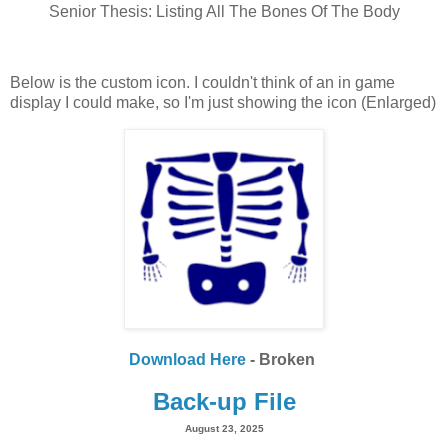
Senior Thesis: Listing All The Bones Of The Body
Below is the custom icon. I couldn't think of an in game
display I could make, so I'm just showing the icon (Enlarged)
Download Here
- Broken
Back-up File
August 23, 2025