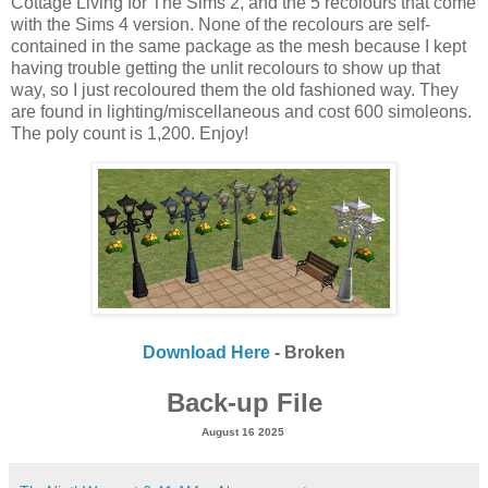
Cottage Living for The Sims 2, and the 5 recolours that come
with the Sims 4 version. None of the recolours are self-
contained in the same package as the mesh because I kept
having trouble getting the unlit recolours to show up that
way, so I just recoloured them the old fashioned way. They
are found in lighting/miscellaneous and cost 600 simoleons.
The poly count is 1,200. Enjoy!
Download Here
- Broken
Back-up File
August 16 2025