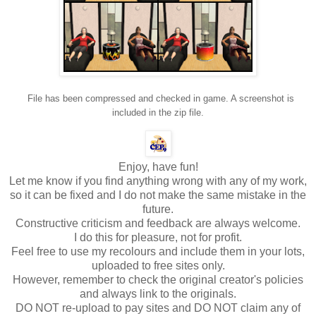
File has been compressed and checked in game. A screenshot is
included in the zip file.
Enjoy, have fun!
Let me know if you find anything wrong with any of my work,
so it can be fixed and I do not make the same mistake in the
future.
Constructive criticism and feedback are always welcome.
I do this for pleasure, not for profit.
Feel free to use my recolours and include them in your lots,
uploaded to free sites only.
However, remember to check the original creator's policies
and always link to the originals.
DO NOT re-upload to pay sites and DO NOT claim any of