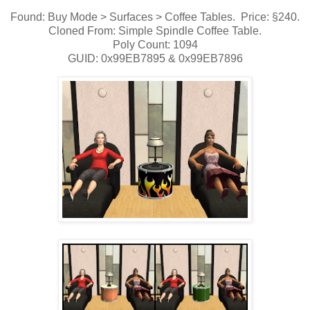
Found: Buy Mode > Surfaces > Coffee Tables. Price: §240.
Cloned From: Simple Spindle Coffee Table.
Poly Count: 1094
GUID: 0x99EB7895 & 0x99EB7896