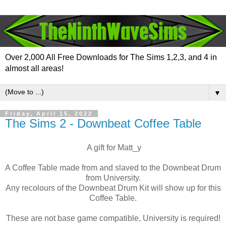
Over 2,000 All Free Downloads for The Sims 1,2,3, and 4 in
almost all areas!
▼
Friday, April 15, 2022
The Sims 2 - Downbeat Coffee Table
A gift for Matt_y
A Coffee Table made from and slaved to the Downbeat Drum
from University.
Any recolours of the Downbeat Drum Kit will show up for this
Coffee Table.
These are not base game compatible, University is required!