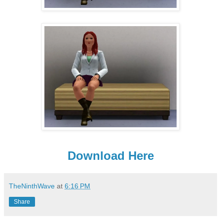
Download Here
TheNinthWave
at
6:16 PM
Share