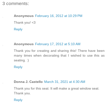
3 comments:
Anonymous
February 16, 2012 at 10:29 PM
Thank you! <3
Reply
Anonymous
February 17, 2012 at 5:10 AM
Thank you for creating and sharing this! There have been
many times when decorating that I wished to use this as
seating. :)
Reply
Donna J. Castello
March 31, 2021 at 4:30 AM
Thank you for this seat. It will make a great window seat.
Thank you.
Reply