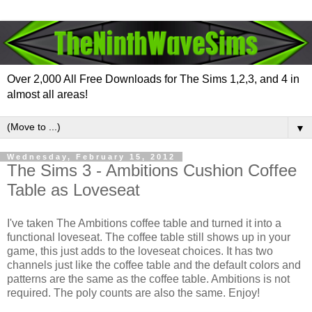
Over 2,000 All Free Downloads for The Sims 1,2,3, and 4 in
almost all areas!
▼
Wednesday, February 15, 2012
The Sims 3 - Ambitions Cushion Coffee
Table as Loveseat
I've taken The Ambitions coffee table and turned it into a
functional loveseat. The coffee table still shows up in your
game, this just adds to the loveseat choices. It has two
channels just like the coffee table and the default colors and
patterns are the same as the coffee table. Ambitions is not
required. The poly counts are also the same. Enjoy!