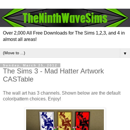
Over 2,000 All Free Downloads for The Sims 1,2,3, and 4 in
almost all areas!
▼
Sunday, March 25, 2012
The Sims 3 - Mad Hatter Artwork
CASTable
The wall art has 3 channels. Shown below are the default
color/pattern choices. Enjoy!