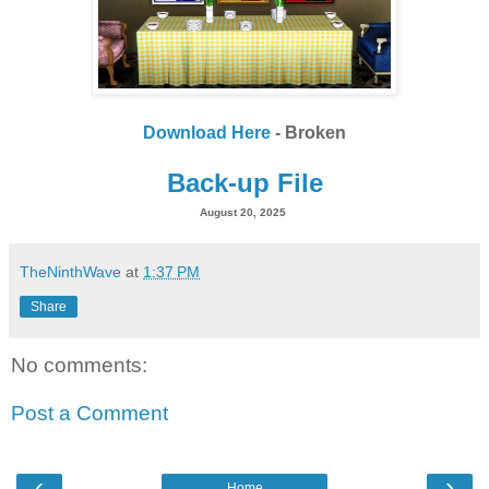
Download Here
- Broken
Back-up File
August 20, 2025
TheNinthWave
at
1:37 PM
Share
No comments:
Post a Comment
‹
›
Home