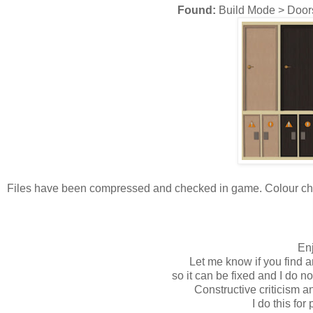
Found:
Build Mode > Door
Files have been compressed and checked in game. Colour chart
Enj
Let me know if you find a
so it can be fixed and I do n
Constructive criticism 
I do this for 