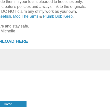
de them in your lots, uploaded to free sites only.
reator's policies and always link to the originals.
d DO NOT claim any of my work as your own.
Leefish
,
Mod The Sims
&
Plumb Bob Keep
.
re and stay safe.
Michelle
NLOAD HERE
Home