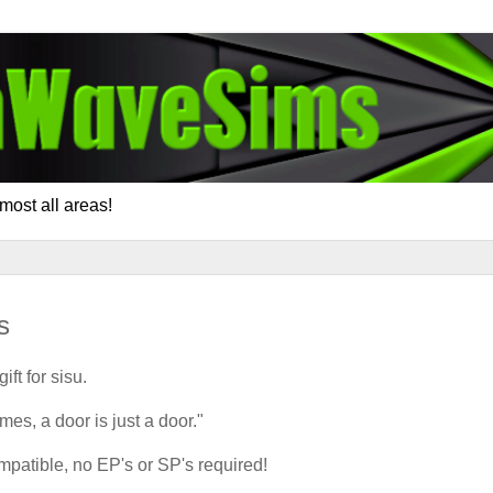
most all areas!
s
gift for sisu.
s, a door is just a door."
atible, no EP's or SP's required!