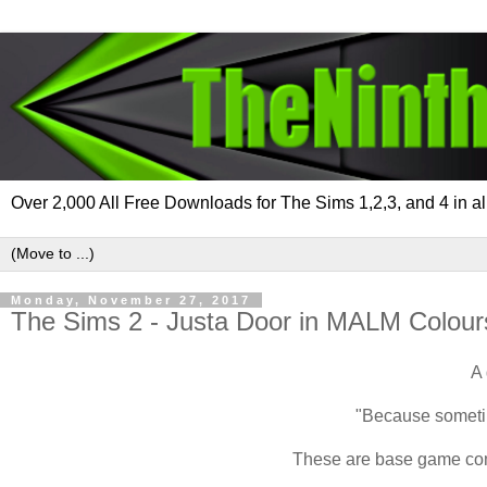
Over 2,000 All Free Downloads for The Sims 1,2,3, and 4 in al
Monday, November 27, 2017
The Sims 2 - Justa Door in MALM Colour
A 
"Because sometime
These are base game comp