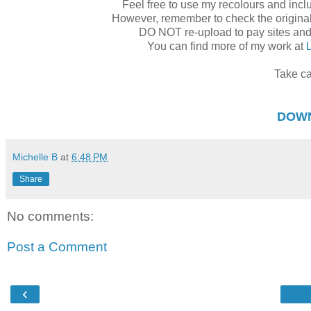
Feel free to use my recolours and inclu
However, remember to check the original c
DO NOT re-upload to pay sites an
You can find more of my work at
Take ca
DOW
Michelle B
at
6:48 PM
Share
No comments:
Post a Comment
‹