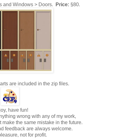
s and Windows > Doors.
Price:
§80.
s are included in the zip files.
oy, have fun!
nything wrong with any of my work,
ot make the same mistake in the future.
and feedback are always welcome.
pleasure, not for profit.