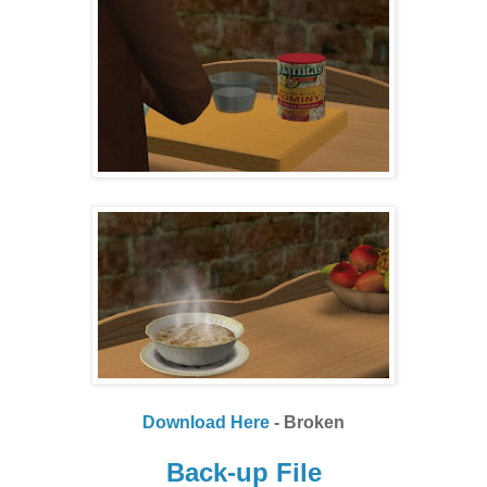
Download Here
- Broken
Back-up File