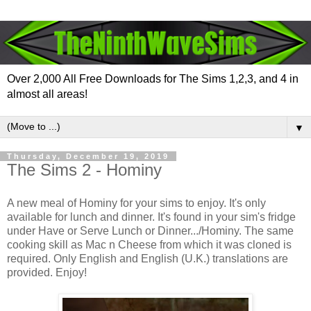
Over 2,000 All Free Downloads for The Sims 1,2,3, and 4 in
almost all areas!
▼
Thursday, December 19, 2019
The Sims 2 - Hominy
A new meal of Hominy for your sims to enjoy. It's only
available for lunch and dinner. It's found in your sim's fridge
under Have or Serve Lunch or Dinner.../Hominy. The same
cooking skill as Mac n Cheese from which it was cloned is
required. Only English and English (U.K.) translations are
provided. Enjoy!