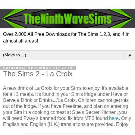
Over 2,000 All Free Downloads for The Sims 1,2,3, and 4 in
almost all areas!
▼
Saturday, December 21, 2019
The Sims 2 - La Croix
A new drink of La Croix for your Sims to enjoy. It's available
for all 3 meals. It's found in your Sim's fridge under Have or
Serve a Drink or Drinks.../La Croix. Children cannot get this
out of the fridge. If you have Freetime, and plan on entering
your Sim in a cooking contest at Sue's Secret Kitchen, you
will need Fway's banned food fix from MTS found
here
. Only
English and English (U.K.) translations are provided. Enjoy!