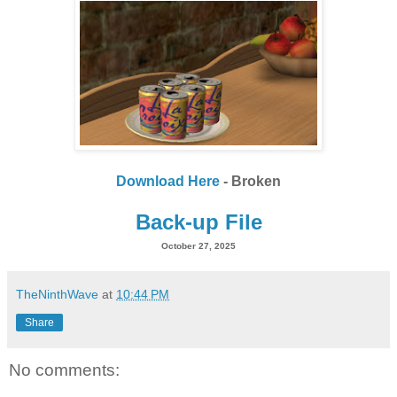
Download Here
- Broken
Back-up File
October 27, 2025
TheNinthWave
at
10:44 PM
Share
No comments: