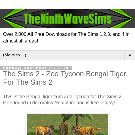
Over 2,000 All Free Downloads for The Sims 1,2,3, and 4 in
almost all areas!
▼
Sunday, December 29, 2019
The Sims 2 - Zoo Tycoon Bengal Tiger
For The Sims 2
This is the Bengal tiger from Zoo Tycoon for The Sims 2.
He's found in decorative/sculpture and is free. Enjoy!