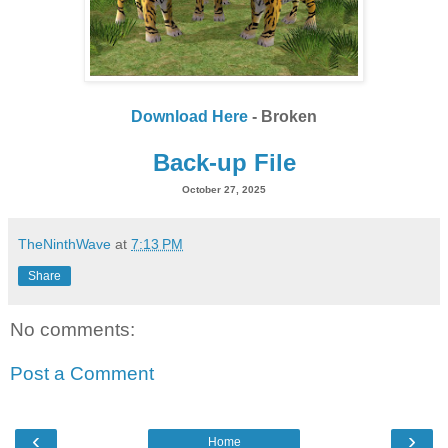
Download Here
- Broken
Back-up File
October 27, 2025
TheNinthWave
at
7:13 PM
Share
No comments:
Post a Comment
‹
›
Home