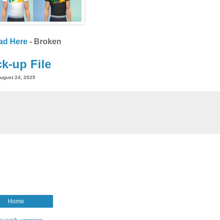
ad Here
- Broken
k-up File
ugust 24, 2025
Home