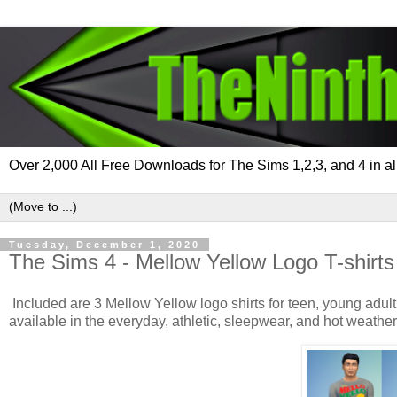
Over 2,000 All Free Downloads for The Sims 1,2,3, and 4 in al
Tuesday, December 1, 2020
The Sims 4 - Mellow Yellow Logo T-shirt
Included are 3 Mellow Yellow logo shirts for teen, young adult
available in the everyday, athletic, sleepwear, and hot weather