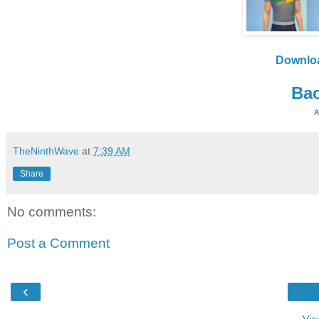
Downlo
Bac
A
TheNinthWave
at
7:39 AM
Share
No comments:
Post a Comment
‹