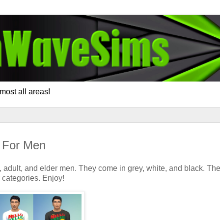
most all areas!
s For Men
, adult, and elder men. They come in grey, white, and black. Th
 categories. Enjoy!