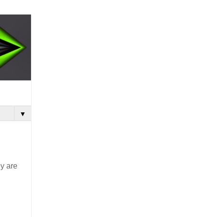
▼
ey are