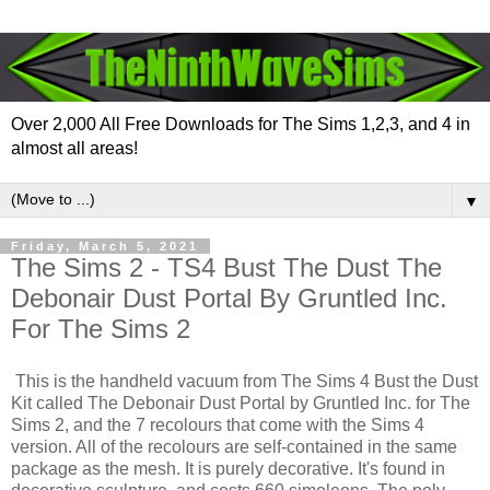
Over 2,000 All Free Downloads for The Sims 1,2,3, and 4 in
almost all areas!
▼
Friday, March 5, 2021
The Sims 2 - TS4 Bust The Dust The
Debonair Dust Portal By Gruntled Inc.
For The Sims 2
This is the handheld vacuum from The Sims 4 Bust the Dust
Kit called The Debonair Dust Portal by Gruntled Inc. for The
Sims 2, and the 7 recolours that come with the Sims 4
version. All of the recolours are self-contained in the same
package as the mesh. It is purely decorative. It's found in