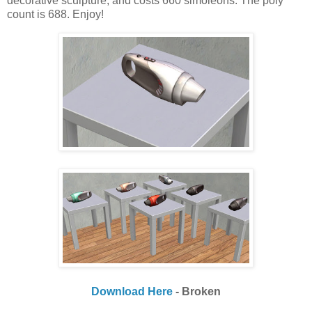
decorative sculpture, and costs 660 simoleons. The poly
count is 688. Enjoy!
Download Here
- Broken