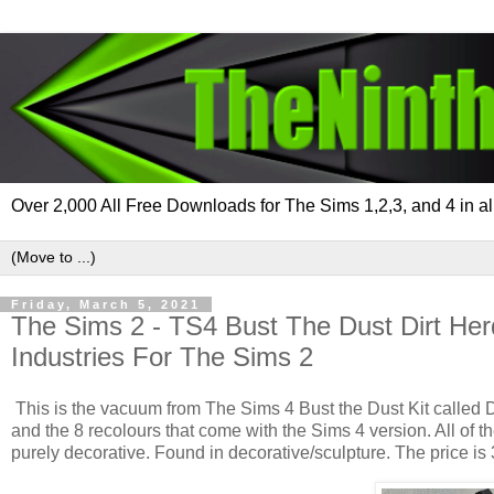
Over 2,000 All Free Downloads for The Sims 1,2,3, and 4 in al
Friday, March 5, 2021
The Sims 2 - TS4 Bust The Dust Dirt He
Industries For The Sims 2
This is the vacuum from The Sims 4 Bust the Dust Kit called 
and the 8 recolours that come with the Sims 4 version. All of t
purely decorative. Found in decorative/sculpture. The price is