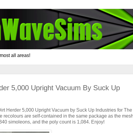
most all areas!
rder 5,000 Upright Vacuum By Suck Up
Dirt Herder 5,000 Upright Vacuum by Suck Up Industries for The
he recolours are self-contained in the same package as the mesh. 
 340 simoleons, and the poly count is 1,084. Enjoy!