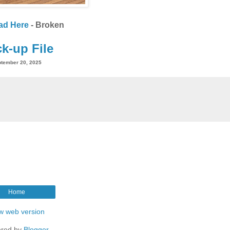
ad Here
- Broken
k-up File
tember 20, 2025
Home
w web version
red by
Blogger
.