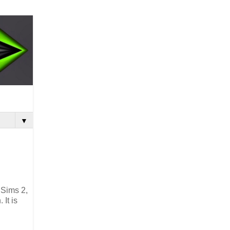
▼
 Sims 2,
It is