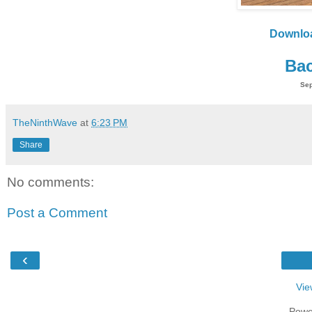
Downlo
Bac
Sep
TheNinthWave
at
6:23 PM
Share
No comments:
Post a Comment
‹
Vie
Powe