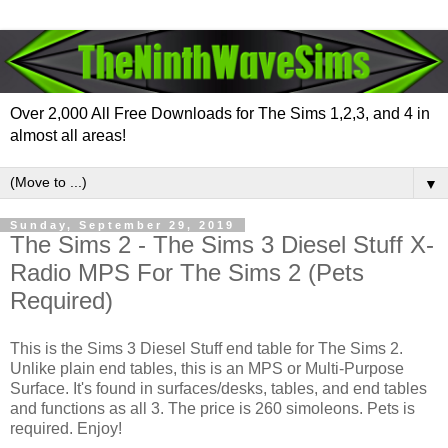
Over 2,000 All Free Downloads for The Sims 1,2,3, and 4 in
almost all areas!
▼
Sunday, September 29, 2019
The Sims 2 - The Sims 3 Diesel Stuff X-
Radio MPS For The Sims 2 (Pets
Required)
This is the Sims 3 Diesel Stuff end table for The Sims 2.
Unlike plain end tables, this is an MPS or Multi-Purpose
Surface. It's found in surfaces/desks, tables, and end tables
and functions as all 3. The price is 260 simoleons. Pets is
required. Enjoy!