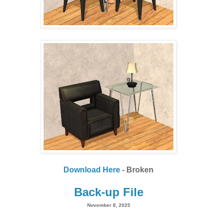
Download Here
- Broken
Back-up File
November 8, 2025