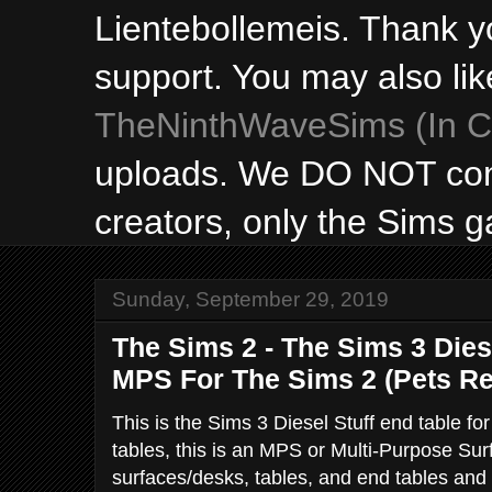
Lientebollemeis. Thank y
support. You may also lik
TheNinthWaveSims (In Ca
uploads. We DO NOT con
creators, only the Sims 
Sunday, September 29, 2019
The Sims 2 - The Sims 3 Dies
MPS For The Sims 2 (Pets Re
This is the Sims 3 Diesel Stuff end table fo
tables, this is an MPS or Multi-Purpose Surf
surfaces/desks, tables, and end tables and f