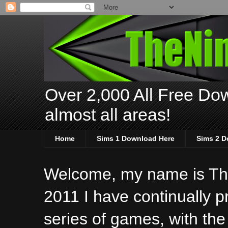
Over 2,000 All Free Dow
almost all areas!
Home
Sims 1 Download Here
Sims 2 D
Welcome, my name is The
2011 I have continually 
series of games, with the