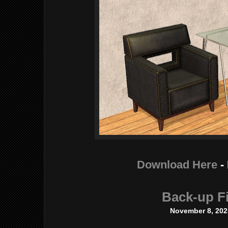
Download Here
-
Back-up Fi
November 8, 202