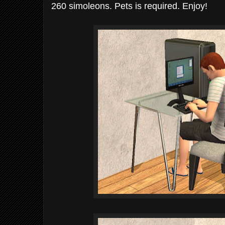
260 simoleons. Pets is required. Enjoy!