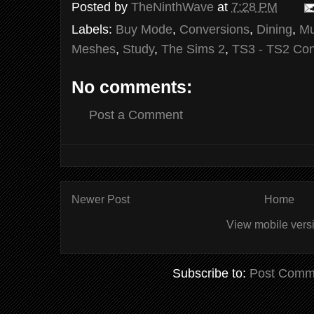
Posted by
TheNinthWave
at
7:28 PM
Labels:
Buy Mode
,
Conversions
,
Dining
,
Mu
Meshes
,
Study
,
The Sims 2
,
TS3 - TS2 Con
No comments:
Post a Comment
Newer Post
Home
View mobile vers
Subscribe to:
Post Comm