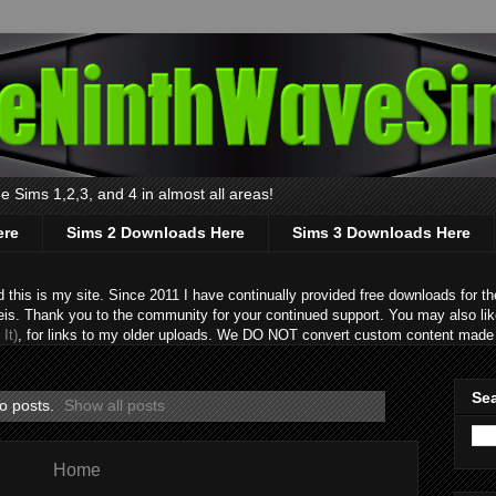
 Sims 1,2,3, and 4 in almost all areas!
ere
Sims 2 Downloads Here
Sims 3 Downloads Here
s is my site. Since 2011 I have continually provided free downloads for the
eis. Thank you to the community for your continued support. You may also lik
It)
, for links to my older uploads. We DO NOT convert custom content made 
Sea
o posts.
Show all posts
Home