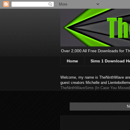
Over 2,000 All Free Downloads for The
Home
Sims 1 Download H
Welcome, my name is TheNinthWave and thi
guest creators Michelle and Lientebollem
TheNinthWaveSims (In Case You Missed 
N