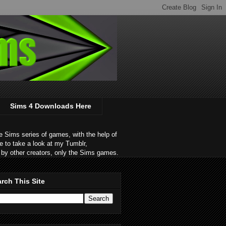
Sims 4 Downloads Here
 Sims series of games, with the help of
e to take a look at my Tumblr,
by other creators, only the Sims games.
rch This Site