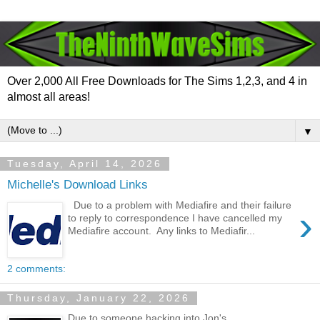
Over 2,000 All Free Downloads for The Sims 1,2,3, and 4 in
almost all areas!
▼
Tuesday, April 14, 2026
Michelle's Download Links
Due to a problem with Mediafire and their failure
›
to reply to correspondence I have cancelled my
Mediafire account. Any links to Mediafir...
2 comments:
Thursday, January 22, 2026
Due to someone hacking into Jon's