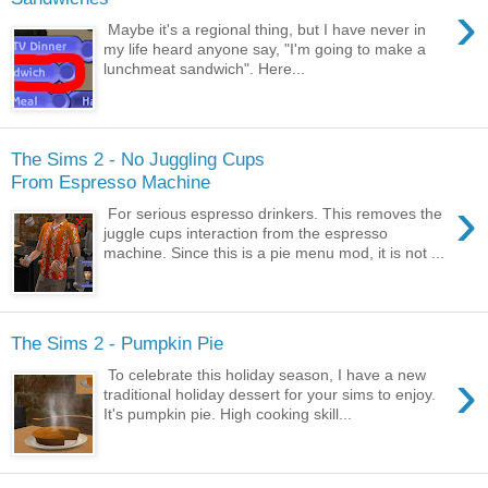
›
Maybe it's a regional thing, but I have never in
my life heard anyone say, "I'm going to make a
lunchmeat sandwich". Here...
The Sims 2 - No Juggling Cups
From Espresso Machine
›
For serious espresso drinkers. This removes the
juggle cups interaction from the espresso
machine. Since this is a pie menu mod, it is not ...
The Sims 2 - Pumpkin Pie
›
To celebrate this holiday season, I have a new
traditional holiday dessert for your sims to enjoy.
It's pumpkin pie. High cooking skill...