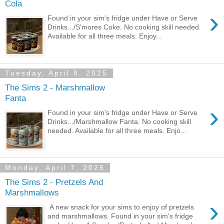
Cola
›
Found in your sim's fridge under Have or Serve
Drinks.../S'mores Coke. No cooking skill needed.
Available for all three meals. Enjoy...
Tuesday, April 8, 2025
The Sims 2 - Marshmallow
Fanta
›
Found in your sim's fridge under Have or Serve
Drinks.../Marshmallow Fanta. No cooking skill
needed. Available for all three meals. Enjo...
Monday, April 7, 2025
The Sims 2 - Pretzels And
Marshmallows
›
A new snack for your sims to enjoy of pretzels
and marshmallows. Found in your sim's fridge