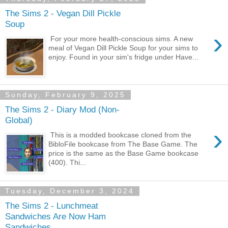
The Sims 2 - Vegan Dill Pickle
Soup
›
For your more health-conscious sims. A new
meal of Vegan Dill Pickle Soup for your sims to
enjoy. Found in your sim's fridge under Have...
Sunday, February 9, 2025
The Sims 2 - Diary Mod (Non-
Global)
›
This is a modded bookcase cloned from the
BibloFile bookcase from The Base Game. The
price is the same as the Base Game bookcase
(400). Thi...
Tuesday, December 3, 2024
The Sims 2 - Lunchmeat
Sandwiches Are Now Ham
Sandwiches