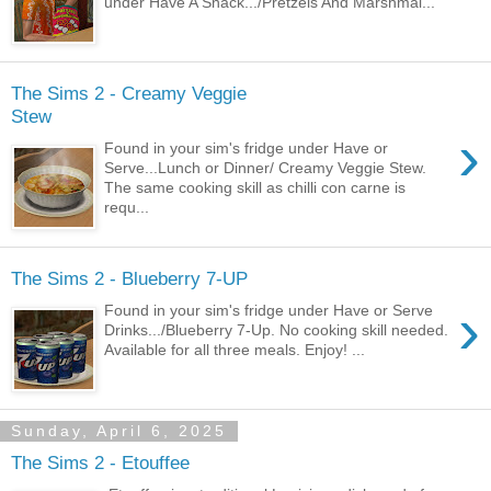
under Have A Snack.../Pretzels And Marshmal...
The Sims 2 - Creamy Veggie
Stew
›
Found in your sim's fridge under Have or
Serve...Lunch or Dinner/ Creamy Veggie Stew.
The same cooking skill as chilli con carne is
requ...
The Sims 2 - Blueberry 7-UP
›
Found in your sim's fridge under Have or Serve
Drinks.../Blueberry 7-Up. No cooking skill needed.
Available for all three meals. Enjoy! ...
Sunday, April 6, 2025
The Sims 2 - Etouffee