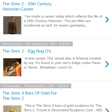
The Sims 2 - 20th Century
Historian Career
›
I've made a career today which reflects the life of
a 20th Century Historian. The job titles are
numbered as well, for easier gameplay....
Saturday, November 30, 2024
The Sims 2 - Egg Nog O's
›
A new cereal. The cereal also is fictional created
by me. It's found in your sim's fridge under Have
or Serve...Breakfast, Lunch Or...
Tuesday, November 26, 2024
The Sims 4 Bars Of Gold For
The Sims 2
›
This is The Sims 4 bars of gold sculpture for The
Sims 2. Found in Decorative/Sculpture Cost - 400