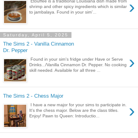
›
Etouffee is a traditional Louisiana dish made from
shrimp and other spicy ingredients which is similar
to jambalaya. Found in your sim'...
Saturday, April 5, 2025
The Sims 2 - Vanilla Cinnamon
Dr. Pepper
›
Found in your sim's fridge under Have or Serve
Drinks.../Vanilla Cinnamon Dr. Pepper. No cooking
skill needed. Available for all three ...
The Sims 2 - Chess Major
›
I have a new major for your sims to participate in.
It's the chess major. Below are the class titles.
Enjoy! Pawn to Queen: Introductio...