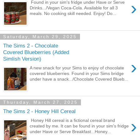
›
Found in your sim's fridge under Have or Serve
Drinks.../Vegan Coca-Cola. Available for all 3
meals. No cooking skill needed. Enjoy! Do...
Saturday, March 29, 2025
The Sims 2 - Chocolate
Covered Blueberries (Added
Simlish Version)
›
A new snack for your Sims to enjoy of chocolate
covered blueberries. Found in your Sims bridge
under have a snack.../Chocolate Covered Blueb...
Thursday, March 27, 2025
The Sims 2 - Honey Hill Cereal
›
Honey Hill cereal is a fictional cereal brand
created by me. It can be found in your sim's fridge
under Have or Serve Breakfast...Honey...