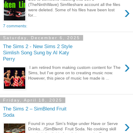
(TheNinthWave) Simfileshare account all the files
›
were deleted. Some of his files have been lost
for...
7 comments:
Saturday, December 6, 2025
The Sims 2 - New Sims 2 Style
Simlish Song Sung by AI Katy
Perry
›
I am retired from making custom content for The
Sims, but I've gone on to creating music now.
However, this piece of music Ive made is ...
Friday, April 18, 2025
The Sims 2 – SimBlend Fruit
Soda
›
Found in your Sim's fridge under Have or Serve
Drinks.../SimBlend Fruit Soda. No cooking skill