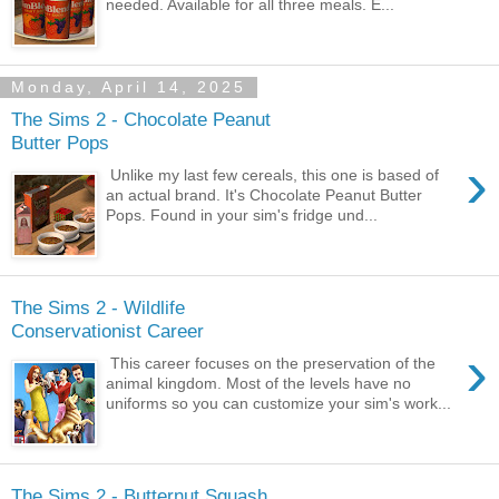
needed. Available for all three meals. E...
Monday, April 14, 2025
The Sims 2 - Chocolate Peanut
Butter Pops
›
Unlike my last few cereals, this one is based of
an actual brand. It's Chocolate Peanut Butter
Pops. Found in your sim's fridge und...
The Sims 2 - Wildlife
Conservationist Career
›
This career focuses on the preservation of the
animal kingdom. Most of the levels have no
uniforms so you can customize your sim's work...
The Sims 2 - Butternut Squash