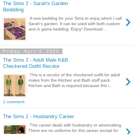
The Sims 2 - Sarah's Garden
Beddding
›
A new bedding for your Sims to enjoy which I call
Sarah's garden. It can be used with both custom
and in game bedding. Enjoy! Download ...
Friday, April 4, 2025
The Sims 2 - Adult Male K&B
Checkered Outfit Recolor
›
This is a recolor of the checkered outfit for adult
males from the Kitchen and Bath stuff pack.
Kitchen and Bath is required because this i...
1 comment:
The Sims 2 - Husbandry Career
›
This career deals with husbandry or winemaking.
There are no uniforms for this career except for