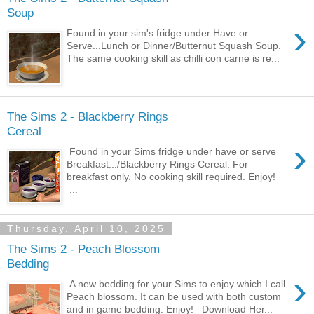
Soup
›
Found in your sim's fridge under Have or
Serve...Lunch or Dinner/Butternut Squash Soup.
The same cooking skill as chilli con carne is re...
The Sims 2 - Blackberry Rings
Cereal
›
Found in your Sims fridge under have or serve
Breakfast.../Blackberry Rings Cereal. For
breakfast only. No cooking skill required. Enjoy!
...
Thursday, April 10, 2025
The Sims 2 - Peach Blossom
Bedding
›
A new bedding for your Sims to enjoy which I call
Peach blossom. It can be used with both custom
and in game bedding. Enjoy! Download Her...