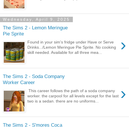
Wednesday, April 9, 2025
The Sims 2 - Lemon Meringue
Pie Sprite
›
Found in your sim's fridge under Have or Serve
Drinks.../Lemon Meringue Pie Sprite. No cooking
skill needed. Available for all three mea...
The Sims 2 - Soda Company
Worker Career
›
This career follows the path of a soda company
worker. the carpool for all levels except for the last
two is a sedan. there are no uniforms...
The Sims 2 - S'mores Coca