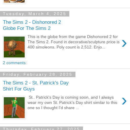
Tuesday, March 4, 2025
The Sims 2 - Dishonored 2
Globe For The Sims 2
›
This is the globe from the game Dishonored 2 for
The Sims 2. Found in decorative/sculpture price is
400 simoleons. Poly count is 2,512. Enjo...
2 comments:
Friday, February 28, 2025
The Sims 2 - St. Patrick's Day
Shirt For Guys
›
St.. Patrick's Day is coming soon, and I always
wear my own St. Patrick's Day shirt similar to this
one so I thought I'd share ...
Thursday, February 27, 2025