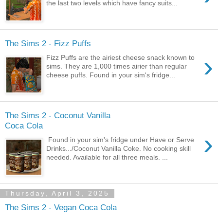
the last two levels which have fancy suits...
The Sims 2 - Fizz Puffs
›
Fizz Puffs are the airiest cheese snack known to
sims. They are 1,000 times airier than regular
cheese puffs. Found in your sim's fridge...
The Sims 2 - Coconut Vanilla
Coca Cola
›
Found in your sim's fridge under Have or Serve
Drinks.../Coconut Vanilla Coke. No cooking skill
needed. Available for all three meals. ...
Thursday, April 3, 2025
The Sims 2 - Vegan Coca Cola