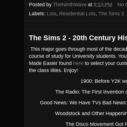
Posted by
TheNinthWave
at
9:13 PM
No 
Labels:
Lots
,
Residential Lots
,
The Sims 2
The Sims 2 - 20th Century Hi
This major goes through most of the decade
course of study for University students. You
Made Easier found
here
to select your cus
the class titles. Enjoy!
1900: Before Y2K w
The Radio: The First Invention 
Good News: We Have TVs Bad News: T
Woodstock and Other Happening
The Disco Movement Got 