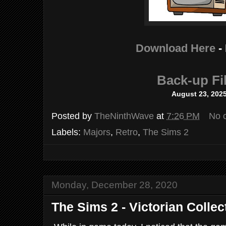
Download Here
-
Back-up Fi
August 23, 202
Posted by
TheNinthWave
at
7:26 PM
No 
Labels:
Majors
,
Retro
,
The Sims 2
Monday, December 28, 2020
The Sims 2 - Victorian Collec