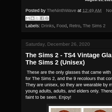
Posted by
TheNinthWave
at
12:49 AM
No
Labels:
Drinks
,
Food
,
Retro
,
The Sims 2
Saturday, December 26, 2020
The Sims 2 - TS4 Vintage Gl
The Sims 2 (Unisex)
These are the only glasses that came wit
for The Sims 2, and the 9 recolours that co
They are unisex, so they are wearable by
young adults, adults, and elders only. There
faint to be seen. Enjoy!