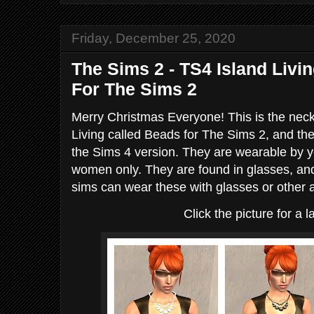
Friday, December 25, 2020
The Sims 2 - TS4 Island Liv
For The Sims 2
Merry Christmas Everyone! This is the nec
Living called Beads for The Sims 2, and the
the Sims 4 version. They are wearable by yo
women only. They are found in glasses, and
sims can wear these with glasses or other 
Click the picture for a l