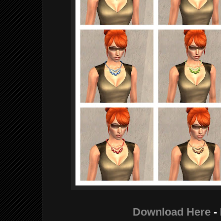
Download Here
-