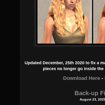
Updated December, 25th 2020 to fix a ma
pieces no longer go inside the
Download Here
-
Back-up Fi
August 23, 202