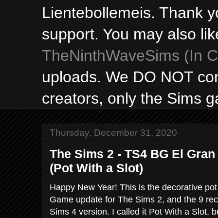
Lientebollemeis. Thank y
support. You may also lik
TheNinthWaveSims (In Ca
uploads. We DO NOT con
creators, only the Sims 
Thursday, December 31, 2020
The Sims 2 - TS4 BG El Gran
(Pot With a Slot)
Happy New Year! This is the decorative pot
Game update for The Sims 2, and the 9 rec
Sims 4 version. I called it Pot With a Slot, bu