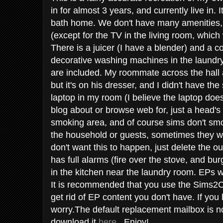
in for almost 3 years, and currently live in. 
bath home. We don't have many amenities, s
(except for the TV in the living room, whic
There is a juicer (I have a blender) and a 
decorative washing machines in the laund
are included. My roommate across the hall 
but it's on his dresser, and I didn't have the 
laptop in my room (I believe the laptop does
blog about or browse web for, just a head's
smoking area, and of course sims don't smo
the household or guests, sometimes they wil
don't want this to happen, just delete the o
has full alarms (fire over the stove, and bur
in the kitchen near the laundry room. EPs w
It is recommended that you use the Sims2C
get rid of EP content you don't have. If you
worry.The default replacement mailbox is n
download it
here
. Enjoy!