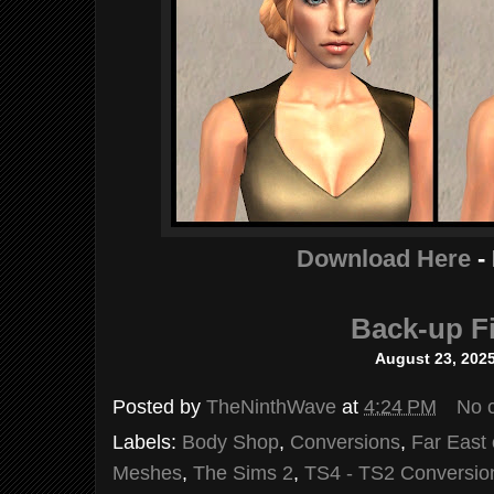
Download Here
-
Back-up Fi
August 23, 202
Posted by
TheNinthWave
at
4:24 PM
No 
Labels:
Body Shop
,
Conversions
,
Far East 
Meshes
,
The Sims 2
,
TS4 - TS2 Conversio