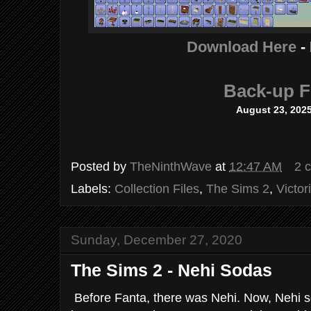
Download Here
-
Back-up F
August 23, 202
Posted by
TheNinthWave
at
12:47 AM
2 
Labels:
Collection Files
,
The Sims 2
,
Victor
Sunday, December 27, 2020
The Sims 2 - Nehi Sodas
Before Fanta, there was Nehi. Now, Nehi sod