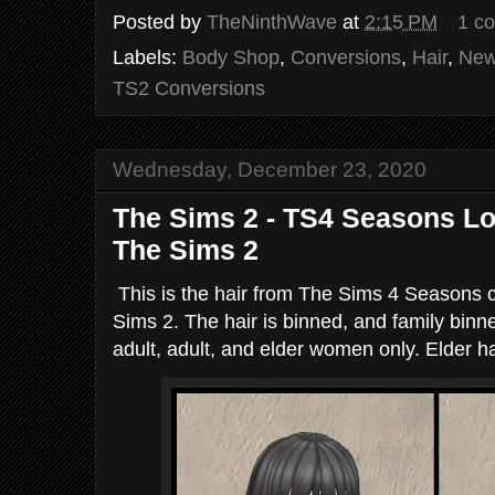
Posted by
TheNinthWave
at
2:15 PM
1 c
Labels:
Body Shop
,
Conversions
,
Hair
,
New
TS2 Conversions
Wednesday, December 23, 2020
The Sims 2 - TS4 Seasons L
The Sims 2
This is the hair from The Sims 4 Seasons 
Sims 2. The hair is binned, and family binn
adult, adult, and elder women only. Elder ha