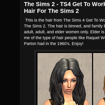
The Sims 2 - TS4 Get To Wor
Hair For The Sims 2
This is the hair from The Sims 4 Get To Wo
The Sims 2. The hair is binned, and family 
adult, adult, and elder women only. Elder is
me of the type of hair people like Raquel We
Parton had in the 1960's. Enjoy!