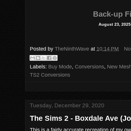
Back-up Fi
August 23, 2025
Posted by
TheNinthWave
at
10:14 PM
No
Labels:
Buy Mode
,
Conversions
,
New Mes
TS2 Conversions
Tuesday, December 29, 2020
The Sims 2 - Boxdale Ave (J
This is a fairly accurate recreation of my o