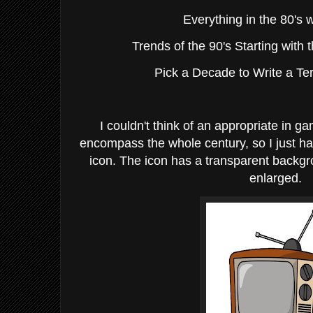
Everything in the 80's 
Trends of the 90's Starting with 
Pick a Decade to Write a T
I couldn't think of an appropriate in 
encompass the whole century, so I just ha
icon. The icon has a transparent backg
enlarged.