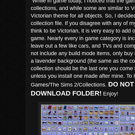
While in game today, I noticed that the g
collections, and while some are similar to Vic
Victorian theme for all objects. So, I decid
collection file. If you disagree with any of 
think to be Victorian, it is very easy to add 
game. Nearly every in game category is incl
leave out a few like cars, and TVs and com
not include any build mode items, only buy 
a lavender background (the same as the co
collection should be the last one you come t
unless you install one made after mine. To 
DO NOT
Games/The Sims 2/Collections.
DOWNLOAD FOLDER!
Enjoy!