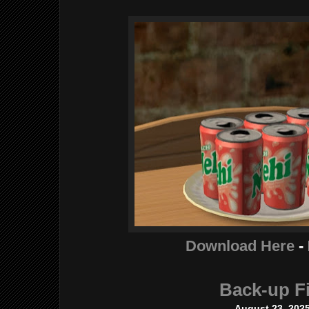
Download Here
-
Back-up Fi
August 23, 202