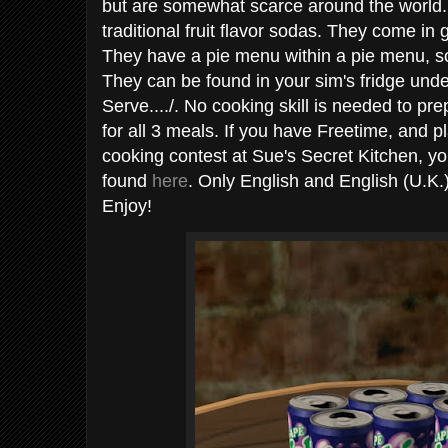
but are somewhat scarce around the world.
traditional fruit flavor sodas. They come in
They have a pie menu within a pie menu, so 
They can be found in your sim's fridge und
Serve..../. No cooking skill is needed to pr
for all 3 meals. If you have Freetime, and p
cooking contest at Sue's Secret Kitchen, y
found
here
. Only English and English (U.K.)
Enjoy!