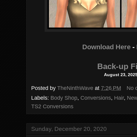
Download Here
-
Back-up Fi
August 23, 202
Posted by
TheNinthWave
at
7:26 PM
No 
Labels:
Body Shop
,
Conversions
,
Hair
,
New
TS2 Conversions
Sunday, December 20, 2020