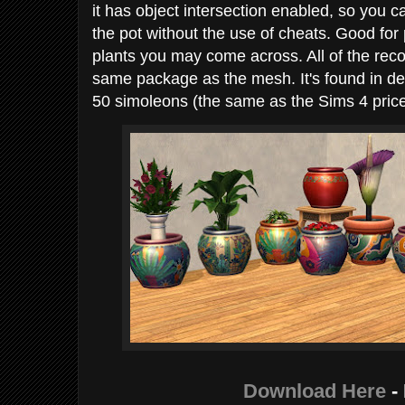
it has object intersection enabled, so you c
the pot without the use of cheats. Good for
plants you may come across. All of the reco
same package as the mesh. It's found in de
50 simoleons (the same as the Sims 4 price
Download Here
-