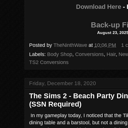
Download Here
-
Back-up Fi
August 23, 202
Posted by
TheNinthWave
at
10:06 PM
1 
Labels:
Body Shop
,
Conversions
,
Hair
,
New
TS2 Conversions
Friday, December 18, 2020
The Sims 2 - Beach Party Di
(SSN Required)
In my gameplay today, I noticed that the Ti
dining table and a barstool, but not a dining