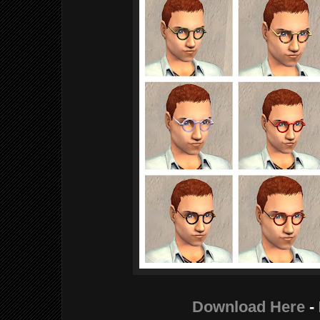
Download Here
-