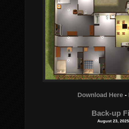
Download Here
-
Back-up Fi
August 23, 202