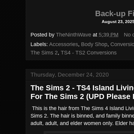
Back-up Fi
August 23, 202
Posted by
TheNinthWave
at
5:39 PM
No 
Labels:
Accessories
,
Body Shop
,
Conversi
The Sims 2
,
TS4 - TS2 Conversions
Thursday, December 24, 2020
The Sims 2 - TS4 Island Livi
For The Sims 2 (UPD Please
This is the hair from The Sims 4 Island Li
Sims 2. The hair is binned, and family binn
adult, adult, and elder women only. Elder ha