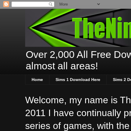
Over 2,000 All Free Dow
almost all areas!
Home
Sims 1 Download Here
Sims 2 D
Welcome, my name is The
2011 I have continually 
series of games, with the