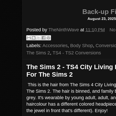
Back-up Fi
August 23, 202
Posted by
TheNinthWave
at
11:10 PM
No
Labels:
Accessories
,
Body Shop
,
Conversi
The Sims 2
,
TS4 - TS2 Conversions
The Sims 2 - TS4 City Living
For The Sims 2
This is the hair from The Sims 4 City Livin
The Sims 2. The hair is binned, and family 
grey. It's wearable by young adult, adult, 
haircolour has a different colored headpiece
the jewel in front that's different). Enjoy!