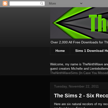
Over 2,000 All Free Downloads for The
Home
Sims 1 Download H
Welcome, my name is TheNinthWave and thi
guest creators Michelle and Lientebollem
TheNinthWaveSims (In Case You Missed 
Tuesday, November 22, 2011
The Sims 2 - Six Rec
Here are six natural recolors of my re