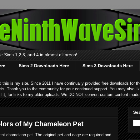
 Sims 1,2,3, and 4 in almost all areas!
ere
Sims 2 Downloads Here
Sims 3 Downloads Here
s is my site. Since 2011 I have continually provided free downloads for the
eis. Thank you to the community for your continued support. You may also lik
It)
, for links to my older uploads. We DO NOT convert custom content made 
Sea
olors of My Chameleon Pet
cent chameleon pet. The original pet and cage are required and