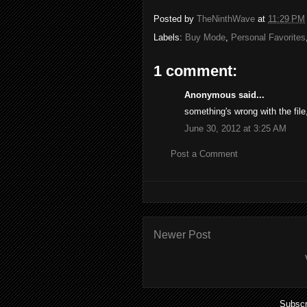
Posted by
TheNinthWave
at
11:29 PM
Labels:
Buy Mode
,
Personal Favorites
1 comment:
Anonymous said...
something's wrong with the file,
June 30, 2012 at 3:25 AM
Post a Comment
Newer Post
Subscr