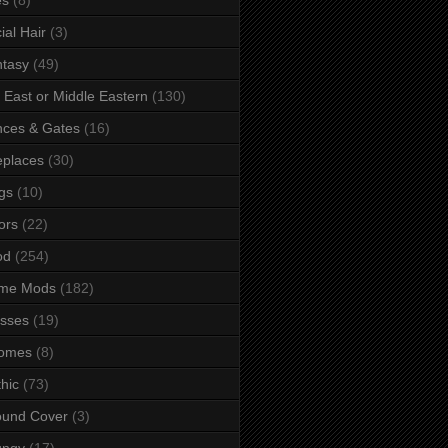
ial Hair
(3)
tasy
(49)
 East or Middle Eastern
(130)
ces & Gates
(16)
eplaces
(30)
gs
(10)
ors
(22)
od
(254)
me Mods
(182)
sses
(19)
omes
(8)
hic
(73)
ound Cover
(3)
ungy
(17)