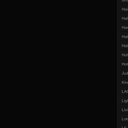
Hai
Hal
Har
Hat
Hid
Hol
Hot
Ju
Kin
LAC
Lig
Liv
Lot
LS 