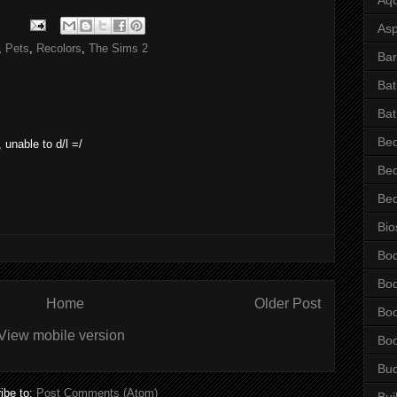
Asp
,
Pets
,
Recolors
,
The Sims 2
Bar
Ba
Bat
Be
 unable to d/l =/
Be
Be
Bio
Bo
Bo
Home
Older Post
Bo
View mobile version
Bo
Bu
ibe to:
Post Comments (Atom)
Bui