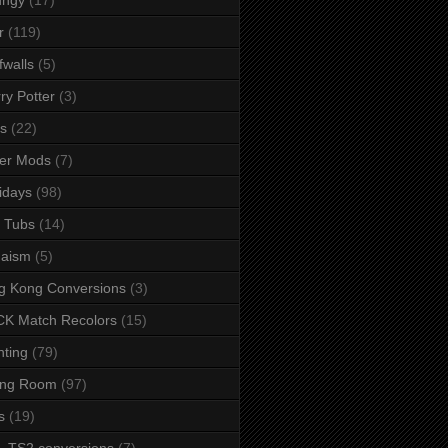
r
(119)
fwalls
(5)
ry Potter
(3)
s
(22)
er Mods
(7)
idays
(98)
 Tubs
(14)
daism
(5)
g Kong Conversions
(3)
K Match Recolors
(15)
hting
(79)
ing Room
(97)
s
(19)
- TS2 conversions
(7)