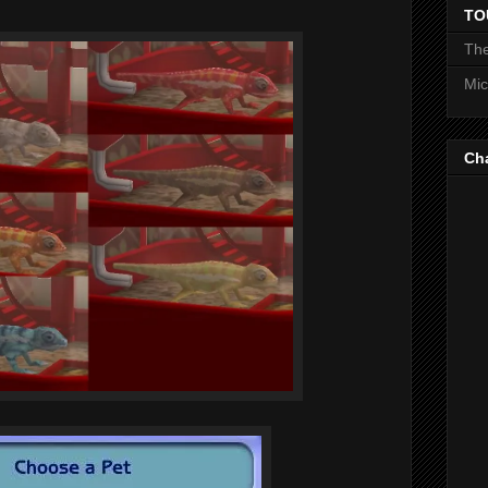
TO
The
Mic
Ch