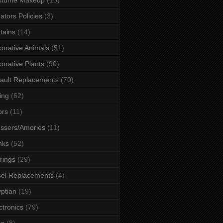
ators Policies
(3)
tains
(14)
orative Animals
(51)
orative Plants
(90)
ault Replacements
(70)
ing
(62)
ors
(11)
ssers/Amories
(11)
nks
(52)
rings
(29)
el Replacements
(4)
ptian
(19)
ctronics
(79)
es
(8)