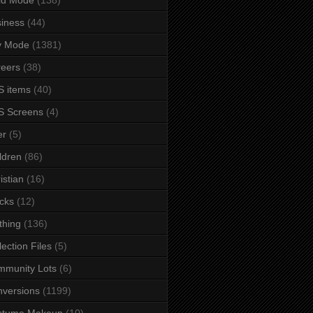
iness
(44)
y Mode
(1381)
eers
(38)
 items
(40)
S Screens
(4)
er
(5)
ldren
(86)
istian
(16)
cks
(12)
thing
(136)
lection Files
(5)
mmunity Lots
(6)
versions
(1199)
stume Makeup
(10)