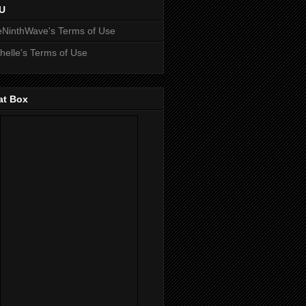
U
NinthWave's Terms of Use
helle's Terms of Use
at Box