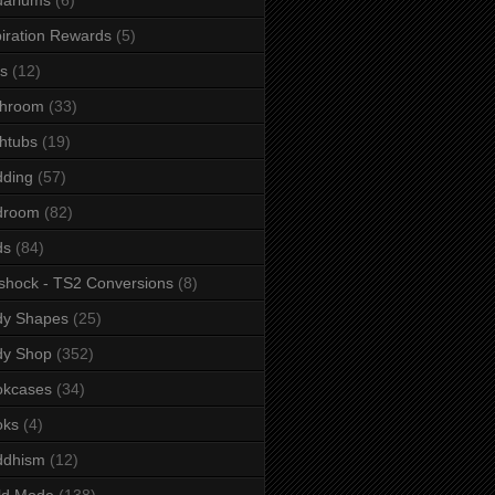
iration Rewards
(5)
s
(12)
throom
(33)
htubs
(19)
dding
(57)
droom
(82)
ds
(84)
shock - TS2 Conversions
(8)
dy Shapes
(25)
dy Shop
(352)
okcases
(34)
oks
(4)
ddhism
(12)
ld Mode
(138)