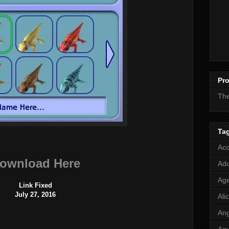
Pro
Th
Ta
Acc
ownload Here
Add
Age
Link Fixed
July 27, 2016
Ali
Ang
Aq