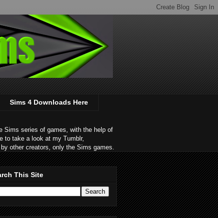
Sims 4 Downloads Here
 Sims series of games, with the help of
e to take a look at my Tumblr,
by other creators, only the Sims games.
rch This Site