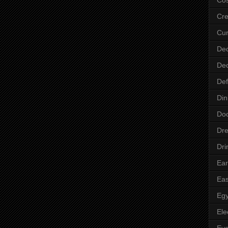
Cre
Cur
Dec
Dec
Def
Din
Do
Dre
Dri
Ear
Eas
Egy
Ele
Ey