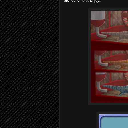
are found
here
. Enjoy!