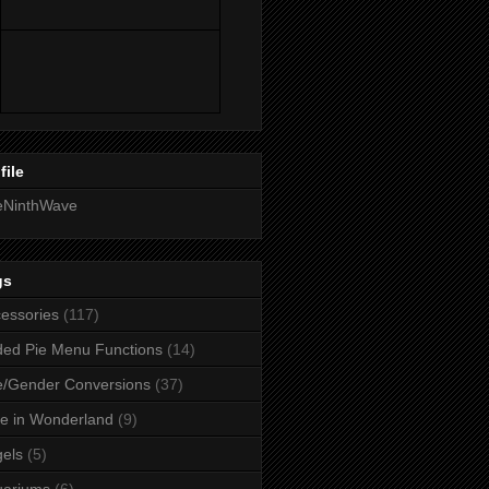
file
eNinthWave
gs
essories
(117)
ed Pie Menu Functions
(14)
/Gender Conversions
(37)
ce in Wonderland
(9)
els
(5)
uariums
(6)