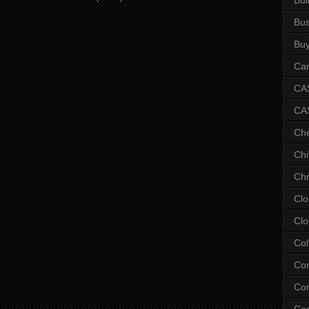
Bus
Bu
Car
CAS
CA
Ch
Chi
Chr
Clo
Clo
Col
Co
Con
Co