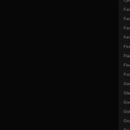
Fac
Fan
Far
Fen
Fir
Fla
Flo
Fo
Ga
Gla
Gn
Got
Gr
Gr