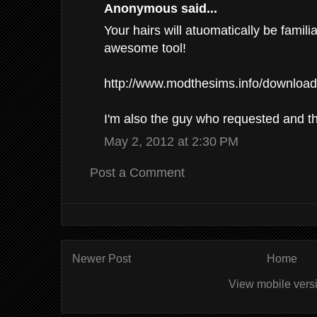
Anonymous said...
Your hairs will atuomatically be familia
awesome tool!
http://www.modthesims.info/downloa
I'm also the guy who requested and t
May 2, 2012 at 2:30 PM
Post a Comment
Newer Post
Home
View mobile vers