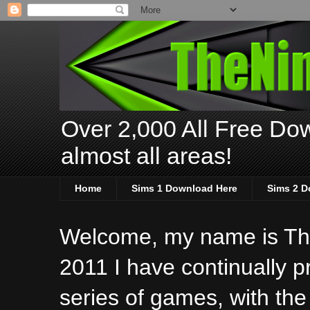
Over 2,000 All Free Dow
almost all areas!
Home
Sims 1 Download Here
Sims 2 D
Welcome, my name is The
2011 I have continually 
series of games, with the