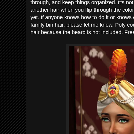
through, and keep things organized. It's not
another hair when you flip through the color
yet. If anyone knows how to do it or knows 
family bin hair, please let me know. Poly co
hair because the beard is not included. Free