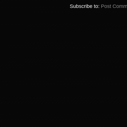
Subscribe to:
Post Comm