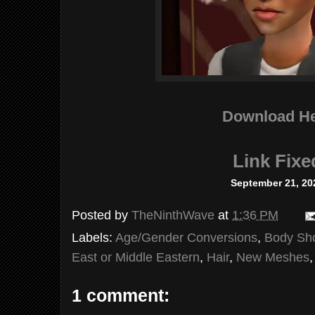
Download H
Link Fixe
September 21, 20
Posted by
TheNinthWave
at
1:36 PM
Labels:
Age/Gender Conversions
,
Body Sh
East or Middle Eastern
,
Hair
,
New Meshes
1 comment: