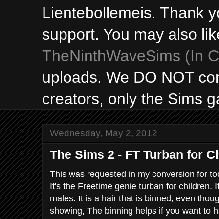
Lientebollemeis. Thank y
support. You may also lik
TheNinthWaveSims (In Ca
uploads. We DO NOT con
creators, only the Sims 
Wednesday, May 2, 2012
The Sims 2 - FT Turban for C
This was requested in my conversion for todd
It's the Freetime genie turban for children. I
males. It is a hair that is binned, even thoug
showing, The binning helps if you want to