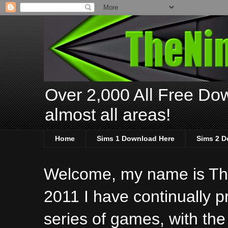
Over 2,000 All Free Dow
almost all areas!
Home
Sims 1 Download Here
Sims 2 D
Welcome, my name is The
2011 I have continually 
series of games, with the