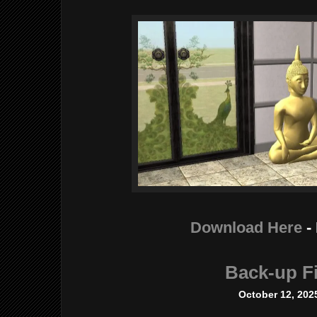
Download Here
-
Back-up Fi
October 12, 202