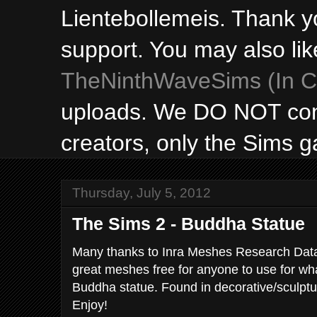
Lientebollemeis. Thank y
support. You may also lik
TheNinthWaveSims (In Ca
uploads. We DO NOT con
creators, only the Sims 
Thursday, July 5, 2012
The Sims 2 - Buddha Statue
Many thanks to Inra Meshes Research Data 
great meshes free for anyone to use for wha
Buddha statue. Found in decorative/sculptu
Enjoy!