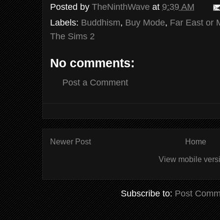
Posted by
TheNinthWave
at
9:39 AM
Labels:
Buddhism
,
Buy Mode
,
Far East or 
The Sims 2
No comments:
Post a Comment
Newer Post
Home
View mobile vers
Subscribe to:
Post Comm