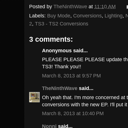
Posted by
TheNinthWave
at
11:10 AM
Labels:
Buy Mode
,
Conversions
,
Lighting
,
2
,
TS3 - TS2 Conversions
3 comments:
Anonymous said...
PLEASE PLEASE PLEASE update the l
TS3! Thank you!!
March 8, 2013 at 9:57 PM
TheNinthWave
said...
Oh yeah that. I'm more concerned at
conversions with the new EP. I'll put it
March 8, 2013 at 10:40 PM
Nonni
said...