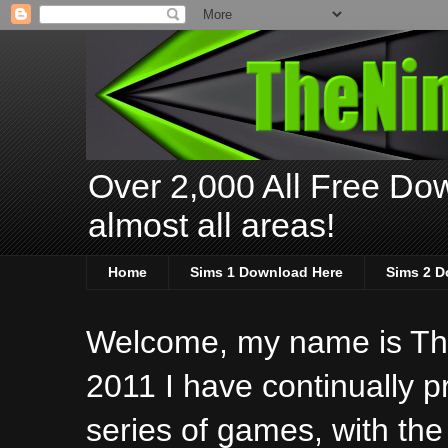
Over 2,000 All Free Dow
almost all areas!
Home
Sims 1 Download Here
Sims 2 D
Welcome, my name is The
2011 I have continually 
series of games, with the