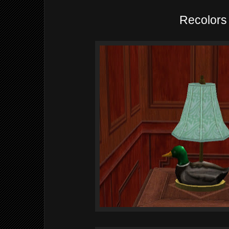
Recolors