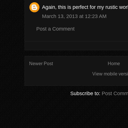
Again, this is perfect for my rustic w
March 13, 2013 at 12:23 AM
Post a Comment
Newer Post
Home
View mobile vers
Subscribe to:
Post Comm