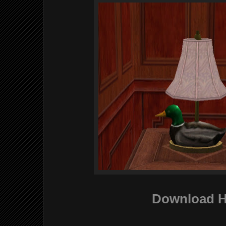
Download H