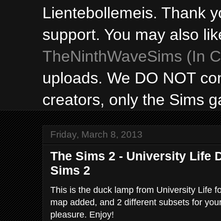
Lientebollemeis. Thank y
support. You may also lik
TheNinthWaveSims (In Ca
uploads. We DO NOT con
creators, only the Sims 
Friday, March 8, 2013
The Sims 2 - University Life
Sims 2
This is the duck lamp from University Life
map added, and 2 different subsets for you
pleasure. Enjoy!