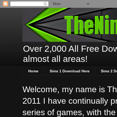
Over 2,000 All Free Dow
almost all areas!
Home
Sims 1 Download Here
Sims 2 D
Welcome, my name is The
2011 I have continually 
series of games, with the