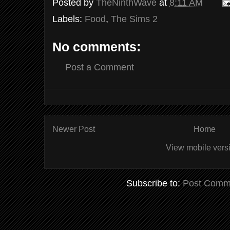
Posted by
TheNinthWave
at
8:11 AM
Labels:
Food
,
The Sims 2
No comments:
Post a Comment
Newer Post
Home
View mobile vers
Subscribe to:
Post Comm