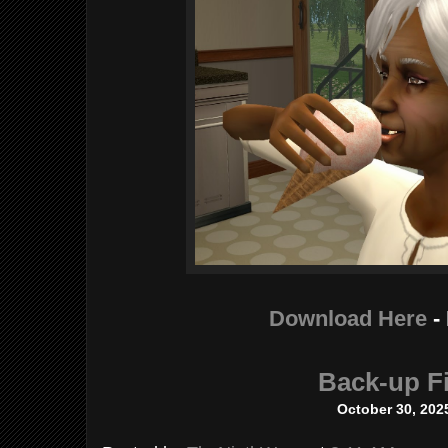
Download Here
-
Back-up Fi
October 30, 202