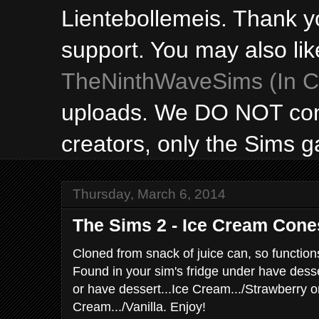
Lientebollemeis. Thank y
support. You may also lik
TheNinthWaveSims (In Ca
uploads. We DO NOT con
creators, only the Sims 
Thursday, March 6, 2014
The Sims 2 - Ice Cream Cone
Cloned from snack of juice can, so function
Found in your sim's fridge under have desse
or have dessert...Ice Cream.../Strawberry o
Cream.../Vanilla. Enjoy!