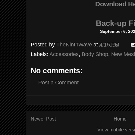
Download H
Back-up Fi
September 6, 20
Posted by
TheNinthWave
at
4:15 PM
Labels:
Accessories
,
Body Shop
,
New Mes
No comments:
Post a Comment
Newer Post
Home
View mobile vers