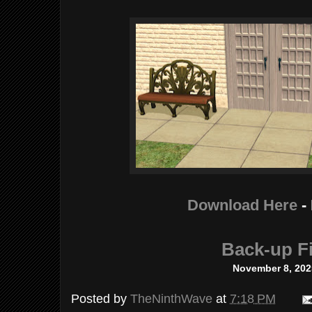
Download Here
-
Back-up Fi
November 8, 202
Posted by
TheNinthWave
at
7:18 PM