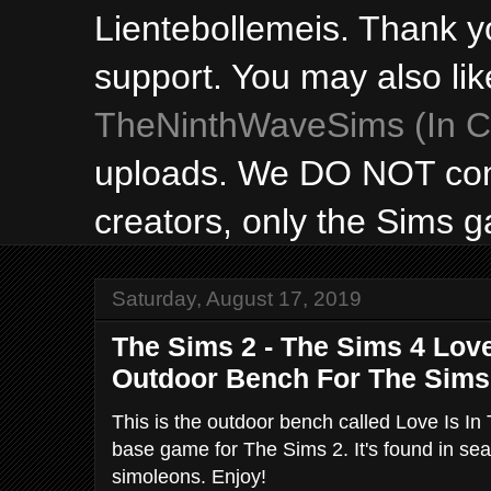
Lientebollemeis. Thank y
support. You may also lik
TheNinthWaveSims (In Ca
uploads. We DO NOT con
creators, only the Sims 
Saturday, August 17, 2019
The Sims 2 - The Sims 4 Love 
Outdoor Bench For The Sims
This is the outdoor bench called Love Is In
base game for The Sims 2. It's found in sea
simoleons. Enjoy!