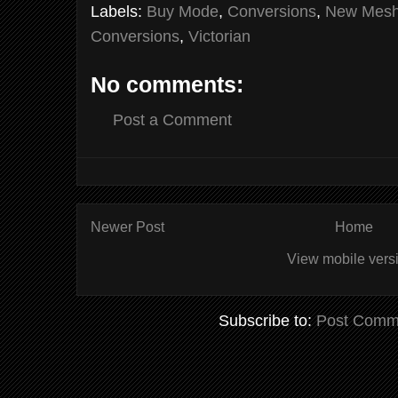
Labels:
Buy Mode
,
Conversions
,
New Mes
Conversions
,
Victorian
No comments:
Post a Comment
Newer Post
Home
View mobile vers
Subscribe to:
Post Comm