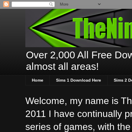
Over 2,000 All Free Dow
almost all areas!
Home
Sims 1 Download Here
Sims 2 D
Welcome, my name is The
2011 I have continually 
series of games, with the