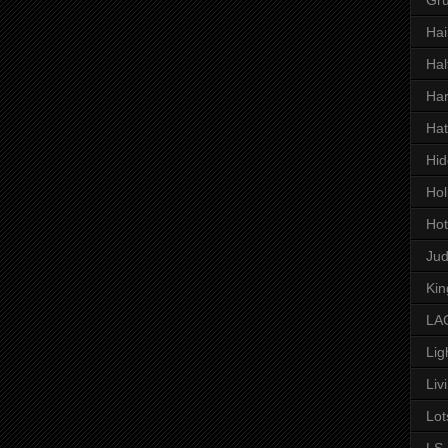
Hai
Hal
Har
Hat
Hid
Hol
Hot
Ju
Kin
LAC
Lig
Liv
Lot
LS 