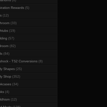
iration Rewards
(5)
s
(12)
throom
(33)
htubs
(19)
dding
(57)
droom
(82)
ds
(84)
shock - TS2 Conversions
(8)
dy Shapes
(25)
dy Shop
(352)
okcases
(34)
oks
(4)
ddhism
(12)
ld Mode
(138)