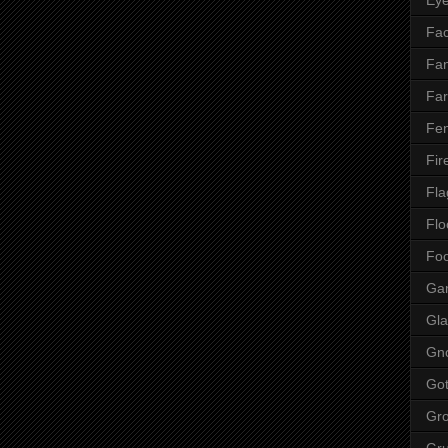
Fac
Fan
Far
Fen
Fir
Fla
Flo
Fo
Ga
Gla
Gn
Got
Gr
Gr