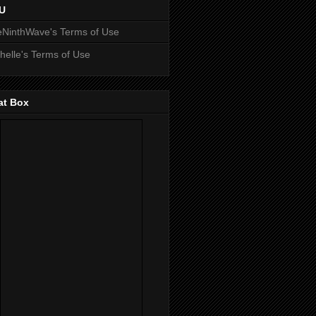
U
NinthWave's Terms of Use
helle's Terms of Use
at Box