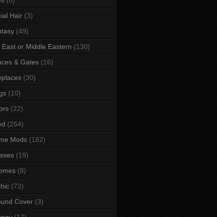
ial Hair
(3)
tasy
(49)
 East or Middle Eastern
(130)
ces & Gates
(16)
eplaces
(30)
gs
(10)
ors
(22)
od
(254)
me Mods
(182)
sses
(19)
omes
(8)
hic
(73)
ound Cover
(3)
ungy
(17)