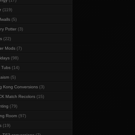
r
(119)
fwalls
(5)
ry Potter
(3)
s
(22)
er Mods
(7)
idays
(98)
 Tubs
(14)
daism
(5)
g Kong Conversions
(3)
K Match Recolors
(15)
hting
(79)
ing Room
(97)
s
(19)
- TS2 conversions
(7)