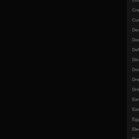
Cre
Cur
Dec
Dec
Def
Din
Do
Dre
Dri
Ear
Eas
Egy
Ele
Ey