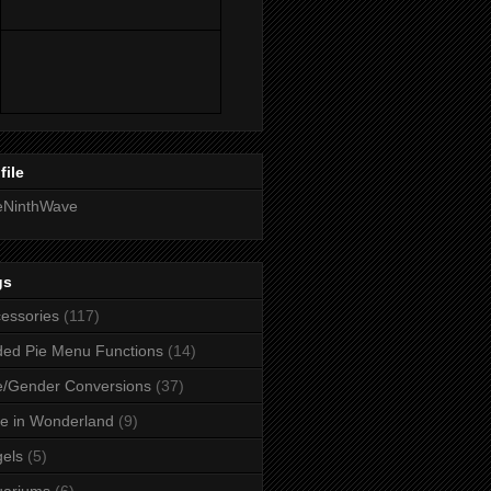
file
eNinthWave
gs
essories
(117)
ed Pie Menu Functions
(14)
/Gender Conversions
(37)
ce in Wonderland
(9)
els
(5)
uariums
(6)