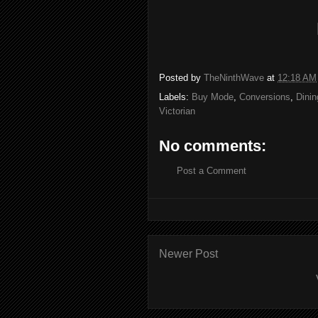
Posted by
TheNinthWave
at
12:18 AM
Labels:
Buy Mode
,
Conversions
,
Dinin
Victorian
No comments:
Post a Comment
Newer Post