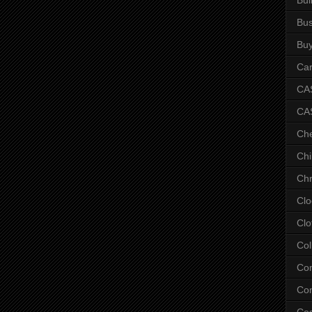
Bus
Bu
Car
CAS
CA
Ch
Chi
Chr
Clo
Clo
Col
Co
Con
Co