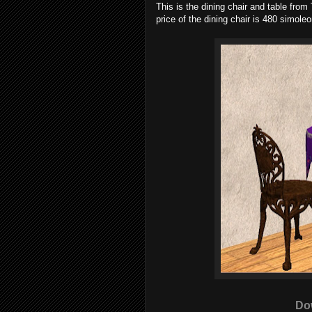
This is the dining chair and table fro
price of the dining chair is 480 simole
Do