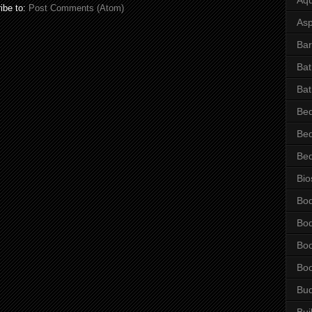
ibe to:
Post Comments (Atom)
Asp
Bar
Ba
Bat
Be
Be
Be
Bio
Bo
Bo
Bo
Bo
Bu
Bui