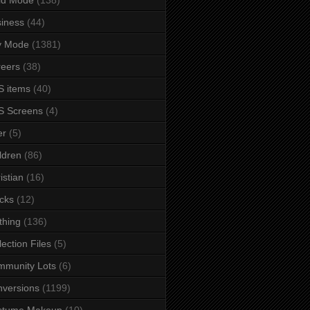
iness
(44)
y Mode
(1381)
eers
(38)
 items
(40)
S Screens
(4)
er
(5)
ldren
(86)
istian
(16)
cks
(12)
thing
(136)
lection Files
(5)
mmunity Lots
(6)
versions
(1199)
stume Makeup
(10)