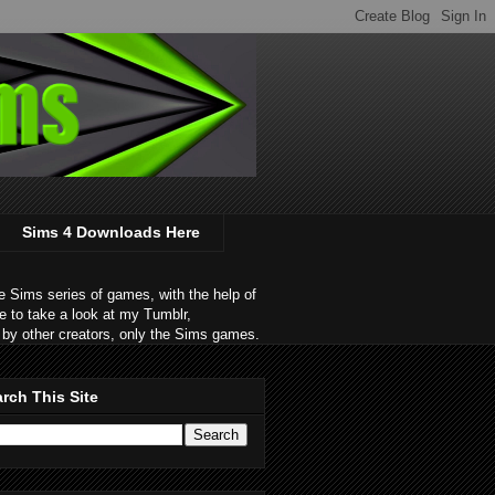
Sims 4 Downloads Here
 Sims series of games, with the help of
e to take a look at my Tumblr,
by other creators, only the Sims games.
rch This Site