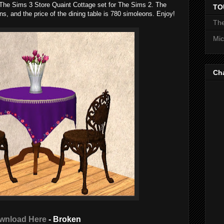
m The Sims 3 Store Quaint Cottage set for The Sims 2. The
TO
ons, and the price of the dining table is 780 simoleons. Enjoy!
The
Mic
Ch
wnload Here
- Broken