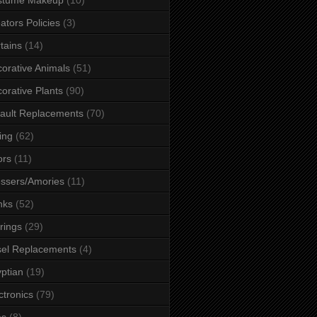
ators Policies
(3)
tains
(14)
orative Animals
(51)
orative Plants
(90)
ault Replacements
(70)
ing
(62)
ors
(11)
ssers/Amories
(11)
nks
(52)
rings
(29)
el Replacements
(4)
ptian
(19)
ctronics
(79)
es
(8)