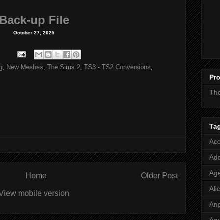
Back-up File
October 27, 2025
g
,
New Meshes
,
The Sims 2
,
TS3 - TS2 Conversions
,
Pro
Th
Ta
Acc
Add
Age
Home
Older Post
Ali
View mobile version
Ang
Aq