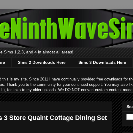
 Sims 1,2,3, and 4 in almost all areas!
ere
Sims 2 Downloads Here
Sims 3 Downloads Here
s is my site. Since 2011 I have continually provided free downloads for the
eis. Thank you to the community for your continued support. You may also lik
It)
, for links to my older uploads. We DO NOT convert custom content made 
Sea
 3 Store Quaint Cottage Dining Set