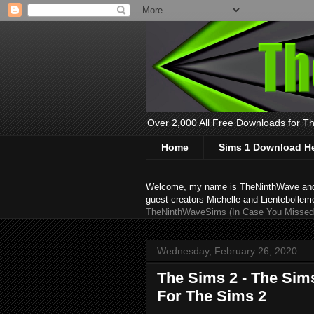
Over 2,000 All Free Downloads for The
Home
Sims 1 Download H
Welcome, my name is TheNinthWave and thi
guest creators Michelle and Lientebollem
TheNinthWaveSims (In Case You Missed 
Wednesday, February 26, 2020
The Sims 2 - The Sims
For The Sims 2