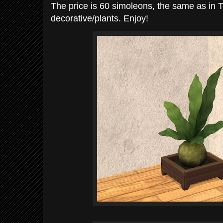
The price is 60 simoleons, the same as in 
decorative/plants. Enjoy!