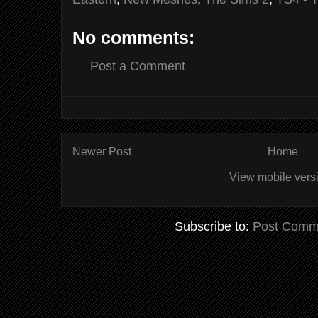
No comments:
Post a Comment
Newer Post
Home
View mobile vers
Subscribe to:
Post Comm