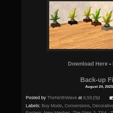
Download Here
-
Back-up Fi
August 24, 202
Posted by
TheNinthWave
at
6:59 PM
Labels:
Buy Mode
,
Conversions
,
Decorativ
Eastern
,
New Meshes
,
The Sims 2
,
TS4 - 