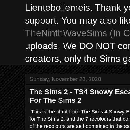
Lientebollemeis. Thank y
support. You may also lik
TheNinthWaveSims (In Ca
uploads. We DO NOT con
creators, only the Sims 
Sunday, November 22, 2020
The Sims 2 - TS4 Snowy Esc
For The Sims 2
This is the plant from The Sims 4 Snowy 
for The Sims 2, and the 7 recolours that co
of the recolours are self-contained in the