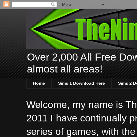
Over 2,000 All Free Dow
almost all areas!
Home
Sims 1 Download Here
Sims 2 D
Welcome, my name is The
2011 I have continually 
series of games, with the