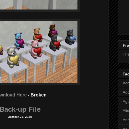
Pro
Th
Ta
Acc
Add
wnload Here
- Broken
Age
Back-up File
Ali
October 23, 2025
Ang
Aq