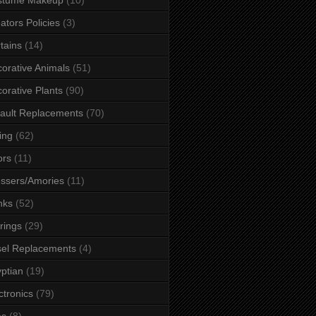
ators Policies
(3)
tains
(14)
orative Animals
(51)
orative Plants
(90)
ault Replacements
(70)
ing
(62)
ors
(11)
ssers/Amories
(11)
nks
(52)
rings
(29)
el Replacements
(4)
ptian
(19)
ctronics
(79)
es
(8)