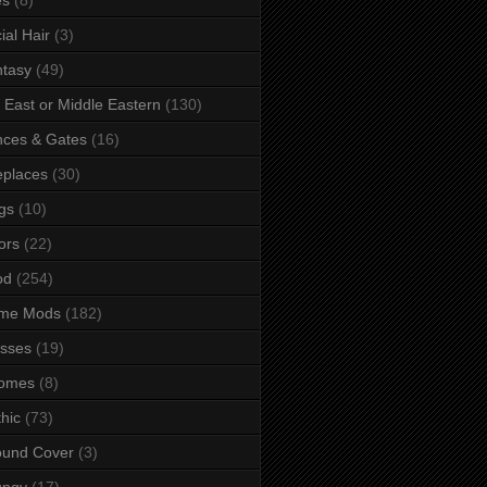
ial Hair
(3)
tasy
(49)
 East or Middle Eastern
(130)
ces & Gates
(16)
eplaces
(30)
gs
(10)
ors
(22)
od
(254)
me Mods
(182)
sses
(19)
omes
(8)
hic
(73)
ound Cover
(3)
ungy
(17)