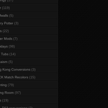
r
(119)
fwalls
(5)
ry Potter
(3)
s
(22)
er Mods
(7)
idays
(98)
 Tubs
(14)
daism
(5)
g Kong Conversions
(3)
K Match Recolors
(15)
hting
(79)
ing Room
(97)
s
(19)
- TS2 conversions
(7)