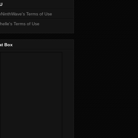
U
NinthWave's Terms of Use
helle's Terms of Use
at Box