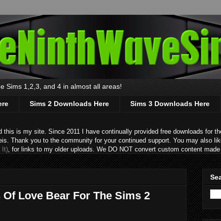
 Sims 1,2,3, and 4 in almost all areas!
ere
Sims 2 Downloads Here
Sims 3 Downloads Here
s is my site. Since 2011 I have continually provided free downloads for the
eis. Thank you to the community for your continued support. You may also lik
It)
, for links to my older uploads. We DO NOT convert custom content made 
Sea
s Of Love Bear For The Sims 2