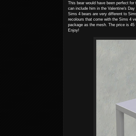
This bear would have been perfect for 
can include him in the Valentine's Da
Sims 4 bears are very different to Sims
recolours that come with the Sims 4 ver
package as the mesh. The price is 45 
Enjoy!