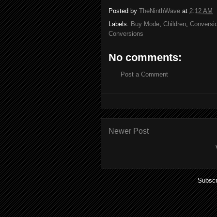
Posted by
TheNinthWave
at
2:12 AM
Labels:
Buy Mode
,
Children
,
Conversi
Conversions
No comments:
Post a Comment
Newer Post
Subscr