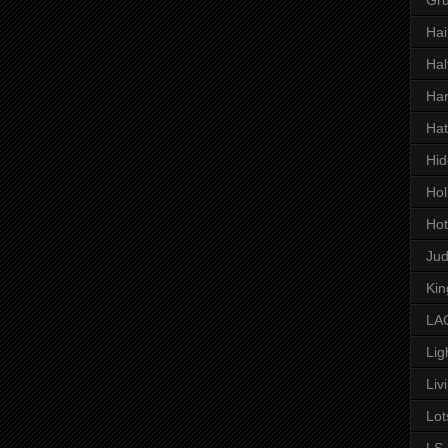
Hai
Hal
Har
Hat
Hid
Hol
Hot
Ju
Kin
LAC
Lig
Liv
Lot
LS 