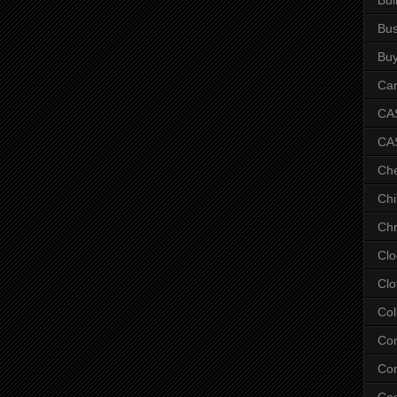
Bus
Bu
Car
CAS
CA
Ch
Chi
Chr
Clo
Clo
Col
Co
Con
Co