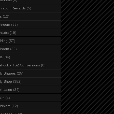
iration Rewards
(5)
s
(12)
throom
(33)
htubs
(19)
dding
(57)
droom
(82)
ds
(84)
shock - TS2 Conversions
(8)
dy Shapes
(25)
dy Shop
(352)
okcases
(34)
oks
(4)
ddhism
(12)
ld Mode
(138)