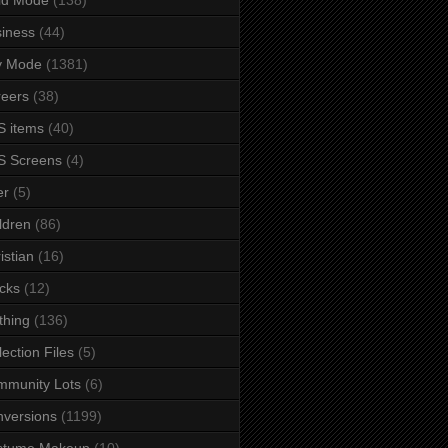
iness
(44)
y Mode
(1381)
eers
(38)
 items
(40)
S Screens
(4)
er
(5)
ldren
(86)
istian
(16)
cks
(12)
thing
(136)
lection Files
(5)
mmunity Lots
(6)
versions
(1199)
stume Makeup
(10)