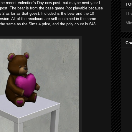
the recent Valentine's Day now past, but maybe next year I
TO
y post. The bear is from the base game (not playable because
The
 2 as far as that goes). Included is the bear and the 10
sion. All of the recolours are self-contained in the same
Mic
the same as the Sims 4 price, and the poly count is 648.
Ch