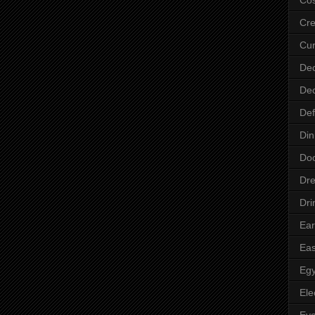
Cre
Cur
Dec
Dec
Def
Din
Do
Dre
Dri
Ear
Eas
Egy
Ele
Ey