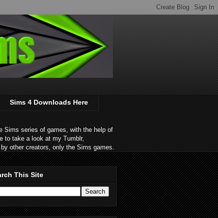
Sims 4 Downloads Here
 Sims series of games, with the help of
e to take a look at my Tumblr,
by other creators, only the Sims games.
rch This Site