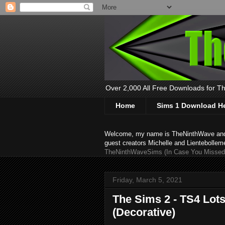
Over 2,000 All Free Downloads for The
Home
Sims 1 Download H
Welcome, my name is TheNinthWave and thi
guest creators Michelle and Lientebollem
TheNinthWaveSims (In Case You Missed 
Friday, March 5, 2021
The Sims 2 - TS4 Lot
(Decorative)