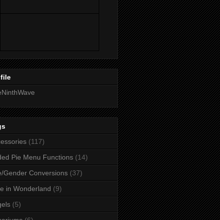
file
eNinthWave
gs
essories
(117)
ed Pie Menu Functions
(14)
/Gender Conversions
(37)
ce in Wonderland
(9)
els
(5)
uariums
(6)