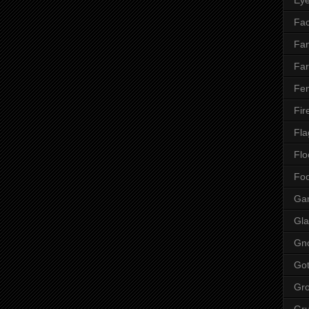
Fac
Fan
Far
Fen
Fir
Fla
Flo
Fo
Ga
Gla
Gn
Got
Gr
Gr