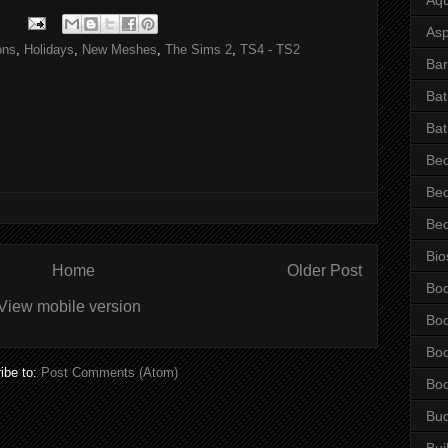
Asp
ons
,
Holidays
,
New Meshes
,
The Sims 2
,
TS4 - TS2
Bar
Ba
Bat
Be
Be
Be
Bio
Home
Older Post
Bo
View mobile version
Bo
Bo
ibe to:
Post Comments (Atom)
Bo
Bu
Bui