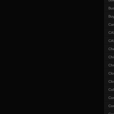
Bus
Bu
Car
CAS
CA
Ch
Chi
Chr
Clo
Clo
Col
Co
Con
Co