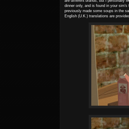
are different brands, but I personally 
dinner only, and is found in your sim's
previously made some soups in the s
English (U.K.) translations are provide