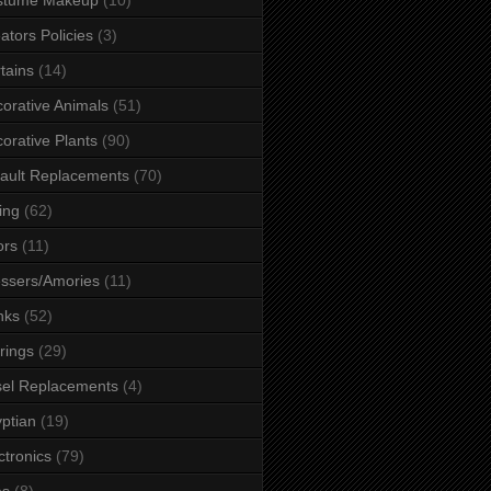
ators Policies
(3)
tains
(14)
orative Animals
(51)
orative Plants
(90)
ault Replacements
(70)
ing
(62)
ors
(11)
ssers/Amories
(11)
nks
(52)
rings
(29)
el Replacements
(4)
ptian
(19)
ctronics
(79)
es
(8)