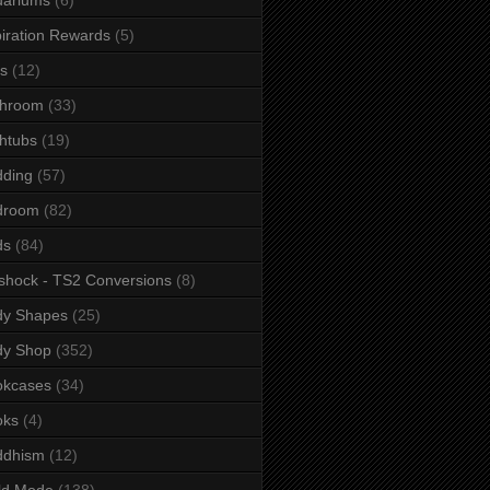
iration Rewards
(5)
s
(12)
throom
(33)
htubs
(19)
dding
(57)
droom
(82)
ds
(84)
shock - TS2 Conversions
(8)
dy Shapes
(25)
dy Shop
(352)
okcases
(34)
oks
(4)
ddhism
(12)
ld Mode
(138)