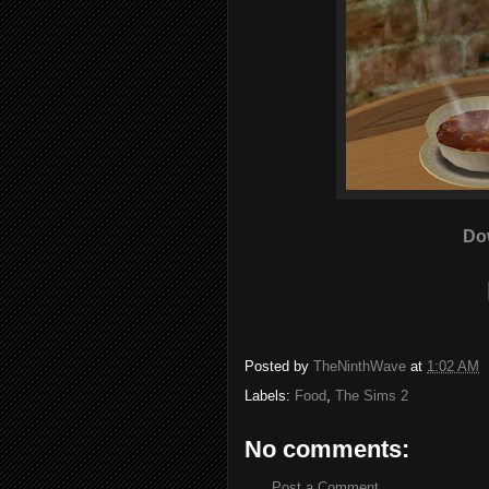
Do
Posted by
TheNinthWave
at
1:02 AM
Labels:
Food
,
The Sims 2
No comments:
Post a Comment