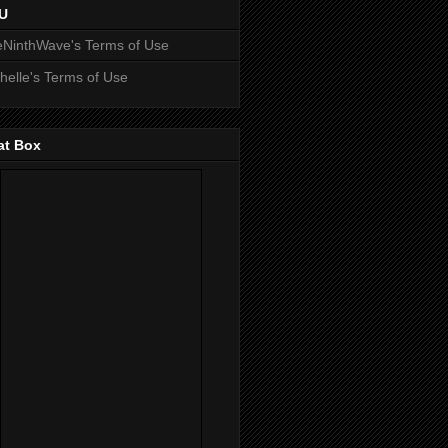
U
NinthWave's Terms of Use
helle's Terms of Use
at Box