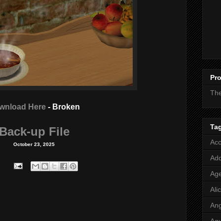
Pro
Th
wnload Here
- Broken
Ta
Back-up File
Acc
October 23, 2025
Add
Age
Ali
Ang
Aq