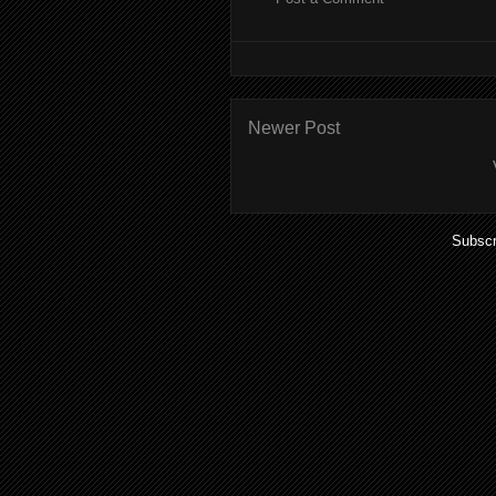
Newer Post
Subscr