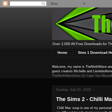
Over 2,000 All Free Downloads for The
Home
Sims 1 Download H
Welcome, my name is TheNinthWave and thi
guest creators Michelle and Lientebollem
TheNinthWaveSims (In Case You Missed 
Sunday, July 31, 2022
The Sims 2 - Chilli M
Chilli Mac soup is one of my personal 