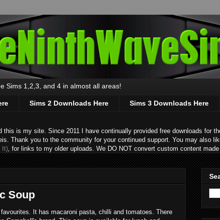
 Sims 1,2,3, and 4 in almost all areas!
ere
Sims 2 Downloads Here
Sims 3 Downloads Here
s is my site. Since 2011 I have continually provided free downloads for the
eis. Thank you to the community for your continued support. You may also lik
It)
, for links to my older uploads. We DO NOT convert custom content made 
Sea
ac Soup
favourites. It has macaroni pasta, chilli and tomatoes. There