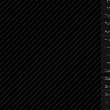
Fac
Fan
Far
Fen
Fir
Fla
Flo
Fo
Ga
Gla
Gn
Got
Gr
Gr