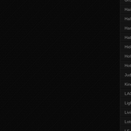
Hai
Hal
Har
Hat
Hid
Hol
Hot
Ju
Kin
LAC
Lig
Liv
Lot
LS 