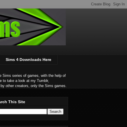
Sims 4 Downloads Here
 Sims series of games, with the help of
e to take a look at my Tumblr,
by other creators, only the Sims games.
rch This Site