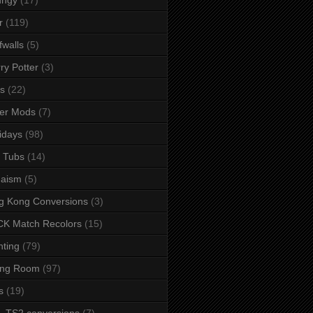
r
(119)
fwalls
(5)
ry Potter
(3)
s
(22)
er Mods
(7)
idays
(98)
 Tubs
(14)
daism
(5)
g Kong Conversions
(3)
K Match Recolors
(15)
hting
(79)
ing Room
(97)
s
(19)
- TS2 conversions
(7)