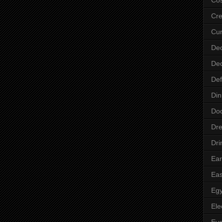
Cre
Cur
Dec
Dec
Def
Din
Do
Dre
Dri
Ear
Eas
Egy
Ele
Ey