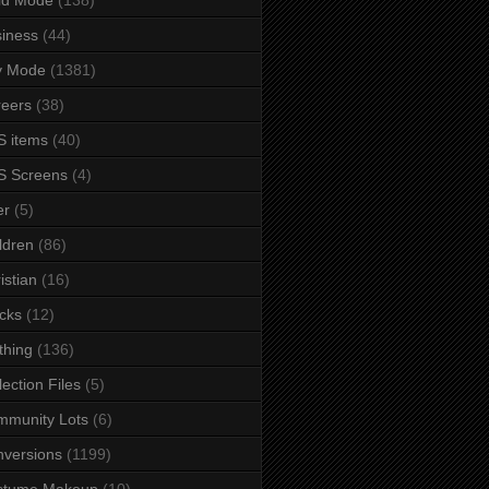
iness
(44)
y Mode
(1381)
eers
(38)
 items
(40)
S Screens
(4)
er
(5)
ldren
(86)
istian
(16)
cks
(12)
thing
(136)
lection Files
(5)
mmunity Lots
(6)
versions
(1199)
stume Makeup
(10)