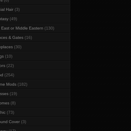
ial Hair
(3)
tasy
(49)
 East or Middle Eastern
(130)
ces & Gates
(16)
eplaces
(30)
gs
(10)
ors
(22)
od
(254)
me Mods
(182)
sses
(19)
omes
(8)
hic
(73)
ound Cover
(3)
ungy
(17)