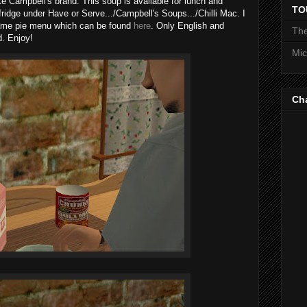
like Campbell's brand. This soup is available for lunch and
TO
 fridge under Have or Serve.../Campbell's Soups.../Chilli Mac. I
ame pie menu which can be found
here
. Only English and
The
d. Enjoy!
Mic
Ch