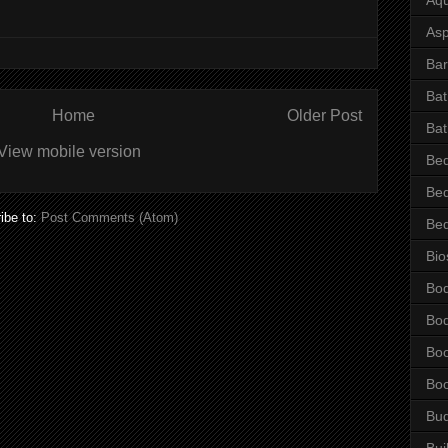
Asp
Bar
Ba
Home
Older Post
Bat
View mobile version
Be
Be
ibe to:
Post Comments (Atom)
Be
Bio
Bo
Bo
Bo
Bo
Bu
Bui