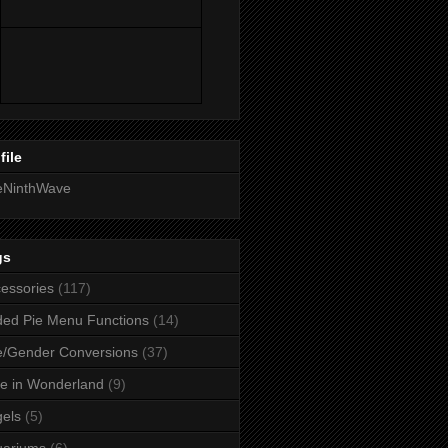
file
eNinthWave
gs
essories
(117)
ed Pie Menu Functions
(14)
/Gender Conversions
(37)
ce in Wonderland
(9)
els
(5)
uariums
(6)