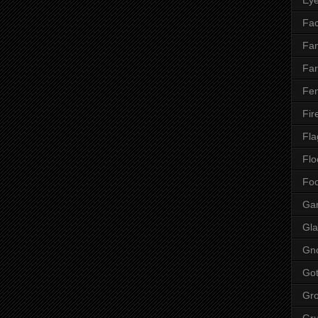
Fac
Fan
Far
Fen
Fir
Fla
Flo
Fo
Ga
Gla
Gn
Got
Gr
Gr