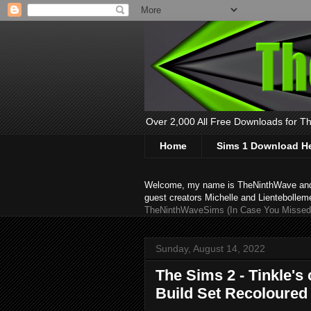
Over 2,000 All Free Downloads for The
Home
Sims 1 Download H
Welcome, my name is TheNinthWave and thi
guest creators Michelle and Lientebollem
TheNinthWaveSims (In Case You Missed 
Sunday, August 14, 2022
The Sims 2 - Tinkle's
Build Set Recoloured