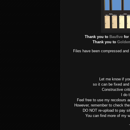
Thank you to
Baufive
for
Thank you to
Golden
Files have been compressed and ch
Let me know if yo
so it can be fixed and
Constructive cri
I do t
Feel free to use my recolours an
However, remember to check the or
DO NOT re-upload to pay s
You can find more of my 