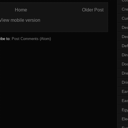
Cre
Home
Older Post
Cur
View mobile version
Dec
Dec
ibe to:
Post Comments (Atom)
Def
Din
Do
Dre
Dri
Ear
Eas
Egy
Ele
Ey