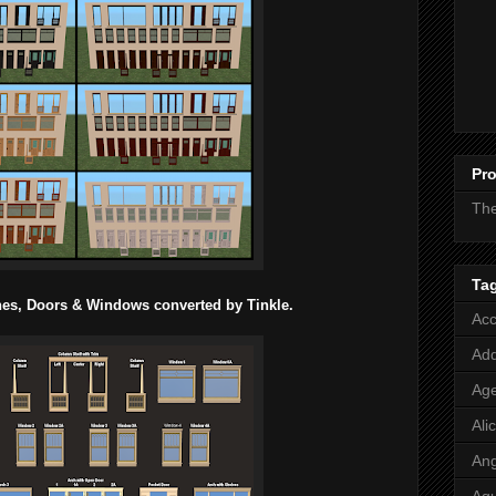
Pro
Th
Ta
ches, Doors & Windows converted by Tinkle.
Acc
Add
Age
Ali
Ang
Aq