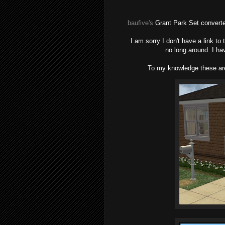
baufive
's
Grant Park Set convert
I am sorry I don't have a link to
no long around. I ha
To my knowledge these are