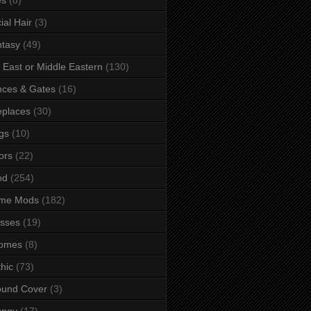
ial Hair
(3)
tasy
(49)
 East or Middle Eastern
(130)
ces & Gates
(16)
eplaces
(30)
gs
(10)
ors
(22)
od
(254)
me Mods
(182)
sses
(19)
omes
(8)
hic
(73)
ound Cover
(3)
ungy
(17)