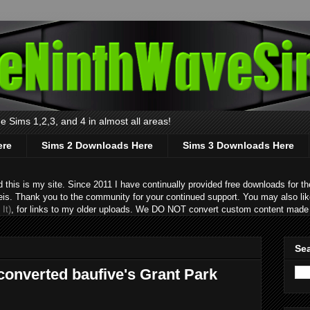
 Sims 1,2,3, and 4 in almost all areas!
ere
Sims 2 Downloads Here
Sims 3 Downloads Here
s is my site. Since 2011 I have continually provided free downloads for the
eis. Thank you to the community for your continued support. You may also lik
It)
, for links to my older uploads. We DO NOT convert custom content made 
Sea
 converted baufive's Grant Park