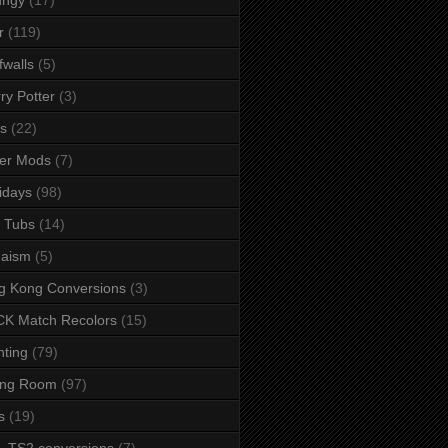
r
(119)
fwalls
(5)
ry Potter
(3)
s
(22)
er Mods
(7)
idays
(98)
 Tubs
(14)
daism
(5)
g Kong Conversions
(3)
K Match Recolors
(15)
hting
(79)
ing Room
(97)
s
(19)
- TS2 conversions
(7)