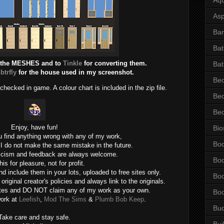
Asp
Bar
Ba
 the MESHES and to
Tinkle
for converting them.
Bat
btrfly
for the house used in my screenshot.
Be
ecked in game. A colour chart is included in the zip file.
Be
Be
Enjoy, have fun!
Bio
u find anything wrong with any of my work,
Bo
 I do not make the same mistake in the future.
ticism and feedback are always welcome.
Bo
his for pleasure, not for profit.
d include them in your lots, uploaded to free sites only.
Bo
iginal creator's policies and always link to the originals.
ites and DO NOT claim any of my work as your own.
Bo
work at
Leefish
,
Mod The Sims
&
Plumb Bob Keep
.
Bu
Take care and stay safe.
Bui