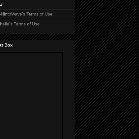
U
NinthWave's Terms of Use
helle's Terms of Use
at Box