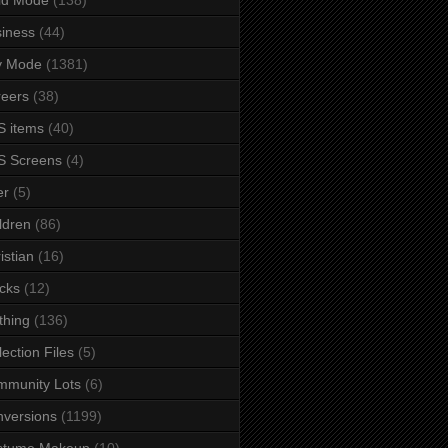
iness
(44)
y Mode
(1381)
eers
(38)
 items
(40)
S Screens
(4)
er
(5)
ldren
(86)
istian
(16)
cks
(12)
thing
(136)
lection Files
(5)
mmunity Lots
(6)
versions
(1199)
stume Makeup
(10)