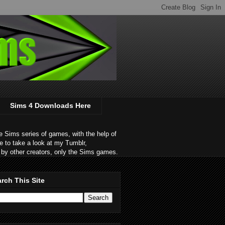
Sims 4 Downloads Here
 Sims series of games, with the help of
e to take a look at my Tumblr,
by other creators, only the Sims games.
rch This Site