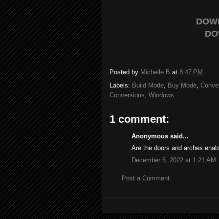
DOW
DO
Posted by
Michelle B
at
8:47 PM
Labels:
Build Mode
,
Buy Mode
,
Conve
Conversions
,
Windows
1 comment:
Anonymous said...
Are the doors and arches enab
December 6, 2022 at 1:21 AM
Post a Comment