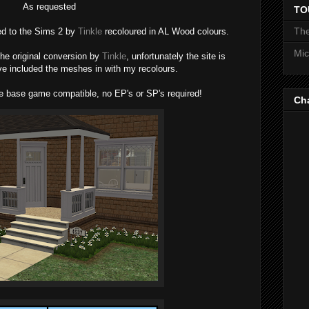
As requested
TO
The
ed to the Sims 2 by
Tinkle
recoloured in AL Wood colours.
Mic
 the original conversion by
Tinkle
, unfortunately the site is
ve included the meshes in with my recolours.
 base game compatible, no EP's or SP's required!
Ch