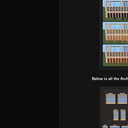
Below is all the Ar