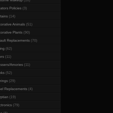
ators Policies
(3)
tains
(14)
orative Animals
(51)
orative Plants
(90)
ault Replacements
(70)
ing
(62)
ors
(11)
ssers/Amories
(11)
nks
(52)
rings
(29)
el Replacements
(4)
ptian
(19)
ctronics
(79)
es
(8)