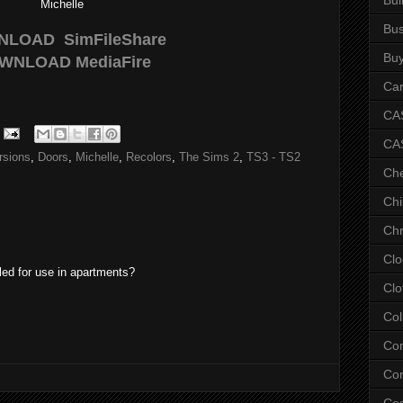
Michelle
Bus
NLOAD
SimFileShare
Bu
WNLOAD
MediaFire
Car
CAS
CA
rsions
,
Doors
,
Michelle
,
Recolors
,
The Sims 2
,
TS3 - TS2
Ch
Chi
Chr
Clo
led for use in apartments?
Clo
Col
Co
Con
Co