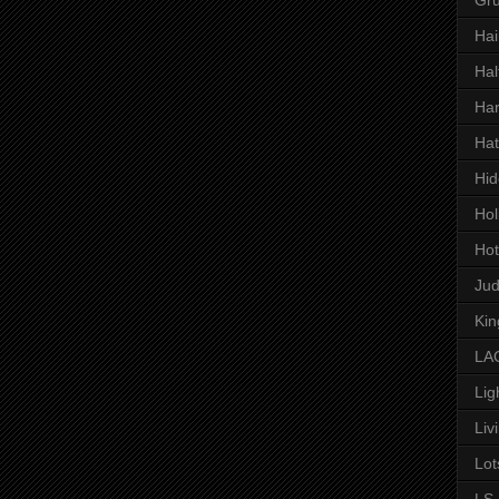
Hai
Hal
Har
Hat
Hid
Hol
Hot
Ju
Kin
LAC
Lig
Liv
Lot
LS 