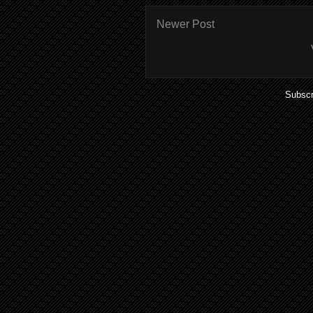
Newer Post
Subscr