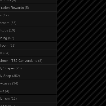
iration Rewards
(5)
s
(12)
throom
(33)
htubs
(19)
dding
(57)
droom
(82)
ds
(84)
shock - TS2 Conversions
(8)
dy Shapes
(25)
dy Shop
(352)
okcases
(34)
oks
(4)
ddhism
(12)
ld Mode
(138)