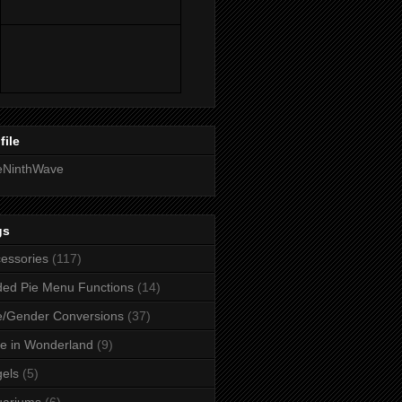
file
eNinthWave
gs
essories
(117)
ed Pie Menu Functions
(14)
/Gender Conversions
(37)
ce in Wonderland
(9)
els
(5)
uariums
(6)