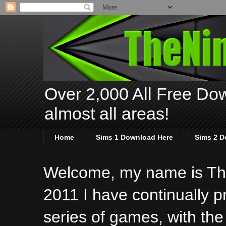
Over 2,000 All Free Dow
almost all areas!
Home
Sims 1 Download Here
Sims 2 D
Welcome, my name is The
2011 I have continually 
series of games, with the