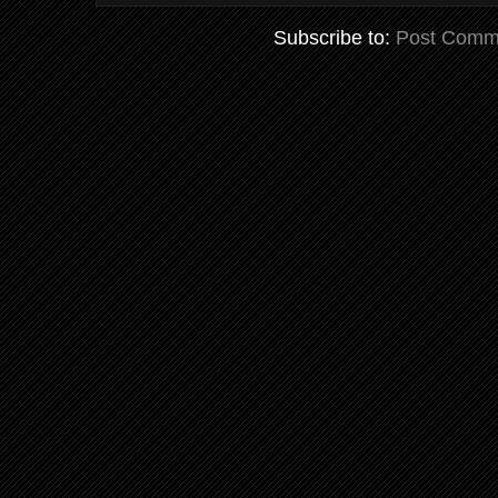
Subscribe to:
Post Comm