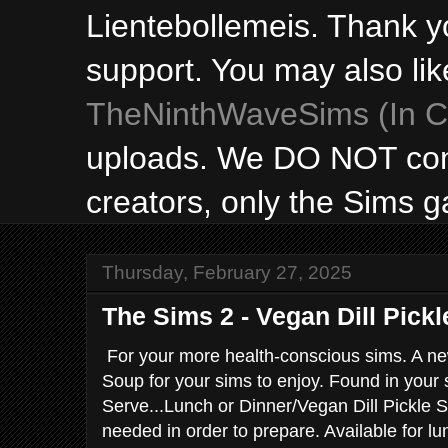
Lientebollemeis. Thank y
support. You may also lik
TheNinthWaveSims (In Ca
uploads. We DO NOT con
creators, only the Sims 
Thursday, February 27, 2025
The Sims 2 - Vegan Dill Pick
For your more health-conscious sims. A ne
Soup for your sims to enjoy. Found in your 
Serve...Lunch or Dinner/Vegan Dill Pickle S
needed in order to prepare. Available for lu