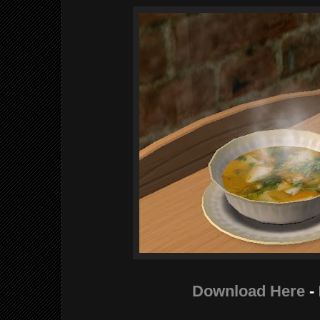
Download Here
-