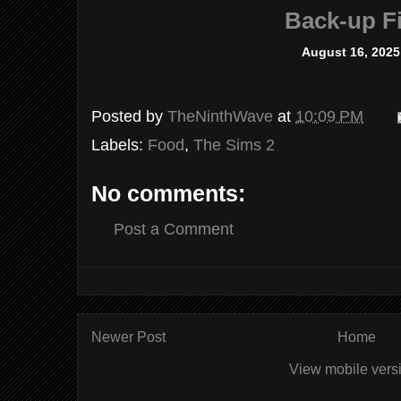
Back-up Fi
August 16, 2025
Posted by
TheNinthWave
at
10:09 PM
Labels:
Food
,
The Sims 2
No comments:
Post a Comment
Newer Post
Home
View mobile vers