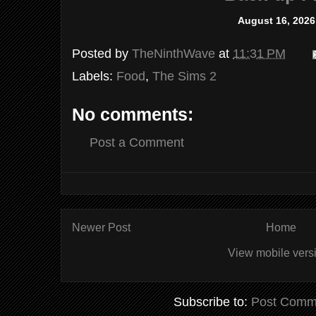
August 16, 2026
Posted by
TheNinthWave
at
11:31 PM
Labels:
Food
,
The Sims 2
No comments:
Post a Comment
Newer Post
Home
View mobile vers
Subscribe to:
Post Comm