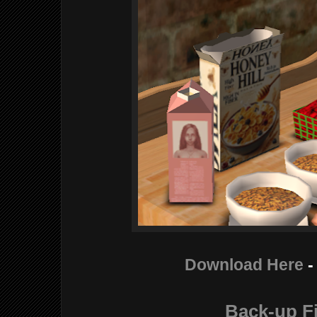
Download Here
-
Back-up Fi