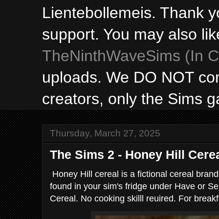
Lientebollemeis. Thank y
support. You may also lik
TheNinthWaveSims (In Ca
uploads. We DO NOT con
creators, only the Sims 
Thursday, March 27, 2025
The Sims 2 - Honey Hill Cere
Honey Hill cereal is a fictional cereal bran
found in your sim's fridge under Have or Se
Cereal. No cooking skilll reuired. For breakf