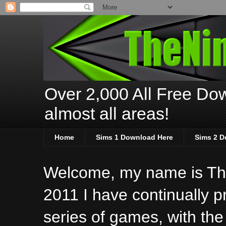
Over 2,000 All Free Dow
almost all areas!
Home
Sims 1 Download Here
Sims 2 D
Welcome, my name is The
2011 I have continually 
series of games, with the