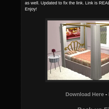
as well. Updated to fix the link. Link is RE
Enjoy!
Download Here
-