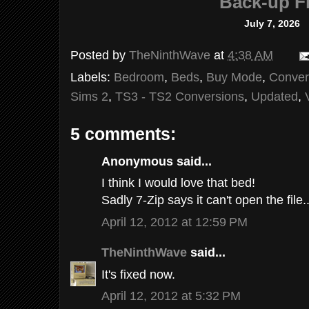
Back-up Fi
July 7, 2026
Posted by
TheNinthWave
at
4:38 AM
Labels:
Bedroom
,
Beds
,
Buy Mode
,
Conver
Sims 2
,
TS3 - TS2 Conversions
,
Updated
,
5 comments:
Anonymous said...
I think I would love that bed!
Sadly 7-Zip says it can't open the file..
April 12, 2012 at 12:59 PM
TheNinthWave
said...
It's fixed now.
April 12, 2012 at 5:32 PM