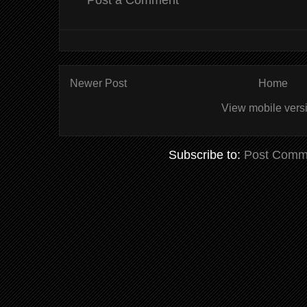
Post a Comment
Newer Post
Home
View mobile vers
Subscribe to:
Post Comm