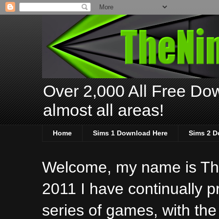
Over 2,000 All Free Dow
almost all areas!
Home
Sims 1 Download Here
Sims 2 D
Welcome, my name is The
2011 I have continually 
series of games, with the