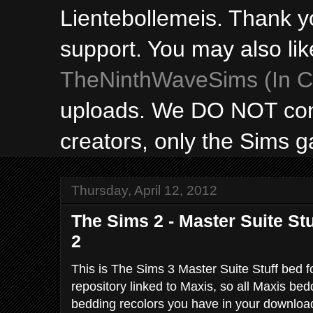
Lientebollemeis. Thank y
support. You may also lik
TheNinthWaveSims (In Ca
uploads. We DO NOT con
creators, only the Sims 
Thursday, April 12, 2012
The Sims 2 - Master Suite St
2
This is The Sims 3 Master Suite Stuff bed 
repository linked to Maxis, so all Maxis be
bedding recolors you have in your downloads