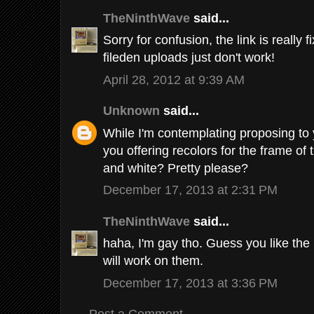
TheNinthWave
said...
Sorry for confusion, the link is really 
fileden uploads just don't work!
April 28, 2012 at 9:39 AM
Unknown
said...
While I'm contemplating proposing to 
you offering recolors for the frame of t
and white? Pretty please?
December 17, 2013 at 2:31 PM
TheNinthWave
said...
haha, I'm gay tho. Guess you like the h
will work on them.
December 17, 2013 at 3:36 PM