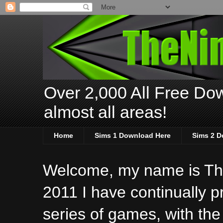
Over 2,000 All Free Dow
almost all areas!
Home
Sims 1 Download Here
Sims 2 D
Welcome, my name is The
2011 I have continually 
series of games, with the