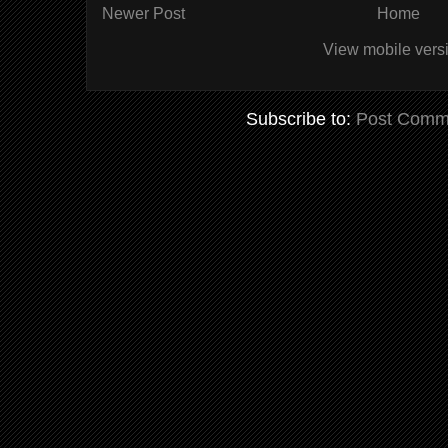
Newer Post
Home
View mobile vers
Subscribe to:
Post Comm