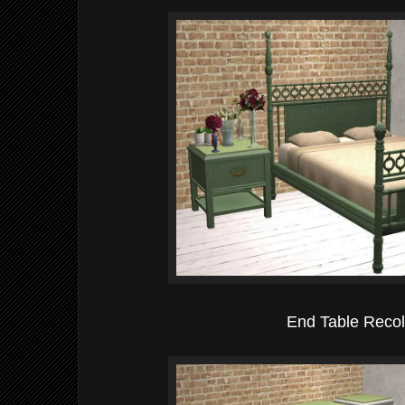
End Table Recol