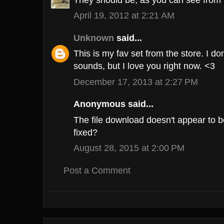
April 19, 2012 at 2:21 AM
Unknown
said...
This is my fav set from the store. I do
sounds, but I love you right now. <3
December 17, 2013 at 2:27 PM
Anonymous said...
The file download doesn't appear to b
fixed?
August 28, 2015 at 2:00 PM
Post a Comment