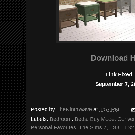
Download H
Link Fixed
September 7, 2
Posted by
TheNinthWave
at
1:57 PM
Labels:
Bedroom
,
Beds
,
Buy Mode
,
Conver
Personal Favorites
,
The Sims 2
,
TS3 - TS2