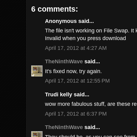
6 comments:
Anonymous said...
The file isn't working on File Swap. It 
Invalid when you press download
April 17, 2012 at 4:27 AM
TheNinthWave
said...
It's fixed now, try again.
April 17, 2012 at 12:55 PM
Trudi kelly said...
wow more fabulous stuff, are these r
April 17, 2012 at 6:37 PM
TheNinthWave
said...
They should be, as you can see from