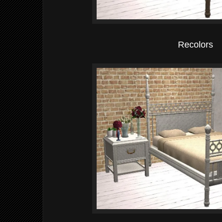
Recolors