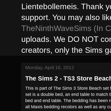
Lientebollemeis. Thank y
support. You may also lik
TheNinthWaveSims (In Ca
uploads. We DO NOT con
creators, only the Sims 
Monday, April 16, 2012
The Sims 2 - TS3 Store Beach
This is part of The Sims 3 Store Beach set 
set is a double bed, an end table to match t
bed and end table. The bedding has been re
all Maxis bedding recolors as well as any 