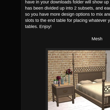
have in your downloads folder will show up i
has been divided up into 2 subsets, and e
so you have more design options to mix and
slots to the end table for placing whatever 
tables. Enjoy!
Mesh