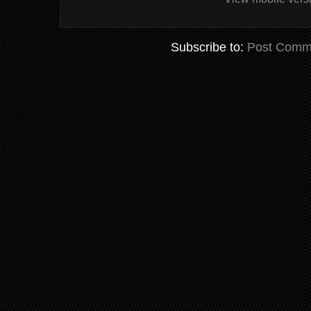
Subscribe to:
Post Comm