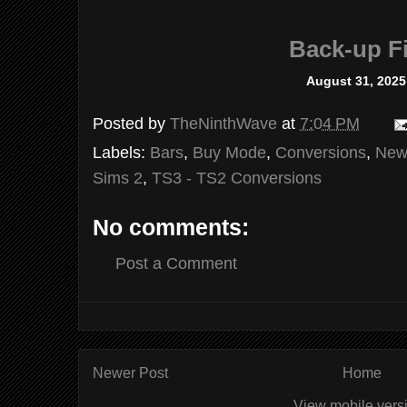
Back-up Fi
August 31, 2025
Posted by
TheNinthWave
at
7:04 PM
Labels:
Bars
,
Buy Mode
,
Conversions
,
New
Sims 2
,
TS3 - TS2 Conversions
No comments:
Post a Comment
Newer Post
Home
View mobile vers