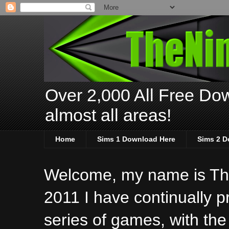
Over 2,000 All Free Dow
almost all areas!
Home
Sims 1 Download Here
Sims 2 D
Welcome, my name is The
2011 I have continually 
series of games, with the