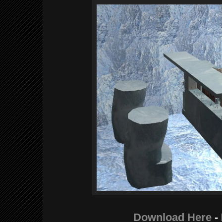
Download Here
-