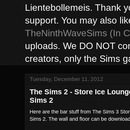
Lientebollemeis. Thank y
support. You may also lik
TheNinthWaveSims (In Ca
uploads. We DO NOT con
creators, only the Sims 
Tuesday, December 11, 2012
The Sims 2 - Store Ice Lounge
Sims 2
Here are the bar stuff from The Sims 3 Sto
Sims 2. The wall and floor can be downlo