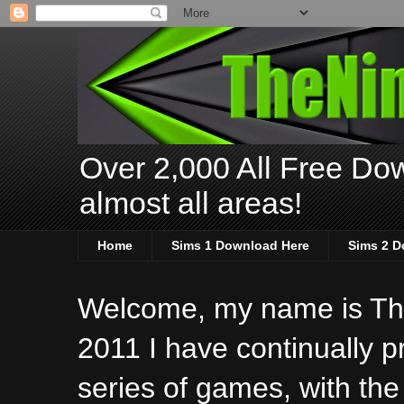
Over 2,000 All Free Dow
almost all areas!
Home
Sims 1 Download Here
Sims 2 D
Welcome, my name is The
2011 I have continually 
series of games, with the