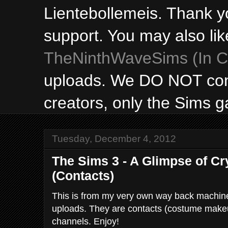
Lientebollemeis. Thank y
support. You may also lik
TheNinthWaveSims (In Ca
uploads. We DO NOT con
creators, only the Sims 
Tuesday, December 4, 2012
The Sims 3 - A Glimpse of Cr
(Contacts)
This is from my very own way back machine 
uploads. They are contacts (costume make
channels. Enjoy!