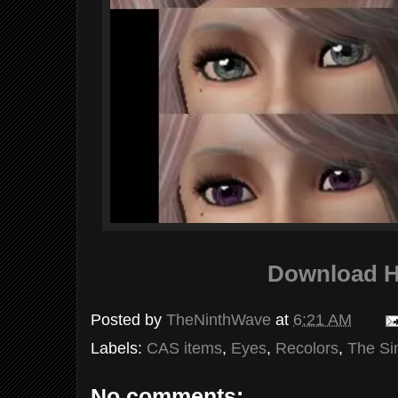
Download H
Posted by
TheNinthWave
at
6:21 AM
Labels:
CAS items
,
Eyes
,
Recolors
,
The Si
No comments: