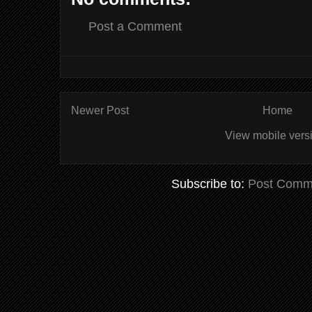
Post a Comment
Newer Post
Home
View mobile vers
Subscribe to:
Post Comm