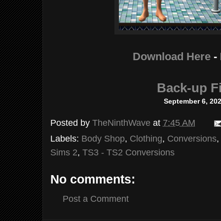
Download Here
-
Back-up Fi
September 6, 20
Posted by
TheNinthWave
at
7:45 AM
Labels:
Body Shop
,
Clothing
,
Conversions
Sims 2
,
TS3 - TS2 Conversions
No comments:
Post a Comment