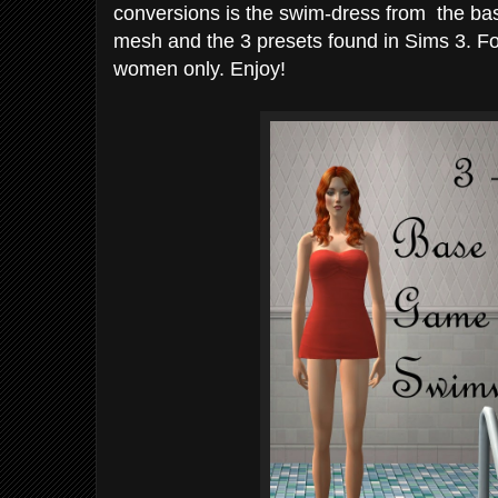
conversions is the swim-dress from the ba
mesh and the 3 presets found in Sims 3. Fo
women only. Enjoy!