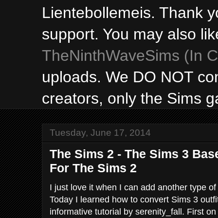
Lientebollemeis. Thank y
support. You may also lik
TheNinthWaveSims (In Ca
uploads. We DO NOT con
creators, only the Sims 
Tuesday, June 17, 2014
The Sims 2 - The Sims 3 Ba
For The Sims 2
I just love it when I can add another type of
Today I learned how to convert Sims 3 outfi
informative tutorial by serenity_fall. First o