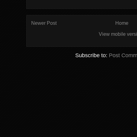
Newer Post
Home
View mobile vers
Subscribe to:
Post Comm