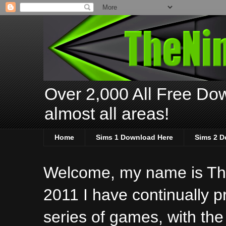
Over 2,000 All Free Dow
almost all areas!
Home
Sims 1 Download Here
Sims 2 D
Welcome, my name is The
2011 I have continually 
series of games, with the