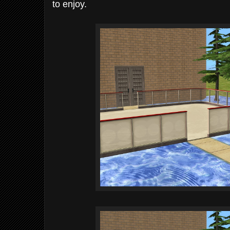
to enjoy.