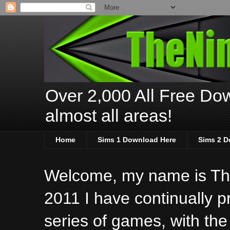
Over 2,000 All Free Dow
almost all areas!
Home
Sims 1 Download Here
Sims 2 D
Welcome, my name is The
2011 I have continually 
series of games, with the