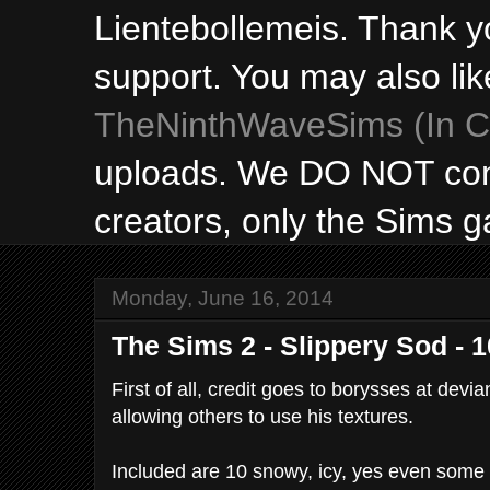
Lientebollemeis. Thank y
support. You may also lik
TheNinthWaveSims (In Ca
uploads. We DO NOT con
creators, only the Sims 
Monday, June 16, 2014
The Sims 2 - Slippery Sod - 
First of all, credit goes to borysses at devia
allowing others to use his textures.
Included are 10 snowy, icy, yes even some 