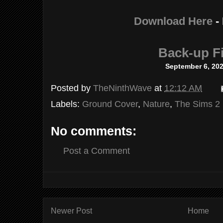
Download Here
-
Back-up Fi
September 6, 20
Posted by
TheNinthWave
at
12:12 AM
Labels:
Ground Cover
,
Nature
,
The Sims 2
No comments:
Post a Comment
Newer Post
Home