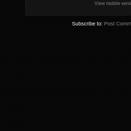
View mobile vers
Subscribe to:
Post Comm