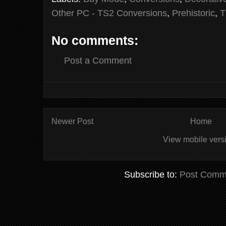
Other PC - TS2 Conversions
,
Prehistoric
,
T
No comments:
Post a Comment
Newer Post
Home
View mobile vers
Subscribe to:
Post Comm