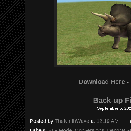
Download Here
-
Back-up Fi
September 5, 20
Posted by
TheNinthWave
at
12:19 AM
Labels:
Buy Mode
,
Conversions
,
Decorativ