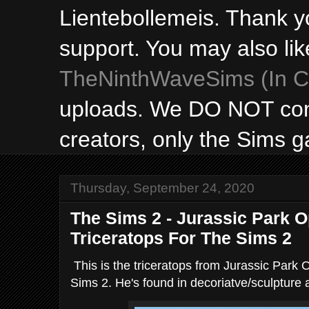
Lientebollemeis. Thank y
support. You may also lik
TheNinthWaveSims (In Ca
uploads. We DO NOT con
creators, only the Sims 
Thursday, September 24, 2020
The Sims 2 - Jurassic Park 
Triceratops For The Sims 2
This is the triceratops from Jurassic Park 
Sims 2. He's found in decoriatve/sculpture a