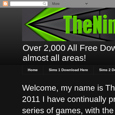
Over 2,000 All Free Dow
almost all areas!
Home
Sims 1 Download Here
Sims 2 D
Welcome, my name is The
2011 I have continually 
series of games, with the