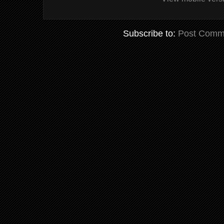
Subscribe to:
Post Comm