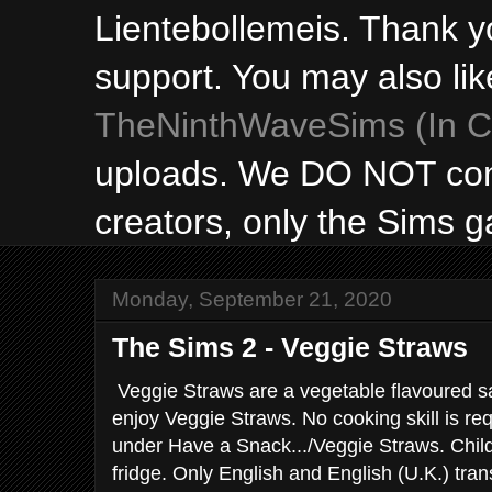
Lientebollemeis. Thank y
support. You may also lik
TheNinthWaveSims (In Ca
uploads. We DO NOT con
creators, only the Sims 
Monday, September 21, 2020
The Sims 2 - Veggie Straws
Veggie Straws are a vegetable flavoured s
enjoy Veggie Straws. No cooking skill is requ
under Have a Snack.../Veggie Straws. Child
fridge. Only English and English (U.K.) tran