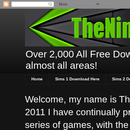
Over 2,000 All Free Dow
almost all areas!
Home
Sims 1 Download Here
Sims 2 D
Welcome, my name is The
2011 I have continually 
series of games, with the