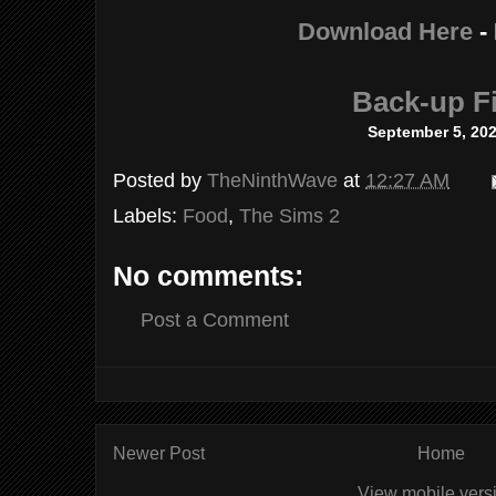
Download Here
-
Back-up Fi
September 5, 20
Posted by
TheNinthWave
at
12:27 AM
Labels:
Food
,
The Sims 2
No comments:
Post a Comment
Newer Post
Home
View mobile vers