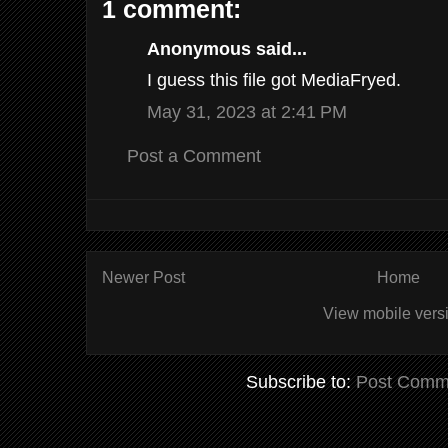
1 comment:
Anonymous said...
I guess this file got MediaFryed.
May 31, 2023 at 2:41 PM
Post a Comment
Newer Post
Home
View mobile vers
Subscribe to:
Post Comm