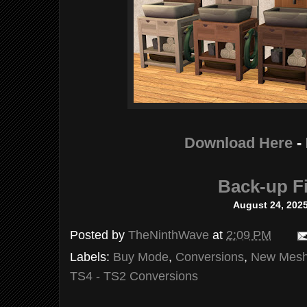
Download Here
-
Back-up Fi
August 2
4, 202
Posted by
TheNinthWave
at
2:09 PM
Labels:
Buy Mode
,
Conversions
,
New Mes
TS4 - TS2 Conversions