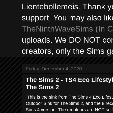
Lientebollemeis. Thank y
support. You may also lik
TheNinthWaveSims (In Ca
uploads. We DO NOT con
creators, only the Sims 
Friday, December 4, 2020
The Sims 2 - TS4 Eco Lifesty
The Sims 2
This is the sink from The Sims 4 Eco Lifest
Outdoor Sink for The Sims 2, and the 8 rec
Sims 4 version. The recolours are NOT self