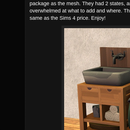
package as the mesh. They had 2 states, and 
overwhelmed at what to add and where. The
same as the Sims 4 price. Enjoy!