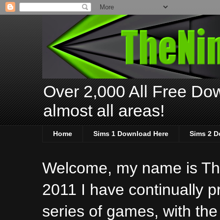
Over 2,000 All Free Dow
almost all areas!
Home
Sims 1 Download Here
Sims 2 D
Welcome, my name is The
2011 I have continually 
series of games, with the