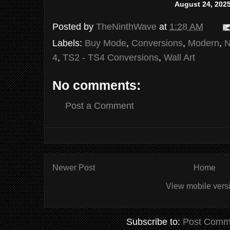
August 24, 202
Posted by
TheNinthWave
at
1:28 AM
Labels:
Buy Mode
,
Conversions
,
Modern
,
N
4
,
TS2 - TS4 Conversions
,
Wall Art
No comments:
Post a Comment
Newer Post
Home
View mobile vers
Subscribe to:
Post Comm