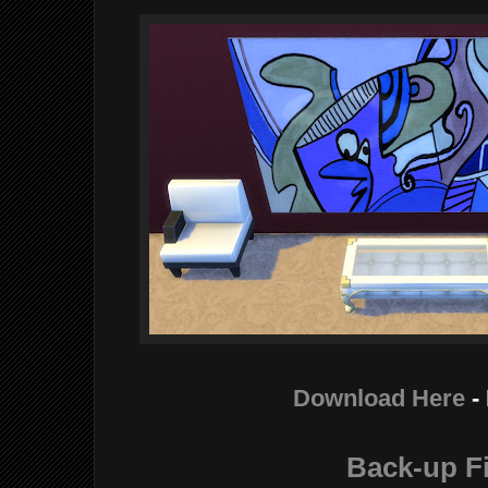
Download Her
e
-
Back-up Fi