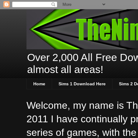
Over 2,000 All Free Dow
almost all areas!
Home
Sims 1 Download Here
Sims 2 D
Welcome, my name is The
2011 I have continually 
series of games, with the