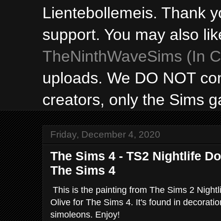
Lientebollemeis. Thank y
support. You may also lik
TheNinthWaveSims (In Ca
uploads. We DO NOT con
creators, only the Sims 
Friday, December 4, 2020
The Sims 4 - TS2 Nightlife D
The Sims 4
This is the painting from The Sims 2 Night
Olive for The Sims 4. It's found in decorati
simoleons. Enjoy!