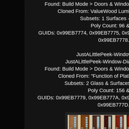
Found: Build Mode > Doors & Window
Cloned From: ValueWood Lumbe
Subsets: 1 Surfaces -
Poly Count: 96 
GUIDs: 0x99EB7774, 0x99EB7775, 0x
0x99EB7778
JustALittlePeek-Windo
JustALittlePeek-Window-Di
Found: Build Mode > Doors & Window
Cloned From: "Function of Pla
Subsets: 2 Glass & Surfaces
Poly Count: 156 
GUIDs: 0x99EB7779, 0x99EB777A, 0x
0x99EB777D