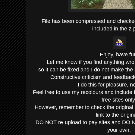
File has been compressed and checke
included in the zip
Enjoy, have fu
Let me know if you find anything wro
so it can be fixed and I do not make the
Constructive criticism and feedba
I do this for pleasure, not
Feel free to use my recolours and include 
free sites only
However, remember to check the original c
link to the origin
DO NOT re-upload to pay sites and DO N
your own.