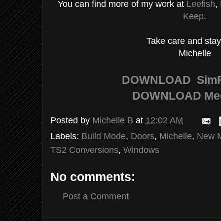
You can find more of my work at
Leefish
,
Keep
.
Take care and stay
Michelle
DOWNLOAD
SimF
DOWNLOAD
Me
Posted by
Michelle B
at
12:02 AM
Labels:
Build Mode
,
Doors
,
Michelle
,
New 
TS2 Conversions
,
Windows
No comments:
Post a Comment