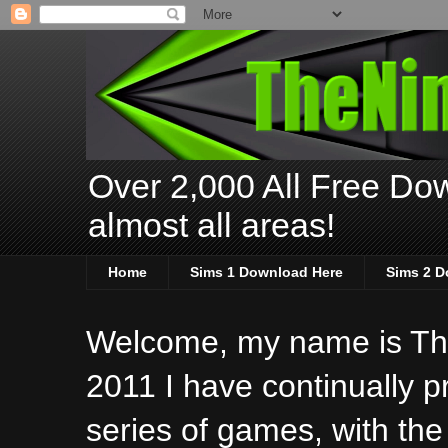
Over 2,000 All Free Dow
almost all areas!
Home
Sims 1 Download Here
Sims 2 D
Welcome, my name is The
2011 I have continually 
series of games, with the