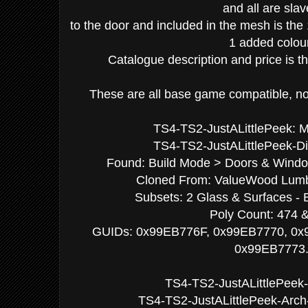
and all are sla
to the door and included in the mesh is the
1 added colou
Catalogue description and price is 
These are all base game compatible, no 
TS4-TS2-JustALittlePeek
TS4-TS2-JustALittlePeek-Di
Found: Build Mode > Doors & Window
Cloned From: ValueWood Lumbe
Subsets: 2 Glass & Surfaces - 
Poly Count: 474 
GUIDs: 0x99EB776F, 0x99EB7770, 0x
0x99EB7773
TS4-TS2-JustALittlePeek-
TS4-TS2-JustALittlePeek-Arch