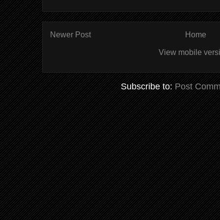
Newer Post
Home
View mobile vers
Subscribe to:
Post Comm