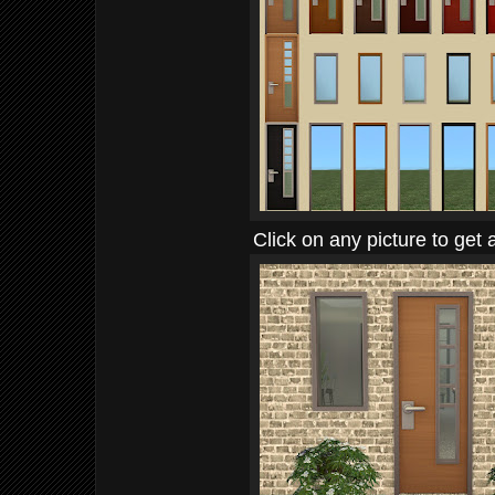
Click on any picture to get 