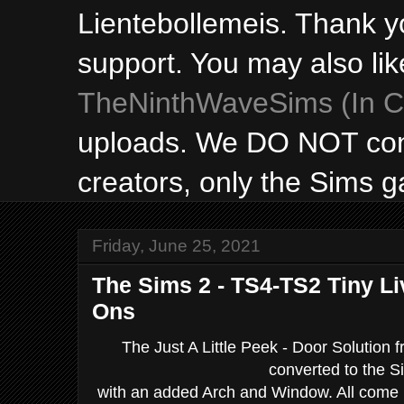
Lientebollemeis. Thank y
support. You may also lik
TheNinthWaveSims (In Ca
uploads. We DO NOT con
creators, only the Sims 
Friday, June 25, 2021
The Sims 2 - TS4-TS2 Tiny Li
Ons
The Just A Little Peek - Door Solution 
converted to the S
with an added Arch and Window. All come in