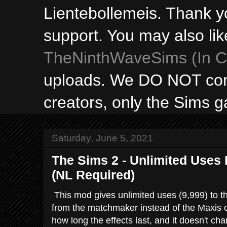
Lientebollemeis. Thank y
support. You may also lik
TheNinthWaveSims (In Ca
uploads. We DO NOT con
creators, only the Sims 
Saturday, June 5, 2021
The Sims 2 - Unlimited Uses 
(NL Required)
This mod gives unlimited uses (9,999) to t
from the matchmaker instead of the Maxis o
how long the effects last, and it doesn't c