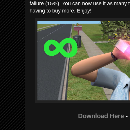
failure (15%). You can now use it as many t
having to buy more. Enjoy!
Download Here
-