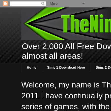
Over 2,000 All Free Dow
almost all areas!
Home
Sims 1 Download Here
Sims 2 D
Welcome, my name is The
2011 I have continually 
series of games, with the