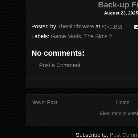
Back-up Fi
August 23, 2025
Posted by
TheNinthWave
at
8:51 PM
Labels:
Game Mods
,
The Sims 2
No comments:
Post a Comment
Newer Post
Home
View mobile vers
Subscribe to:
Post Comm