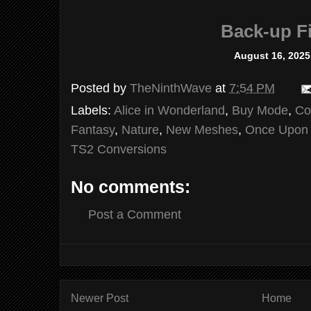
Back-up Fi
August 16, 2025
Posted by
TheNinthWave
at
7:54 PM
Labels:
Alice in Wonderland
,
Buy Mode
,
Co
Fantasy
,
Nature
,
New Meshes
,
Once Upon 
TS2 Conversions
No comments:
Post a Comment
Newer Post
Home