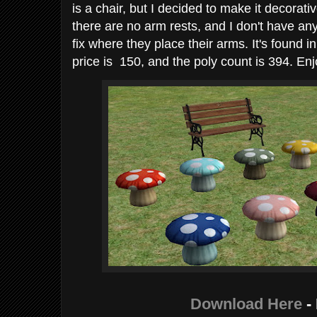
is a chair, but I decided to make it decorat
there are no arm rests, and I don't have any 
fix where they place their arms. It's found i
price is 150, and the poly count is 394. Enj
Download Here
-