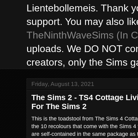
Lientebollemeis. Thank y
support. You may also lik
TheNinthWaveSims (In Ca
uploads. We DO NOT con
creators, only the Sims 
Friday, August 13, 2021
The Sims 2 - TS4 Cottage Li
For The Sims 2
This is the toadstool from The Sims 4 Cotta
the 10 recolours that come with the Sims 4 v
are self-contained in the same package as 