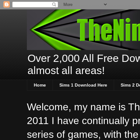
Over 2,000 All Free Dow
almost all areas!
Home
Sims 1 Download Here
Sims 2 D
Welcome, my name is The
2011 I have continually 
series of games, with the