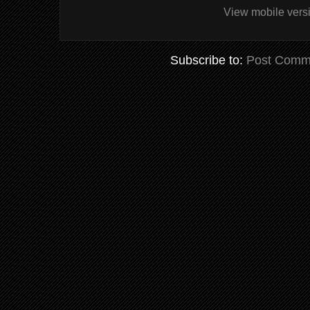
View mobile vers
Subscribe to:
Post Comm