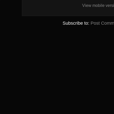
View mobile vers
Subscribe to:
Post Comm