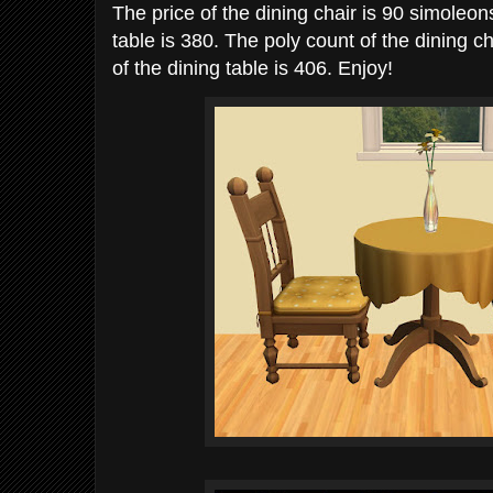
The price of the dining chair is 90 simoleons
table is 380. The poly count of the dining c
of the dining table is 406. Enjoy!