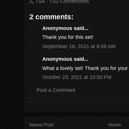
2
,
TS4 - TS2 Conversions
2 comments:
Anonymous said...
Thank you for this set!
September 18, 2021 at 8:58 AM
Anonymous said...
What a lovely set! Thank you for your
October 23, 2021 at 10:50 PM
Post a Comment
Newer Post
Home