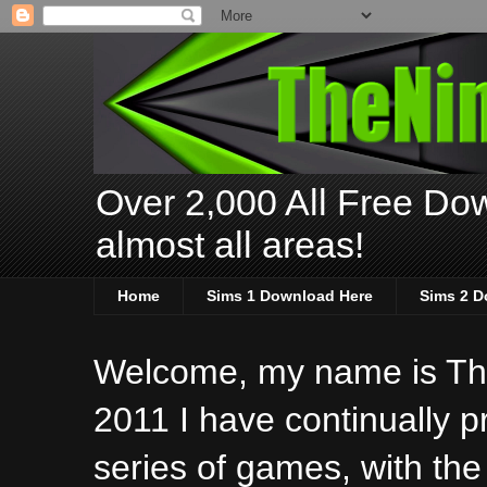
Over 2,000 All Free Dow
almost all areas!
Home
Sims 1 Download Here
Sims 2 D
Welcome, my name is The
2011 I have continually 
series of games, with the