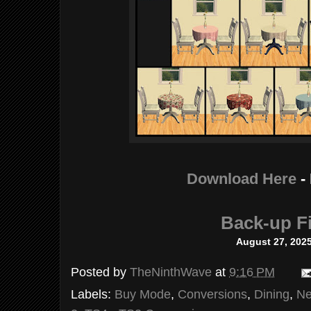
Download Here
-
Back-up Fi
August 27, 202
Posted by
TheNinthWave
at
9:16 PM
Labels:
Buy Mode
,
Conversions
,
Dining
,
Ne