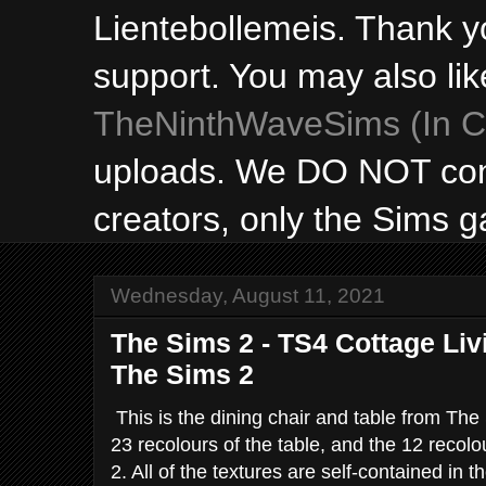
Lientebollemeis. Thank y
support. You may also lik
TheNinthWaveSims (In Ca
uploads. We DO NOT con
creators, only the Sims 
Wednesday, August 11, 2021
The Sims 2 - TS4 Cottage Liv
The Sims 2
This is the dining chair and table from The
23 recolours of the table, and the 12 recolo
2. All of the textures are self-contained i