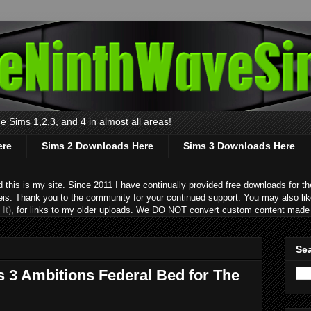
 Sims 1,2,3, and 4 in almost all areas!
ere
Sims 2 Downloads Here
Sims 3 Downloads Here
s is my site. Since 2011 I have continually provided free downloads for the
eis. Thank you to the community for your continued support. You may also lik
It)
, for links to my older uploads. We DO NOT convert custom content made 
Sea
s 3 Ambitions Federal Bed for The