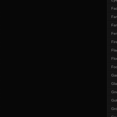
Fac
Fan
Far
Fen
Fir
Fla
Flo
Fo
Ga
Gla
Gn
Got
Gr
Gr