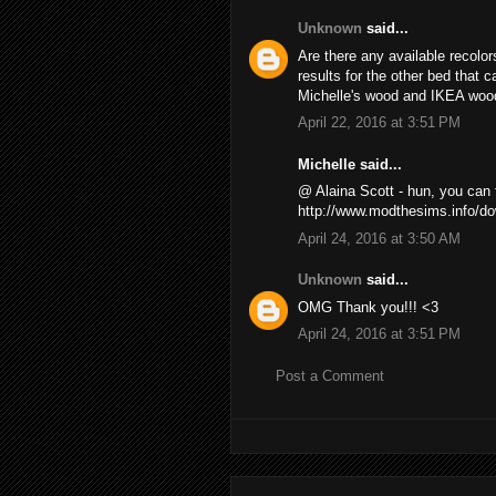
Unknown
said...
Are there any available recolors
results for the other bed that 
Michelle's wood and IKEA wood
April 22, 2016 at 3:51 PM
Michelle said...
@ Alaina Scott - hun, you ca
http://www.modthesims.info/d
April 24, 2016 at 3:50 AM
Unknown
said...
OMG Thank you!!! <3
April 24, 2016 at 3:51 PM
Post a Comment