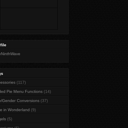
file
eNinthWave
gs
essories
(117)
ed Pie Menu Functions
(14)
/Gender Conversions
(37)
ce in Wonderland
(9)
els
(5)
uariums
(6)