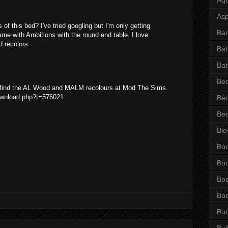
Asp
 of this bed? I've tried googling but I'm only getting
Bar
came with Ambitions with the round end table. I love
 recolors.
Ba
Bat
Be
n find the AL Wood and MALM recolours at Mod The Sims.
ownload.php?t=576021
Be
Be
Bio
Bo
Bo
Bo
Bo
Bu
Bui