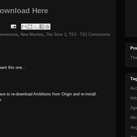
ownload Here
onversions
,
New Meshes
,
The Sims 2
,
TS3 - TS2 Conversions
Pro
Th
want this one...
M
Ta
Acc
have to re-download Ambitions from Origin and re-install.
Add
s.
M
Age
Ali
Ang
M
Aq