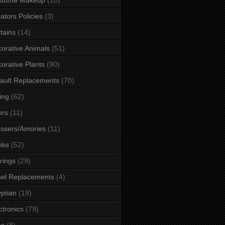
ators Policies
(3)
tains
(14)
orative Animals
(51)
orative Plants
(90)
ault Replacements
(70)
ing
(62)
ors
(11)
ssers/Amories
(11)
nks
(52)
rings
(29)
el Replacements
(4)
ptian
(19)
ctronics
(79)
es
(8)