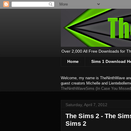
Over 2,000 All Free Downloads for The
Home
Sims 1 Download H
Welcome, my name is TheNinthWave and thi
guest creators Michelle and Lientebollem
TheNinthWaveSims (In Case You Missed 
Saturday, April 7, 2012
The Sims 2 - The Sim
Sims 2