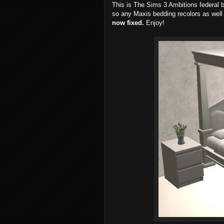
This is The Sims 3 Ambitions federal b
so any Maxis bedding recolors as well 
now fixed.
Enjoy!