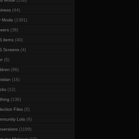
iness
(44)
y Mode
(1381)
eers
(38)
 items
(40)
S Screens
(4)
er
(5)
ldren
(86)
istian
(16)
cks
(12)
thing
(136)
lection Files
(5)
mmunity Lots
(6)
versions
(1199)
stume Makeup
(10)