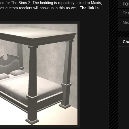
ed for The Sims 2. The bedding is repository linked to Maxis,
TO
as custom recolors will show up in this as well.
The link is
The
Mic
Ch