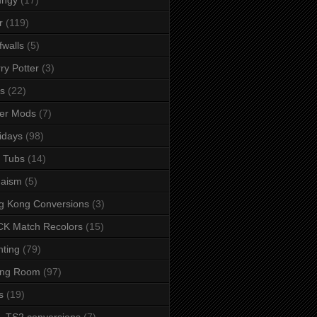
r
(119)
fwalls
(5)
ry Potter
(3)
s
(22)
er Mods
(7)
idays
(98)
 Tubs
(14)
daism
(5)
g Kong Conversions
(3)
K Match Recolors
(15)
hting
(79)
ing Room
(97)
s
(19)
- TS2 conversions
(7)