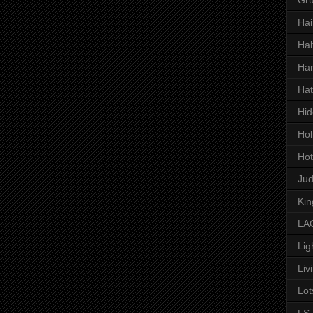
Hai
Hal
Har
Hat
Hid
Hol
Hot
Ju
Kin
LAC
Lig
Liv
Lot
LS 