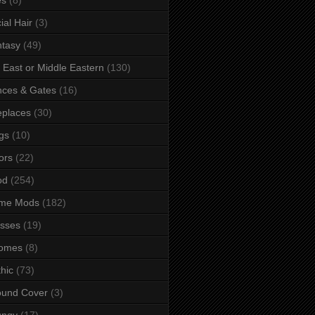
ial Hair
(3)
tasy
(49)
 East or Middle Eastern
(130)
ces & Gates
(16)
eplaces
(30)
gs
(10)
ors
(22)
od
(254)
me Mods
(182)
sses
(19)
omes
(8)
hic
(73)
ound Cover
(3)
ungy
(17)