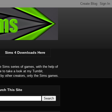
Sims 4 Downloads Here
 Sims series of games, with the help of
e to take a look at my Tumblr,
by other creators, only the Sims games.
rch This Site