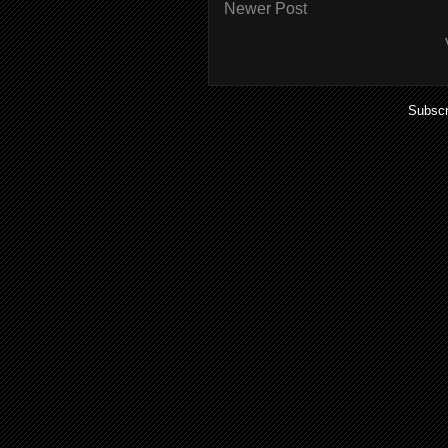
Newer Post
Subscr