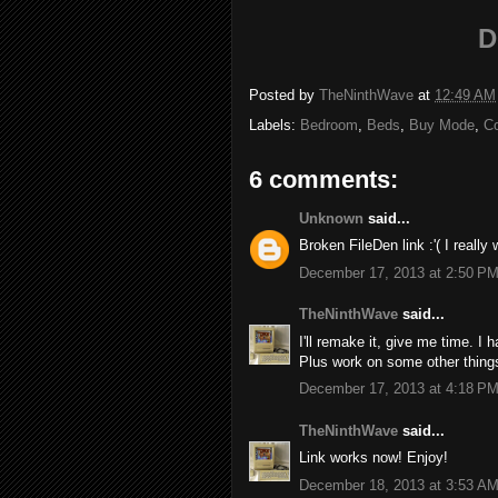
D
Posted by
TheNinthWave
at
12:49 AM
Labels:
Bedroom
,
Beds
,
Buy Mode
,
C
6 comments:
Unknown
said...
Broken FileDen link :'( I really 
December 17, 2013 at 2:50 P
TheNinthWave
said...
I'll remake it, give me time. I 
Plus work on some other thing
December 17, 2013 at 4:18 P
TheNinthWave
said...
Link works now! Enjoy!
December 18, 2013 at 3:53 A