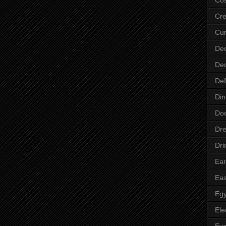
Cre
Cur
Dec
Dec
Def
Din
Do
Dre
Dri
Ear
Eas
Egy
Ele
Ey