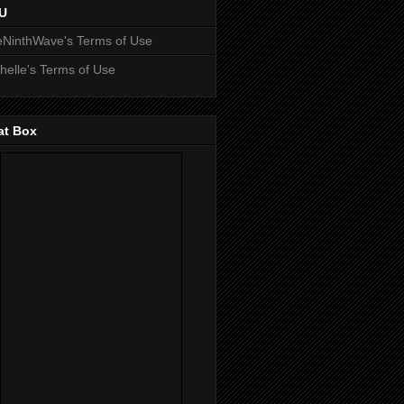
U
NinthWave's Terms of Use
helle's Terms of Use
at Box