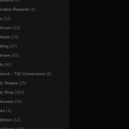
iration Rewards
(5)
s
(12)
throom
(33)
htubs
(19)
dding
(57)
droom
(82)
ds
(84)
shock - TS2 Conversions
(8)
dy Shapes
(25)
dy Shop
(352)
okcases
(34)
oks
(4)
ddhism
(12)
ld Mode
(138)