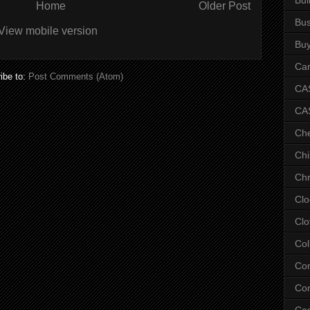
Home
Older Post
Bus
View mobile version
Bu
Car
ibe to:
Post Comments (Atom)
CAS
CA
Ch
Chi
Chr
Clo
Clo
Col
Co
Con
Co