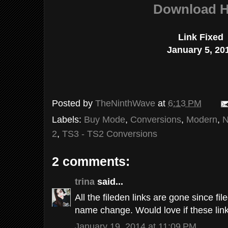
Download H
Link Fixed
January 5, 20
Posted by
TheNinthWave
at
6:13 PM
Labels:
Buy Mode
,
Conversions
,
Modern
,
N
2
,
TS3 - TS2 Conversions
2 comments:
trina
said...
All the fileden links are gone since 
name change. Would love if these lin
January 19, 2014 at 11:09 PM