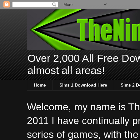
Over 2,000 All Free Dow
almost all areas!
Home
Sims 1 Download Here
Sims 2 D
Welcome, my name is The
2011 I have continually 
series of games, with the