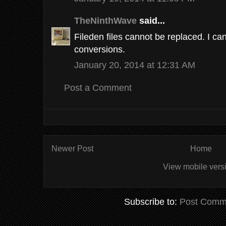
TheNinthWave
said...
Fileden files cannot be replaced. I c
conversions.
January 20, 2014 at 12:31 AM
Post a Comment
Newer Post
Home
View mobile vers
Subscribe to:
Post Comm