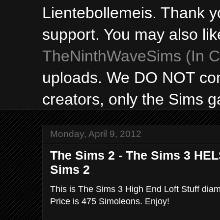
Lientebollemeis. Thank y
support. You may also lik
TheNinthWaveSims (In Ca
uploads. We DO NOT con
creators, only the Sims 
Monday, April 9, 2012
The Sims 2 - The Sims 3 HELS
Sims 2
This is The Sims 3 High End Loft Stuff diam
Price is 475 Simoleons. Enjoy!