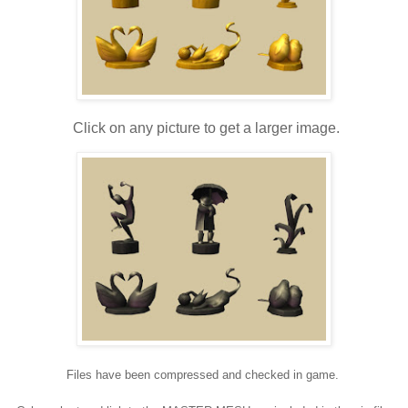
Click on any picture to get a larger image.
Files have been compressed and checked in game.