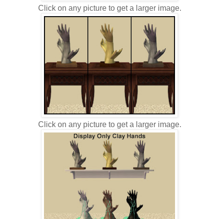
Click on any picture to get a larger image.
Click on any picture to get a larger image.