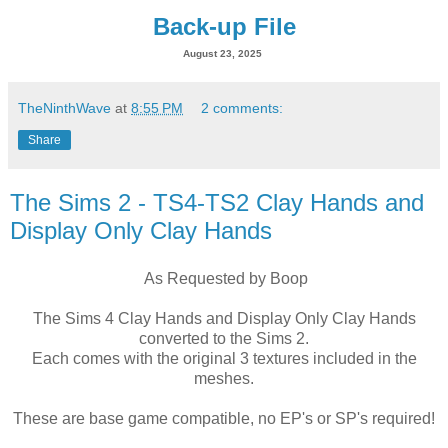
Back-up File
August 23, 2025
TheNinthWave
at
8:55 PM
2 comments:
Share
The Sims 2 - TS4-TS2 Clay Hands and
Display Only Clay Hands
As Requested by Boop
The Sims 4 Clay Hands and Display Only Clay Hands
converted to the Sims 2.
Each comes with the original 3 textures included in the
meshes.
These are base game compatible, no EP's or SP's required!