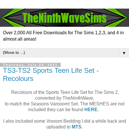
Over 2,000 All Free Downloads for The Sims 1,2,3, and 4 in
almost all areas!
▼
Thursday, July 29, 2021
TS3-TS2 Sports Teen Life Set -
Recolours
Recolours of the Sports Teen Life Set for The Sims 2,
converted by TheNinthWave,
to match the Seasons Varooom! Set. The MESHES are not
included they can be found
HERE
.
I also included some Vrooom Bedding I did a while back and
uploaded to
MTS
.