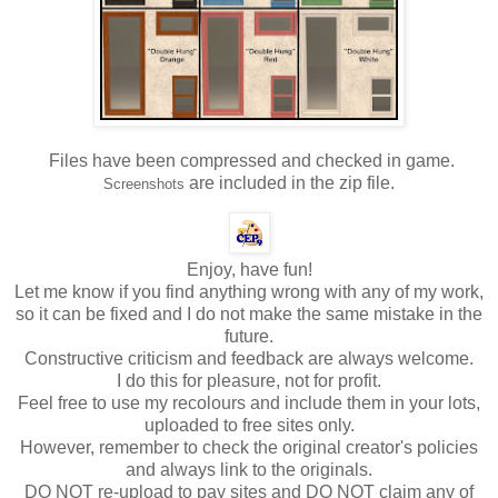
Files have been compressed and checked in game.
are included in the zip file.
Screenshots
Enjoy, have fun!
Let me know if you find anything wrong with any of my work,
so it can be fixed and I do not make the same mistake in the
future.
Constructive criticism and feedback are always welcome.
I do this for pleasure, not for profit.
Feel free to use my recolours and include them in your lots,
uploaded to free sites only.
However, remember to check the original creator's policies
and always link to the originals.
DO NOT re-upload to pay sites and DO NOT claim any of