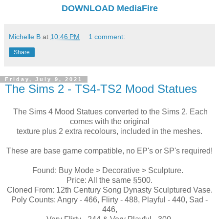
DOWNLOAD
MediaFire
Michelle B
at
10:46 PM
1 comment:
Share
Friday, July 9, 2021
The Sims 2 - TS4-TS2 Mood Statues
The Sims 4 Mood Statues converted to the Sims 2. Each
comes with the original
texture plus 2 extra recolours, included in the meshes.
These are base game compatible, no EP's or SP's required!
Found: Buy Mode > Decorative > Sculpture.
Price: All the same §500.
Cloned From: 12th Century Song Dynasty Sculptured Vase.
Poly Counts: Angry - 466, Flirty - 488, Playful - 440, Sad -
446,