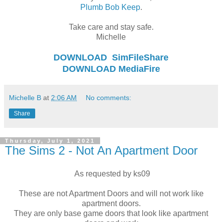
Plumb Bob Keep
.
Take care and stay safe.
Michelle
DOWNLOAD
SimFileShare
DOWNLOAD
MediaFire
Michelle B
at
2:06 AM
No comments:
Share
Thursday, July 1, 2021
The Sims 2 - Not An Apartment Door
As requested by ks09
These are not Apartment Doors and will not work like
apartment doors.
They are only base game doors that look like apartment