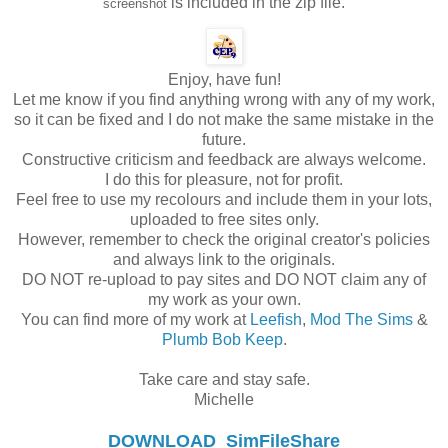
is included in the zip file.
screenshot
Enjoy, have fun!
Let me know if you find anything wrong with any of my work,
so it can be fixed and I do not make the same mistake in the
future.
Constructive criticism and feedback are always welcome.
I do this for pleasure, not for profit.
Feel free to use my recolours and include them in your lots,
uploaded to free sites only.
However, remember to check the original creator's policies
and always link to the originals.
DO NOT re-upload to pay sites and DO NOT claim any of
my work as your own.
You can find more of my work at
Leefish
,
Mod The Sims
&
Plumb Bob Keep
.
Take care and stay safe.
Michelle
DOWNLOAD
SimFileShare