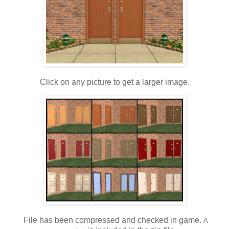
Click on any picture to get a larger image.
File has been compressed and checked in game.
A