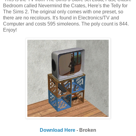
Bedroom called Nevermind the Crates, Here's the Telly for
The Sims 2. The original only comes with one preset, so
there are no recolours. It's found in Electronics/TV and
Computer and costs 595 simoleons. The poly count is 844.
Enjoy!
Download Here
- Broken