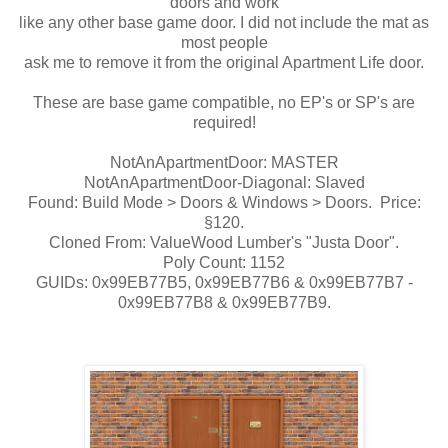
doors and work
like any other base game door. I did not include the mat as
most people
ask me to remove it from the original Apartment Life door.
These are base game compatible, no EP's or SP's are
required!
NotAnApartmentDoor: MASTER
NotAnApartmentDoor-Diagonal: Slaved
Found: Build Mode > Doors & Windows > Doors. Price:
§120.
Cloned From: ValueWood Lumber's "Justa Door".
Poly Count: 1152
GUIDs: 0x99EB77B5, 0x99EB77B6 & 0x99EB77B7 -
0x99EB77B8 & 0x99EB77B9.