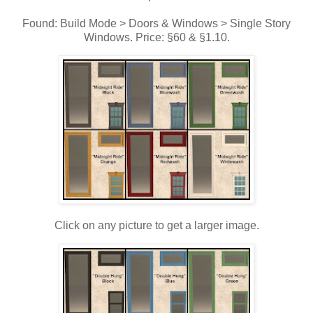
Found: Build Mode > Doors & Windows > Single Story
Windows. Price: §60 & §1.10.
Click on any picture to get a larger image.