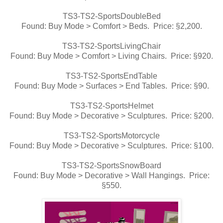
TS3-TS2-SportsDoubleBed
Found: Buy Mode > Comfort > Beds. Price: §2,200.
TS3-TS2-SportsLivingChair
Found: Buy Mode > Comfort > Living Chairs. Price: §920.
TS3-TS2-SportsEndTable
Found: Buy Mode > Surfaces > End Tables. Price: §90.
TS3-TS2-SportsHelmet
Found: Buy Mode > Decorative > Sculptures. Price: §200.
TS3-TS2-SportsMotorcycle
Found: Buy Mode > Decorative > Sculptures. Price: §100.
TS3-TS2-SportsSnowBoard
Found: Buy Mode > Decorative > Wall Hangings. Price:
§550.