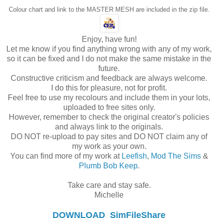
Colour chart and link to the MASTER MESH are included in the zip file.
Enjoy, have fun!
Let me know if you find anything wrong with any of my work,
so it can be fixed and I do not make the same mistake in the
future.
Constructive criticism and feedback are always welcome.
I do this for pleasure, not for profit.
Feel free to use my recolours and include them in your lots,
uploaded to free sites only.
However, remember to check the original creator's policies
and always link to the originals.
DO NOT re-upload to pay sites and DO NOT claim any of
my work as your own.
You can find more of my work at
Leefish
,
Mod The Sims
&
Plumb Bob Keep
.
Take care and stay safe.
Michelle
DOWNLOAD
SimFileShare