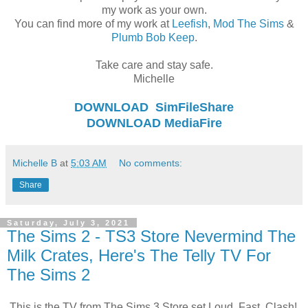
my work as your own.
You can find more of my work at
Leefish
,
Mod The Sims
&
Plumb Bob Keep
.
Take care and stay safe.
Michelle
DOWNLOAD
SimFileShare
DOWNLOAD
MediaFire
Michelle B
at
5:03 AM
No comments:
Share
Saturday, July 3, 2021
The Sims 2 - TS3 Store Nevermind The
Milk Crates, Here's The Telly TV For
The Sims 2
This is the TV from The Sims 3 Store set Loud, Fast, Clash!