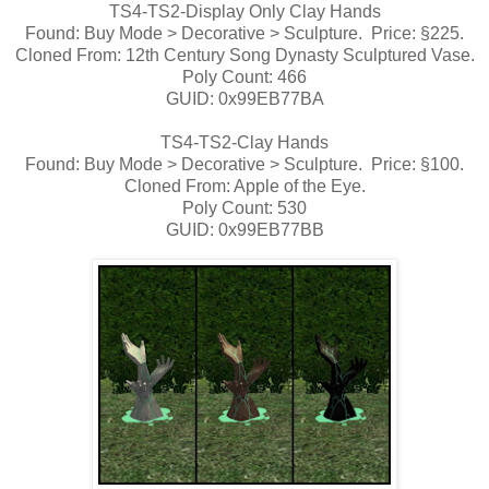
TS4-TS2-Display Only Clay Hands
Found: Buy Mode > Decorative > Sculpture. Price: §225.
Cloned From: 12th Century Song Dynasty Sculptured Vase.
Poly Count: 466
GUID: 0x99EB77BA
TS4-TS2-Clay Hands
Found: Buy Mode > Decorative > Sculpture. Price: §100.
Cloned From: Apple of the Eye.
Poly Count: 530
GUID: 0x99EB77BB