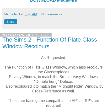
DOWNLOAD
MediaFire
Michelle B
at
3:20 AM
No comments:
Share
Wednesday, July 7, 2021
The Sims 2 - Function Of Plate Glass
Window Recolours
As Requested.
The Function of Plate Glass Window, which also recolours
the Glassterpieces
Privacy Window, to match the Breeze-easy Windows'
"Double hung" Deluxe.
I also recoloured it to match the "Midnight Ride" Window by
Cross-Reference as well.
These are base game compatible, no EP's or SP's are
required!