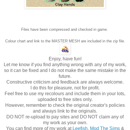
Files have been compressed and checked in game.
Colour chart and link to the MASTER MESH are included in the zip file.
Enjoy, have fun!
Let me know if you find anything wrong with any of my work,
so it can be fixed and I do not make the same mistake in the
future.
Constructive criticism and feedback are always welcome.
I do this for pleasure, not for profit.
Feel free to use my recolours and include them in your lots,
uploaded to free sites only.
However, remember to check the original creator's policies
and always link to the originals.
DO NOT re-upload to pay sites and DO NOT claim any of
my work as your own.
You can find more of my work at
Leefish
,
Mod The Sims
&