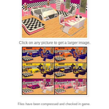
Click on any picture to get a larger image.
Files have been compressed and checked in game.