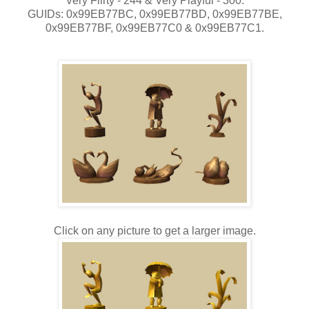
Very Flirty - 244 & Very Playful - 300.
GUIDs: 0x99EB77BC, 0x99EB77BD, 0x99EB77BE,
0x99EB77BF, 0x99EB77C0 & 0x99EB77C1.
Click on any picture to get a larger image.