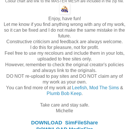
Colour chart and link to the MASTER MESH are included in the zip file.
Enjoy, have fun!
Let me know if you find anything wrong with any of my work,
so it can be fixed and I do not make the same mistake in the
future.
Constructive criticism and feedback are always welcome.
I do this for pleasure, not for profit.
Feel free to use my recolours and include them in your lots,
uploaded to free sites only.
However, remember to check the original creator's policies
and always link to the originals.
DO NOT re-upload to pay sites and DO NOT claim any of
my work as your own.
You can find more of my work at
Leefish
,
Mod The Sims
&
Plumb Bob Keep
.
Take care and stay safe.
Michelle
DOWNLOAD
SimFileShare