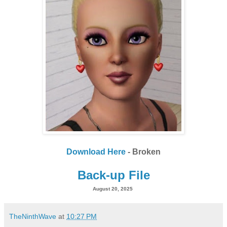
Download Here
- Broken
Back-up File
August 20, 2025
TheNinthWave
at
10:27 PM