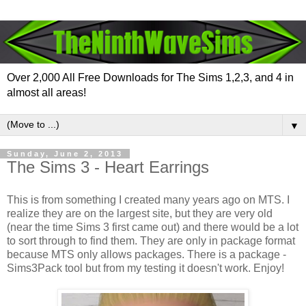
Over 2,000 All Free Downloads for The Sims 1,2,3, and 4 in
almost all areas!
▼
Sunday, June 2, 2013
The Sims 3 - Heart Earrings
This is from something I created many years ago on MTS. I
realize they are on the largest site, but they are very old
(near the time Sims 3 first came out) and there would be a lot
to sort through to find them. They are only in package format
because MTS only allows packages. There is a package -
Sims3Pack tool but from my testing it doesn't work. Enjoy!